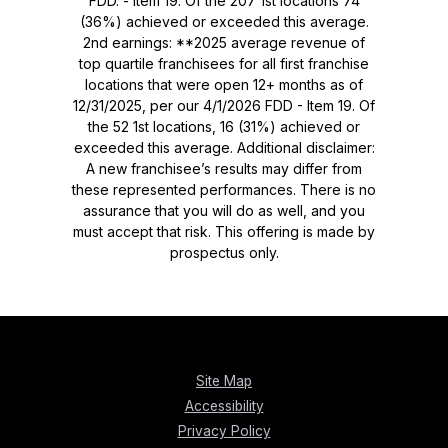
FDD. - Item 19. Of the 207 1st locations 74
(36%) achieved or exceeded this average.
2nd earnings: **2025 average revenue of
top quartile franchisees for all first franchise
locations that were open 12+ months as of
12/31/2025, per our 4/1/2026 FDD - Item 19. Of
the 52 1st locations, 16 (31%) achieved or
exceeded this average. Additional disclaimer:
A new franchisee’s results may differ from
these represented performances. There is no
assurance that you will do as well, and you
must accept that risk. This offering is made by
prospectus only.
Site Map
Accessibility
Privacy Policy