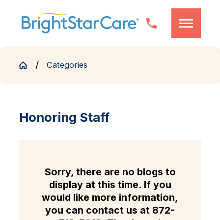
Categories
Honoring Staff
Sorry, there are no blogs to
display at this time. If you
would like more information,
you can contact us at
872-