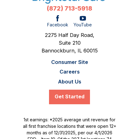
(872) 713-5918
Facebook
YouTube
2275 Half Day Road,
Suite 210
Bannockburn,
IL
60015
Consumer Site
Careers
About Us
Get Started
1st earnings: *2025 average unit revenue for
all first franchise locations that were open 12+
months as of 12/31/2025, per our 4/1/2026