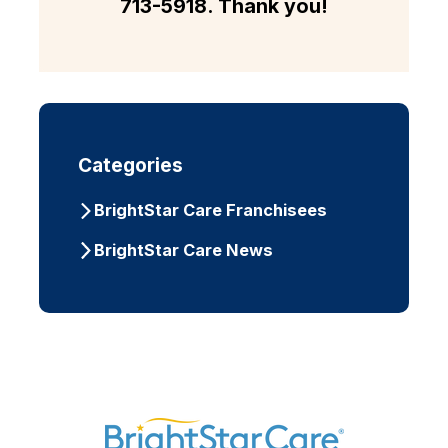
713-5918
. Thank you!
Categories
BrightStar Care Franchisees
BrightStar Care News