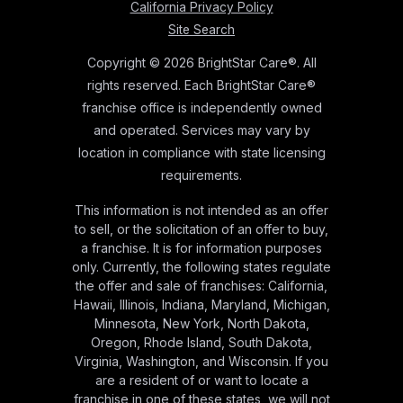
California Privacy Policy
Site Search
Copyright © 2026 BrightStar Care®. All
rights reserved. Each BrightStar Care®
franchise office is independently owned
and operated. Services may vary by
location in compliance with state licensing
requirements.
This information is not intended as an offer
to sell, or the solicitation of an offer to buy,
a franchise. It is for information purposes
only. Currently, the following states regulate
the offer and sale of franchises: California,
Hawaii, Illinois, Indiana, Maryland, Michigan,
Minnesota, New York, North Dakota,
Oregon, Rhode Island, South Dakota,
Virginia, Washington, and Wisconsin. If you
are a resident of or want to locate a
franchise in one of these states, we will not