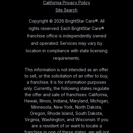
California Privacy Policy
Site Search
Copyright © 2026 BrightStar Care®. All
rights reserved. Each BrightStar Care®
franchise office is independently owned
and operated. Services may vary by
location in compliance with state licensing
requirements.
This information is not intended as an offer
to sell, or the solicitation of an offer to buy,
a franchise. It is for information purposes
only. Currently, the following states regulate
the offer and sale of franchises: California,
Hawaii, Illinois, Indiana, Maryland, Michigan,
Minnesota, New York, North Dakota,
Oregon, Rhode Island, South Dakota,
Virginia, Washington, and Wisconsin. If you
are a resident of or want to locate a
franchise in one of these states, we will not