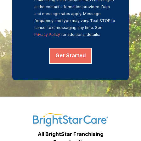
at the contact information provided. Data
and message rates apply. Message
frequency and type may vary. Text STOP to
cancel text messaging any time. See
Privacy Policy
for additional details.
Get Started
All BrightStar Franchising