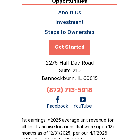
Opportunities
About Us
Investment
Steps to Ownership
Get Started
2275 Half Day Road
Suite 210
Bannockburn,
IL
60015
(872) 713-5918
Facebook
YouTube
1st earnings: *2025 average unit revenue for
all first franchise locations that were open 12+
months as of 12/31/2025, per our 4/1/2026