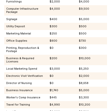
Furnishings
$2,000
$4,000
Computer Infrastructure
$4,000
$9,500
Package
Signage
$400
$5,000
Utility Deposit
$300
$500
Marketing Material
$250
$500
Office Supplies
$600
$730
Printing, Reproduction &
$0
$300
Postage
Business & Required
$200
$10,000
Licenses
Local Marketing Spend
$3,000
$5,250
Electronic Visit Verification
$0
$2,000
Director of Nursing
$0
$8,658
Business Insurance
$1,740
$5,000
Worker's Comp Insurance
$445
$3,300
Travel for Training
$4,990
$10,200