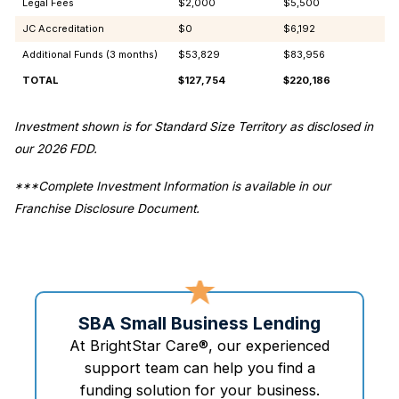
Legal Fees
$2,000
$5,500
JC Accreditation
$0
$6,192
Additional Funds (3 months)
$53,829
$83,956
TOTAL
$127,754
$220,186
Investment shown is for Standard Size Territory as disclosed in
our 2026 FDD.
***Complete Investment Information is available in our
Franchise Disclosure Document.
SBA Small Business Lending
At BrightStar Care®, our experienced
support team can help you find a
funding solution for your business.