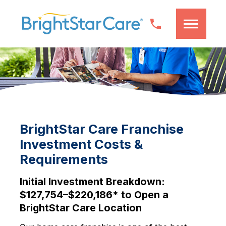
BrightStar Care Franchise
Investment Costs &
Requirements
Initial Investment Breakdown:
$127,754–$220,186* to Open a
BrightStar Care Location