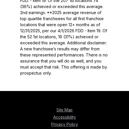
FDD. - Item 19. Of the 207 1st locations 74
(36%) achieved or exceeded this average.
2nd earnings: **2025 average revenue of
top quartile franchisees for all first franchise
locations that were open 12+ months as of
12/31/2025, per our 4/1/2026 FDD - Item 19. Of
the 52 1st locations, 16 (31%) achieved or
exceeded this average. Additional disclaimer:
A new franchisee’s results may differ from
these represented performances. There is no
assurance that you will do as well, and you
must accept that risk. This offering is made by
prospectus only.
Site Map
Accessibility
Privacy Policy