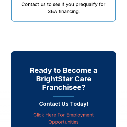
Contact us to see if you prequalify for
SBA financing.
Ready to Become a
BrightStar Care
Franchisee?
Contact Us Today!
Click Here For Employment
Opportunities