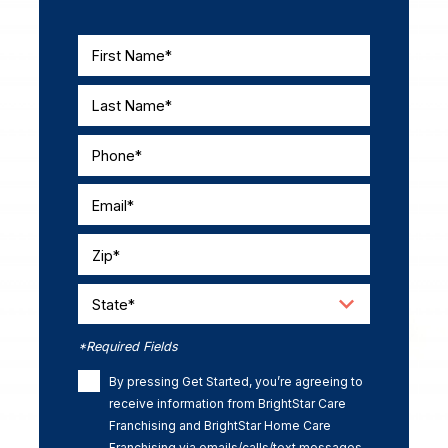
First Name*
Last Name*
Phone*
Email*
Zip*
State*
*Required Fields
By pressing Get Started, you’re agreeing to
receive information from BrightStar Care
Franchising and BrightStar Home Care
Franchising via emails/calls/text messages