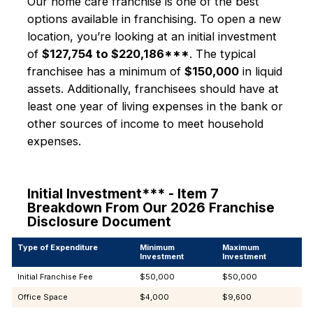
Our home care franchise is one of the best
options available in franchising. To open a new
location, you’re looking at an initial investment
of
$127,754 to $220,186***
. The typical
franchisee has a minimum of
$150,000
in liquid
assets. Additionally, franchisees should have at
least one year of living expenses in the bank or
other sources of income to meet household
expenses.
Initial Investment*** - Item 7
Breakdown From Our 2026 Franchise
Disclosure Document
Type of Expenditure
Minimum
Maximum
Investment
Investment
Initial Franchise Fee
$50,000
$50,000
Office Space
$4,000
$9,600