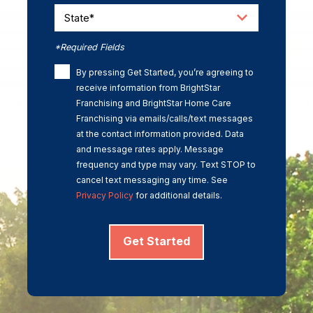
State*
*Required Fields
By pressing Get Started, you’re agreeing to
receive information from BrightStar
Franchising and BrightStar Home Care
Franchising via emails/calls/text messages
at the contact information provided. Data
and message rates apply. Message
frequency and type may vary. Text STOP to
cancel text messaging any time. See
Privacy Policy
for additional details.
Get Started