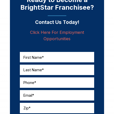
BrightStar Franchisee?
Contact Us Today!
Click Here For Employment
Opportunities
First Name*
Last Name*
Phone*
Email*
Zip*