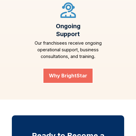
Ongoing
Support
Our franchisees receive ongoing
operational support, business
consultations, and training.
Why BrightStar
Ready to Become a