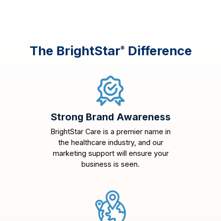
The BrightStar
Difference
®
Strong Brand Awareness
BrightStar Care is a premier name in
the healthcare industry, and our
marketing support will ensure your
business is seen.