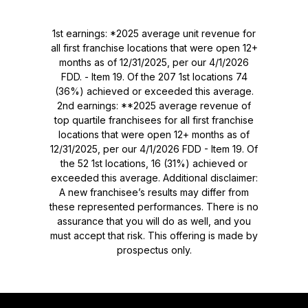
1st earnings: *2025 average unit revenue for
all first franchise locations that were open 12+
months as of 12/31/2025, per our 4/1/2026
FDD. - Item 19. Of the 207 1st locations 74
(36%) achieved or exceeded this average.
2nd earnings: **2025 average revenue of
top quartile franchisees for all first franchise
locations that were open 12+ months as of
12/31/2025, per our 4/1/2026 FDD - Item 19. Of
the 52 1st locations, 16 (31%) achieved or
exceeded this average. Additional disclaimer:
A new franchisee’s results may differ from
these represented performances. There is no
assurance that you will do as well, and you
must accept that risk. This offering is made by
prospectus only.