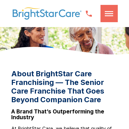
About BrightStar Care
Franchising — The Senior
Care Franchise That Goes
Beyond Companion Care
A Brand That’s Outperforming the
Industry
At BrightStar Care, we believe that quality of