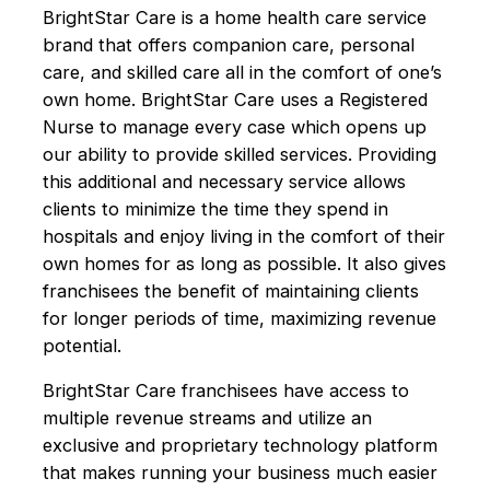
BrightStar Care is a home health care service
brand that offers companion care, personal
care, and skilled care all in the comfort of one’s
own home. BrightStar Care uses a Registered
Nurse to manage every case which opens up
our ability to provide skilled services. Providing
this additional and necessary service allows
clients to minimize the time they spend in
hospitals and enjoy living in the comfort of their
own homes for as long as possible. It also gives
franchisees the benefit of maintaining clients
for longer periods of time, maximizing revenue
potential.
BrightStar Care franchisees have access to
multiple revenue streams and utilize an
exclusive and proprietary technology platform
that makes running your business much easier