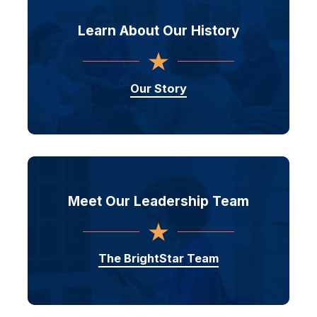
Learn About
Our History
Our Story
Meet Our
Leadership Team
The BrightStar Team