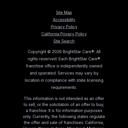
Site Map
Accessibility
Privacy Policy
California Privacy Policy
Site Search
Copyright © 2026 BrightStar Care®. All
rights reserved. Each BrightStar Care®
franchise office is independently owned
and operated. Services may vary by
location in compliance with state licensing
requirements.
This information is not intended as an offer
to sell, or the solicitation of an offer to buy,
a franchise. It is for information purposes
only. Currently, the following states regulate
the offer and sale of franchises: California,