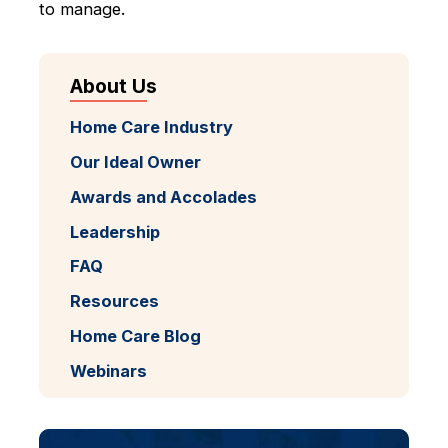
to manage.
About Us
Home Care Industry
Our Ideal Owner
Awards and Accolades
Leadership
FAQ
Resources
Home Care Blog
Webinars