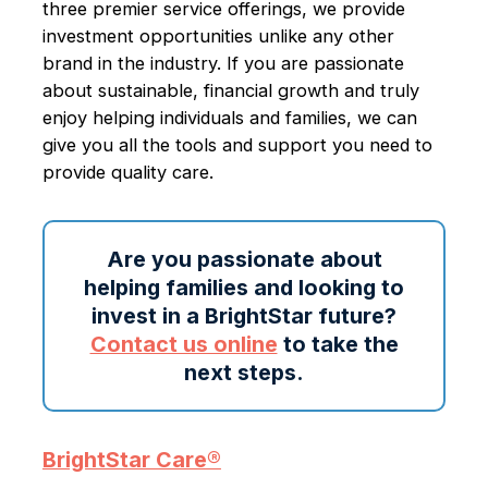
three premier service offerings, we provide
investment opportunities unlike any other
brand in the industry. If you are passionate
about sustainable, financial growth and truly
enjoy helping individuals and families, we can
give you all the tools and support you need to
provide quality care.
Are you passionate about
helping families and looking to
invest in a BrightStar future?
Contact us online
to take the
next steps.
BrightStar Care®