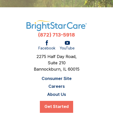
(872) 713-5918
Facebook
YouTube
2275 Half Day Road,
Suite 210
Bannockburn,
IL
60015
Consumer Site
Careers
About Us
Get Started