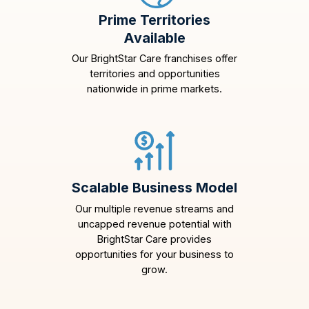
Prime Territories
Available
Our BrightStar Care franchises offer
territories and opportunities
nationwide in prime markets.
Scalable Business Model
Our multiple revenue streams and
uncapped revenue potential with
BrightStar Care provides
opportunities for your business to
grow.