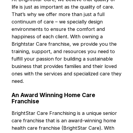
life is just as important as the quality of care.
That’s why we offer more than just a full
continuum of care – we specially design
environments to ensure the comfort and
happiness of each client. With owning a
Brightstar Care franchise, we provide you the
training, support, and resources you need to
fulfill your passion for building a sustainable
business that provides families and their loved
ones with the services and specialized care they
need.
An Award Winning Home Care
Franchise
BrightStar Care Franchising is a unique senior
care franchise that is an award-winning home
health care franchise (BrightStar Care). With