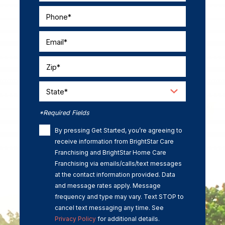
Phone*
Email*
Zip*
State*
*Required Fields
By pressing Get Started, you’re agreeing to
receive information from BrightStar Care
Franchising and BrightStar Home Care
Franchising via emails/calls/text messages
at the contact information provided. Data
and message rates apply. Message
frequency and type may vary. Text STOP to
cancel text messaging any time. See
Privacy Policy
for additional details.