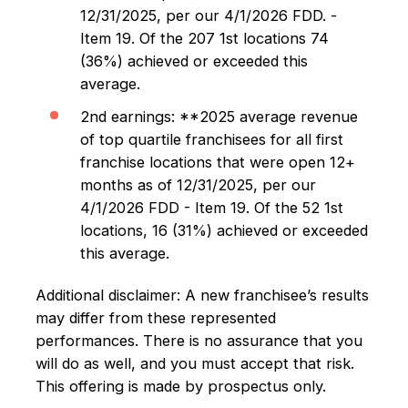
12/31/2025, per our 4/1/2026 FDD. -
Item 19. Of the 207 1st locations 74
(36%) achieved or exceeded this
average.
2nd earnings: **2025 average revenue
of top quartile franchisees for all first
franchise locations that were open 12+
months as of 12/31/2025, per our
4/1/2026 FDD - Item 19. Of the 52 1st
locations, 16 (31%) achieved or exceeded
this average.
Additional disclaimer: A new franchisee’s results
may differ from these represented
performances. There is no assurance that you
will do as well, and you must accept that risk.
This offering is made by prospectus only.