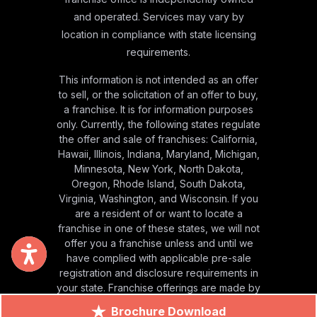
and operated. Services may vary by
location in compliance with state licensing
requirements.
This information is not intended as an offer
to sell, or the solicitation of an offer to buy,
a franchise. It is for information purposes
only. Currently, the following states regulate
the offer and sale of franchises: California,
Hawaii, Illinois, Indiana, Maryland, Michigan,
Minnesota, New York, North Dakota,
Oregon, Rhode Island, South Dakota,
Virginia, Washington, and Wisconsin. If you
are a resident of or want to locate a
franchise in one of these states, we will not
offer you a franchise unless and until we
have complied with applicable pre-sale
registration and disclosure requirements in
your state. Franchise offerings are made by
Franchise Disclosure Document only.
Brochure Download