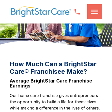
How Much Can a BrightStar
Care® Franchisee Make?
Average BrightStar Care Franchise
Earnings
Our home care franchise gives entrepreneurs
the opportunity to build a life for themselves
while making a difference in the lives of others.