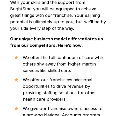
With your skills and the support from
BrightStar, you will be equipped to achieve
great things with our franchise. Your earning
potential is ultimately up to you, but we’ll be by
your side every step of the way.
Our unique business model differentiates us
from our competitors. Here’s how:
We offer the full continuum of care while
others shy away from higher-margin
services like skilled care.
We offer our franchisees additional
opportunities to drive revenue by
providing staffing solutions for other
health care providers.
We give our franchise owners access to
a growing National Accounts program,