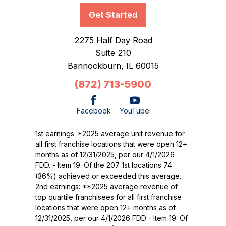
Get Started
2275 Half Day Road
Suite 210
Bannockburn,
IL
60015
(872) 713-5900
Facebook
YouTube
1st earnings: *2025 average unit revenue for
all first franchise locations that were open 12+
months as of 12/31/2025, per our 4/1/2026
FDD. - Item 19. Of the 207 1st locations 74
(36%) achieved or exceeded this average.
2nd earnings: **2025 average revenue of
top quartile franchisees for all first franchise
locations that were open 12+ months as of
12/31/2025, per our 4/1/2026 FDD - Item 19. Of