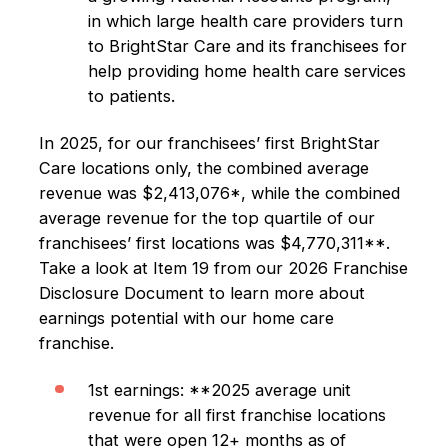
in which large health care providers turn
to BrightStar Care and its franchisees for
help providing home health care services
to patients.
In 2025, for our franchisees’ first BrightStar
Care locations only, the combined average
revenue was $2,413,076*, while the combined
average revenue for the top quartile of our
franchisees’ first locations was $4,770,311**.
Take a look at Item 19 from our 2026 Franchise
Disclosure Document to learn more about
earnings potential with our home care
franchise.
1st earnings: **2025 average unit
revenue for all first franchise locations
that were open 12+ months as of