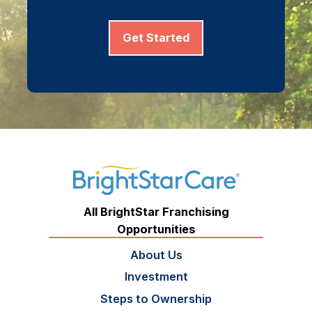
Get Started
All BrightStar Franchising
Opportunities
About Us
Investment
Steps to Ownership