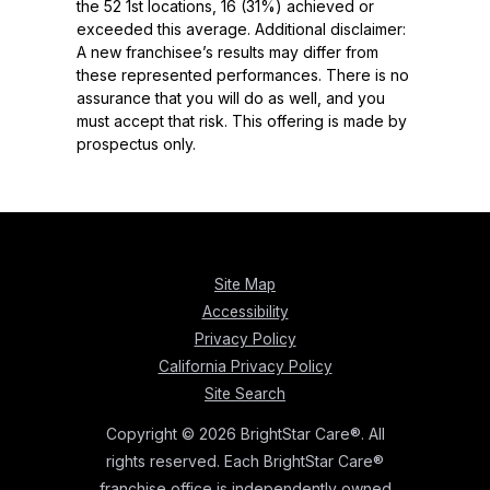
the 52 1st locations, 16 (31%) achieved or
exceeded this average. Additional disclaimer:
A new franchisee’s results may differ from
these represented performances. There is no
assurance that you will do as well, and you
must accept that risk. This offering is made by
prospectus only.
Site Map
Accessibility
Privacy Policy
California Privacy Policy
Site Search
Copyright © 2026 BrightStar Care®. All
rights reserved. Each BrightStar Care®
franchise office is independently owned