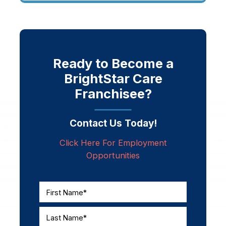
Ready to Become a
BrightStar Care
Franchisee?
Contact Us Today!
Click Here For Employment
Opportunities
First Name*
Last Name*