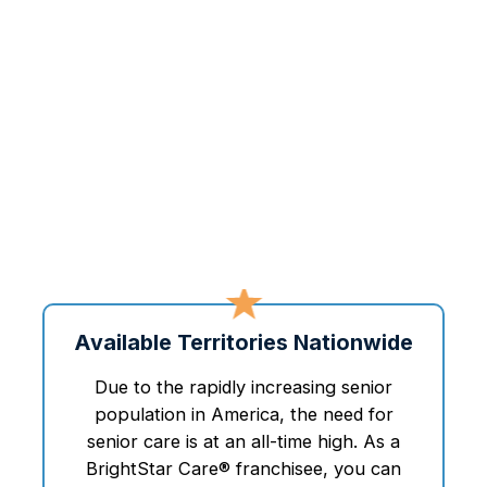
Available Territories Nationwide
Due to the rapidly increasing senior
population in America, the need for
senior care is at an all-time high. As a
BrightStar Care® franchisee, you can