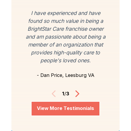
I have experienced and have
found so much value in being a
BrightStar Care franchise owner
and am passionate about being a
member of an organization that
provides high-quality care to
people's loved ones.
- Dan Price, Leesburg VA
1
/
3
View More Testimonials