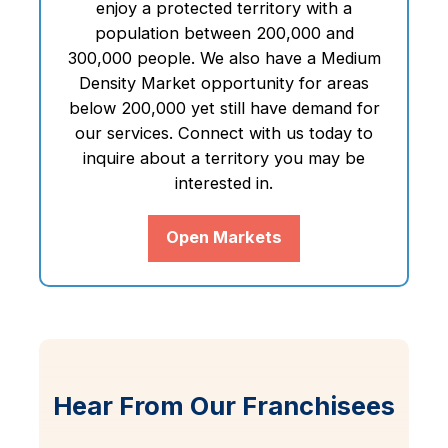
enjoy a protected territory with a
population between 200,000 and
300,000 people. We also have a Medium
Density Market opportunity for areas
below 200,000 yet still have demand for
our services. Connect with us today to
inquire about a territory you may be
interested in.
Open Markets
Hear From Our Franchisees