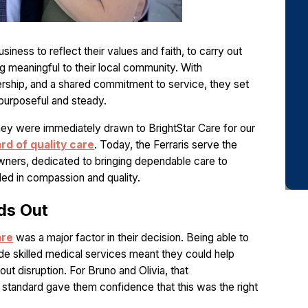
usiness to reflect their values and faith, to carry out
 meaningful to their local community. With
ership, and a shared commitment to service, they set
h purposeful and steady.
hey were immediately drawn to BrightStar Care for our
rd of quality care
. Today, the Ferraris serve the
ners, dedicated to bringing dependable care to
ed in compassion and quality.
ds Out
are
was a major factor in their decision. Being able to
de skilled medical services meant they could help
t disruption. For Bruno and Olivia, that
standard gave them confidence that this was the right