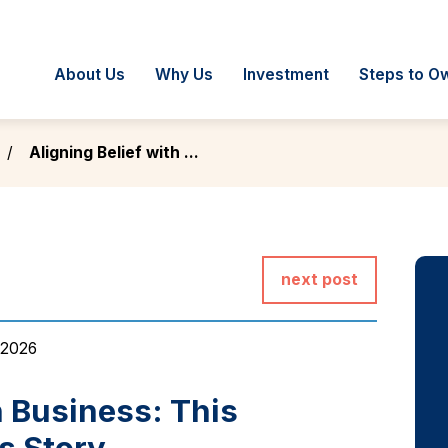
About Us
Why Us
Investment
Steps to O
Aligning Belief with ...
next post
 2026
h Business: This