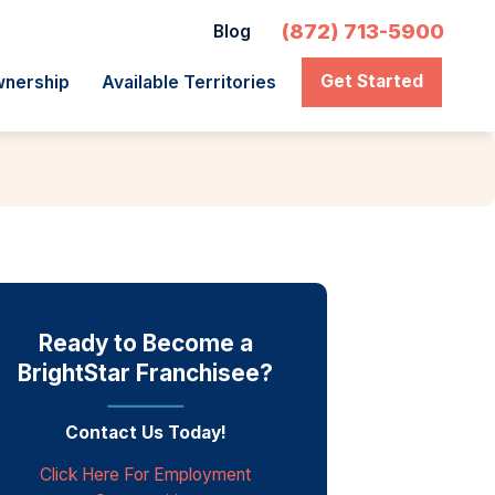
(872) 713-5900
Blog
Get Started
wnership
Available Territories
Ready to Become a
BrightStar Franchisee?
Contact Us Today!
Click Here For Employment