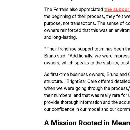
The Ferraris also appreciated
the suppor
the beginning of their process, they felt 
purpose, not transactions. The sense of
owners reinforced that this was an enviro
and long-lasting.
"Their franchise support team has been the
Bruno said. "Additionally, we were impres
owners, which speaks to the stability, trus
As first-time business owners, Bruno and O
structure. “BrightStar Care offered detailed
when we were going through the process,”
their numbers, and that was really rare for
provide thorough information and the accur
our confidence in our model and our comm
A Mission Rooted in Mean