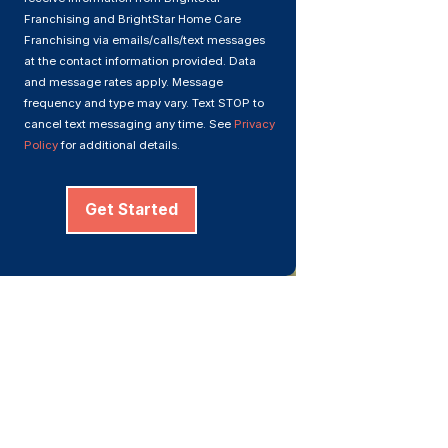
Franchising and BrightStar Home Care
Franchising via emails/calls/text messages
at the contact information provided. Data
and message rates apply. Message
frequency and type may vary. Text STOP to
cancel text messaging any time. See
Privacy
Policy
for additional details.
Get Started