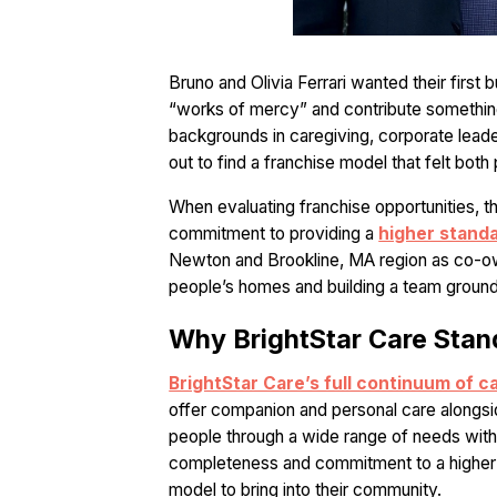
Bruno and Olivia Ferrari wanted their first b
“works of mercy” and contribute something
backgrounds in caregiving, corporate lead
out to find a franchise model that felt bot
When evaluating franchise opportunities, t
commitment to providing a
higher standa
Newton and Brookline, MA region as co-ow
people’s homes and building a team ground
Why BrightStar Care Stan
BrightStar Care’s full continuum of c
offer companion and personal care alongsi
people through a wide range of needs withou
completeness and commitment to a higher 
model to bring into their community.