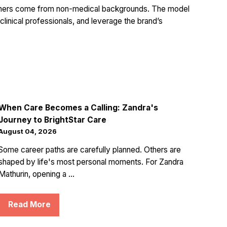
wners come from non-medical backgrounds. The model
 clinical professionals, and leverage the brand’s
When Care Becomes a Calling: Zandra's
Journey to BrightStar Care
August 04, 2026
Some career paths are carefully planned. Others are
shaped by life's most personal moments. For Zandra
Mathurin, opening a ...
Read More