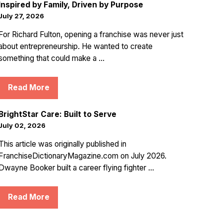
Inspired by Family, Driven by Purpose
July 27, 2026
For Richard Fulton, opening a franchise was never just
about entrepreneurship. He wanted to create
something that could make a ...
Read More
BrightStar Care: Built to Serve
July 02, 2026
This article was originally published in
FranchiseDictionaryMagazine.com on July 2026.
Dwayne Booker built a career flying fighter ...
Read More