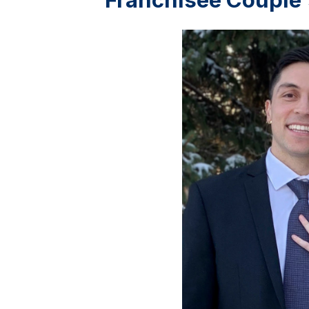
Franchisee Couple'