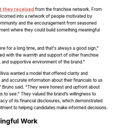
t they received
from the franchise network. From
welcomed into a network of people motivated by
 community and the encouragement from seasoned
nment where they could build something meaningful
re for a long time, and that's always a good sign,”
sed with the warmth and support of other franchise
t, and supportive environment of the brand."
livia wanted a model that offered clarity and
 and accurate information about their financials to us
 Bruno said. “They were honest and upfront about
 us to see.” They valued the brand’s willingness to
acy of its financial disclosures, which demonstrated
itment to helping candidates make informed decisions.
ingful Work