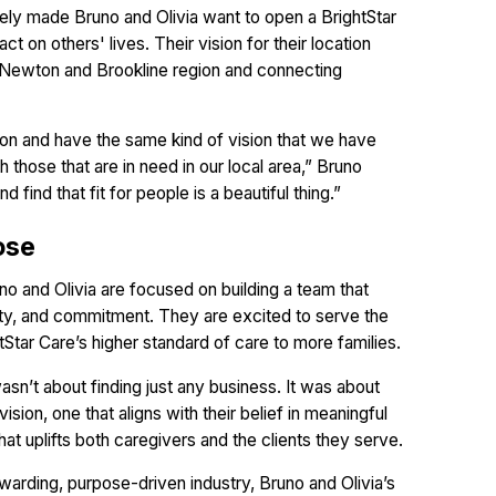
ely made Bruno and Olivia want to open a BrightStar
ct on others' lives. Their vision for their location
he Newton and Brookline region and connecting
ssion and have the same kind of vision that we have
those that are in need in our local area,” Bruno
 find that fit for people is a beautiful thing.”
ose
 and Olivia are focused on building a team that
rity, and commitment. They are excited to serve the
Star Care’s higher standard of care to more families.
sn’t about finding just any business. It was about
ion, one that aligns with their belief in meaningful
hat uplifts both caregivers and the clients they serve.
ewarding, purpose-driven industry, Bruno and Olivia’s