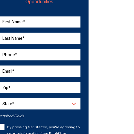
Opportunities
First Name*
Last Name*
Phone*
Email*
Zip*
State*
equired Fields
By pressing Get Started, you’re agreeing to
receive information from BrightStar