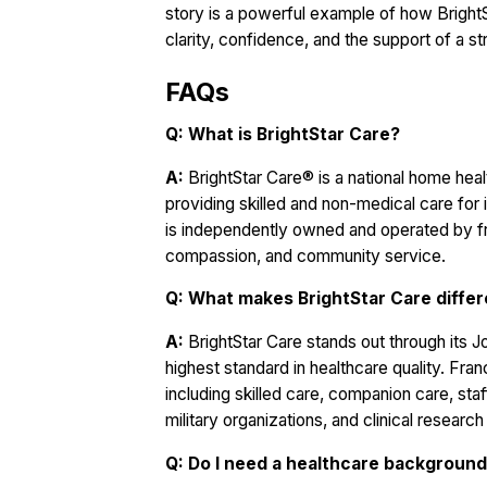
story is a powerful example of how Bright
clarity, confidence, and the support of a s
FAQs
Q: What is BrightStar Care?
A:
BrightStar Care® is a national home heal
providing skilled and non-medical care for i
is independently owned and operated by f
compassion, and community service.
Q: What makes BrightStar Care diffe
A:
BrightStar Care stands out through its 
highest standard in healthcare quality. Fr
including skilled care, companion care, sta
military organizations, and clinical researc
Q: Do I need a healthcare background