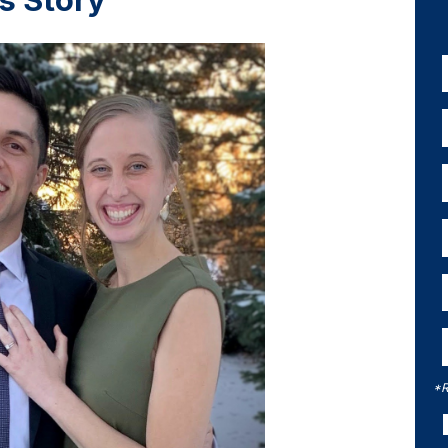
s Story
*R