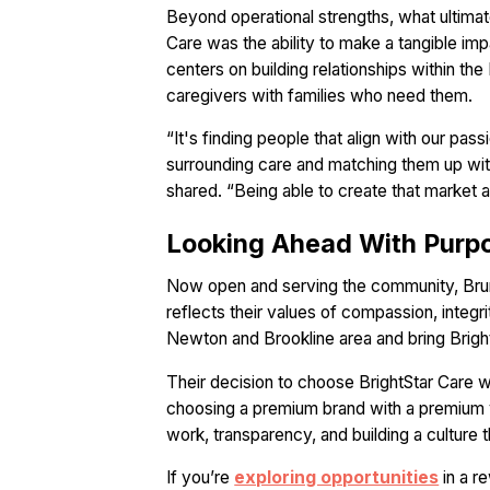
Beyond operational strengths, what ultimat
Care was the ability to make a tangible impa
centers on building relationships within t
caregivers with families who need them.
“It's finding people that align with our pa
surrounding care and matching them up with 
shared. “Being able to create that market and
Looking Ahead With Purp
Now open and serving the community, Bruno
reflects their values of compassion, integ
Newton and Brookline area and bring Bright
Their decision to choose BrightStar Care wa
choosing a premium brand with a premium vis
work, transparency, and building a culture t
If you’re
exploring opportunities
in a r