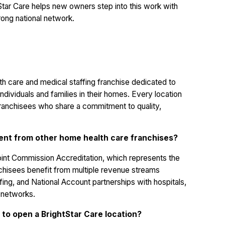
Star Care helps new owners step into this work with
trong national network.
th care and medical staffing franchise dedicated to
ndividuals and families in their homes. Every location
ranchisees who share a commitment to quality,
rent from other home health care franchises?
Joint Commission Accreditation, which represents the
anchisees benefit from multiple revenue streams
ffing, and National Account partnerships with hospitals,
h networks.
 to open a BrightStar Care location?