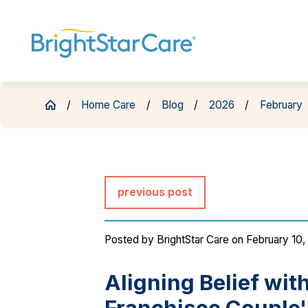
Home Care
Blog
2026
February
previous post
Posted by
BrightStar Care
on February 10,
Aligning Belief wit