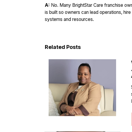
A:
No. Many BrightStar Care franchise o
is built so owners can lead operations, hire
systems and resources.
Related Posts