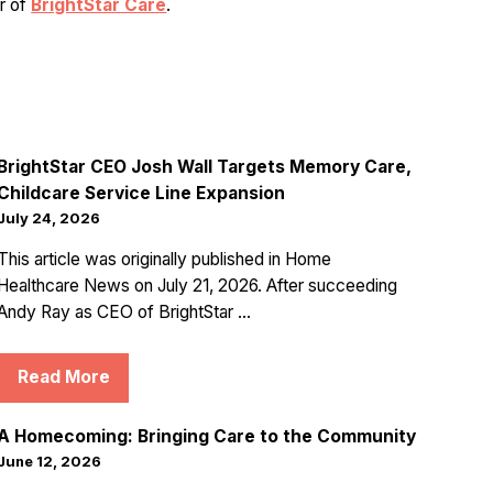
er of
BrightStar Care
.
BrightStar CEO Josh Wall Targets Memory Care,
Childcare Service Line Expansion
July 24, 2026
This article was originally published in Home
Healthcare News on July 21, 2026. After succeeding
Andy Ray as CEO of BrightStar ...
Read More
A Homecoming: Bringing Care to the Community
June 12, 2026