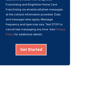
Franchising and BrightStar Home Care
Franchising via emails/calls/text messages
at the contact information provided. Data
and message rates apply. Message
frequency and type may vary. Text STOP to
cancel text messaging any time. See
Privacy
Policy
for additional details.
Get Started