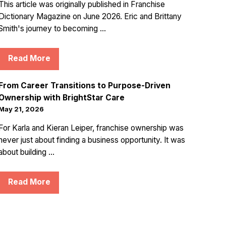
This article was originally published in Franchise
Dictionary Magazine on June 2026. Eric and Brittany
Smith's journey to becoming ...
Read More
From Career Transitions to Purpose-Driven
Ownership with BrightStar Care
May 21, 2026
For Karla and Kieran Leiper, franchise ownership was
never just about finding a business opportunity. It was
about building ...
Read More