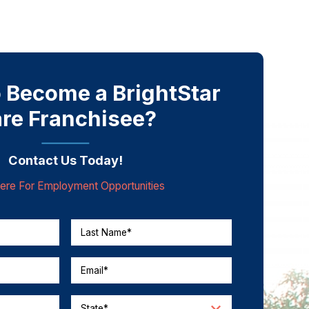
 Become a BrightStar
re Franchisee?
Contact Us Today!
Here For Employment Opportunities
Last Name*
Email*
State*