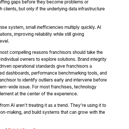
 staffing gaps before they become problems or
lients, but only if the underlying data infrastructure
hise system, small inefficiencies multiply quickly. AI
ons, improving reliability while still giving
evel.
most compelling reasons franchisors should take the
individual owners to explore solutions. Brand integrity
-driven operational standards give franchisors a
ized dashboards, performance benchmarking tools, and
chisor to identify outliers early and intervene before
tem-wide issue. For most franchises, technology
lement at the center of the experience.
m AI aren't treating it as a trend. They're using it to
ion-making, and build systems that can grow with the