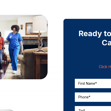
Ready to
Ca
Click 
First Name*
Phone*
Zip*