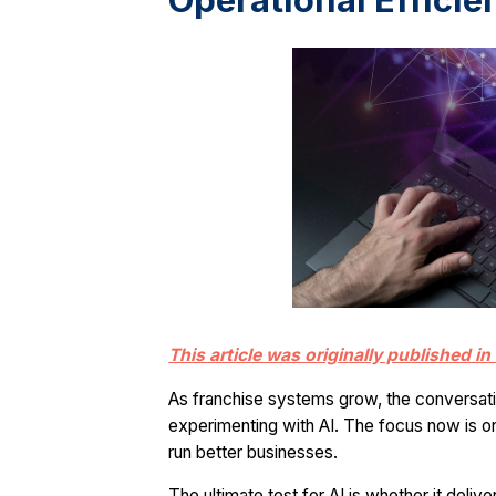
Operational Efficie
This article was originally published 
As franchise systems grow, the conversation
experimenting with AI. The focus now is on
run better businesses.
The ultimate test for AI is whether it delive