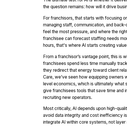
the question remains: how will it drive bus
For franchisors, that starts with focusing
managing staff, communication, and back-o
feel the most pressure, and where the right
franchisee can forecast staffing needs mor
hours, that's where AI starts creating value
From a franchisor’s vantage point, this i
franchisees spend less time manually trac
they redirect that energy toward client re
Care, we’ve seen how equipping owners with
level economics, which is ultimately what 
give franchisees tools that save time an
recruiting new operators.
Most critically, AI depends upon high-quali
avoid data integrity and cost inefficiency i
integrate AI within core systems, not layer