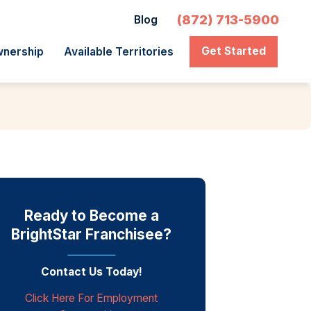
(872) 713-5900
Blog
Get Started
wnership
Available Territories
Ready to Become a
BrightStar Franchisee?
Contact Us Today!
Click Here For Employment