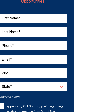
Opportunities
First Name*
Last Name*
Phone*
Email*
Zip*
State*
equired Fields
By pressing Get Started, you’re agreeing to
receive information from BrightStar