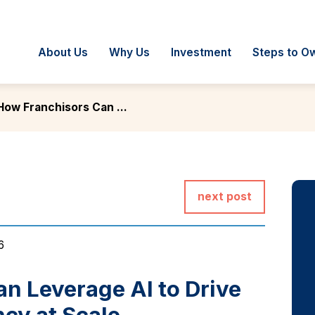
About Us
Why Us
Investment
Steps to O
How Franchisors Can ...
next post
6
n Leverage AI to Drive