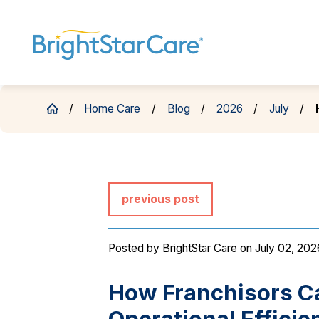
Home Care
Blog
2026
July
previous post
Posted by
BrightStar Care
on July 02, 202
How Franchisors Ca