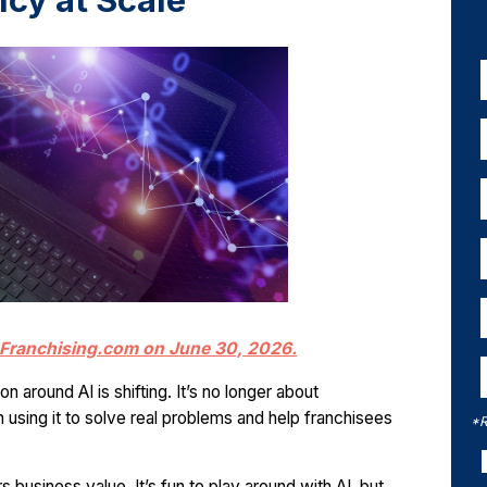
ncy at Scale
in Franchising.com on June 30, 2026.
 around AI is shifting. It’s no longer about
 using it to solve real problems and help franchisees
*R
rs business value. It’s fun to play around with AI, but