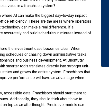
iness value in a franchise system?
 on where AI can make the biggest day-to-day impact:
ffice efficiency. These are the areas where operators
 technology can make a real difference. If a
e accurately and build schedules in minutes instead of
.
s where the investment case becomes clear. When
king schedules or chasing down administrative tasks,
lationships and business development. At BrightStar
 smarter tools translates directly into stronger unit-
sustains and grows the entire system. Franchisors that
d improve performance will have an advantage when
ty, accessible data. Franchisors should start there to
ssues. Additionally, they should think about how to
 it on top as an afterthought. Predictive models can