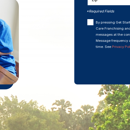
*Required Fields
By pressing Get Start
Care Franchising and
messages at the cont
Message frequency a
time. See
Privacy Pol