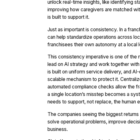
unlock real-time insights, like identifying
improving how caregivers are matched with c
is built to support it.
Just as important is consistency. In a franc
can help standardize operations across locati
franchisees their own autonomy at a local l
This consistency imperative is one of the 
lead on AI strategy and work together with 
is built on uniform service delivery, and AI
scalable mechanism to protect it. Central
automated compliance checks allow the fran
a single location’s misstep becomes a sys
needs to support, not replace, the human e
The companies seeing the biggest returns fro
solve operational problems, improve decis
business.