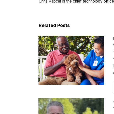
Chris Kapcar is the chief technology offic
Related Posts