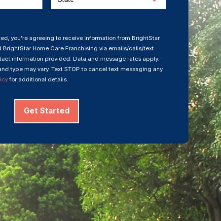
ed, you’re agreeing to receive information from BrightStar
 BrightStar Home Care Franchising via emails/calls/text
act information provided. Data and message rates apply.
nd type may vary. Text STOP to cancel text messaging any
icy
for additional details.
Get Started