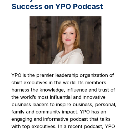
Success on YPO Podcast
YPO is the premier leadership organization of
chief executives in the world. Its members
harness the knowledge, influence and trust of
the world’s most influential and innovative
business leaders to inspire business, personal,
family and community impact. YPO has an
engaging and informative podcast that talks
with top executives. In a recent podcast, YPO