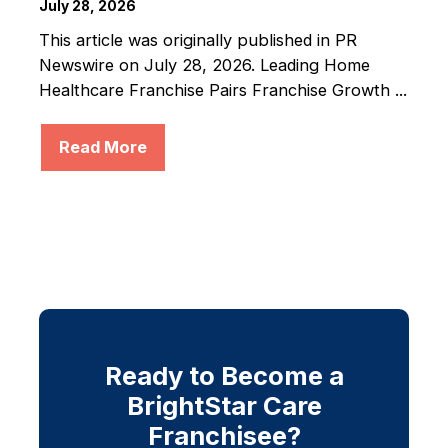
July 28, 2026
This article was originally published in PR
Newswire on July 28, 2026. Leading Home
Healthcare Franchise Pairs Franchise Growth ...
Read More
Ready to Become a
BrightStar Care
Franchisee?