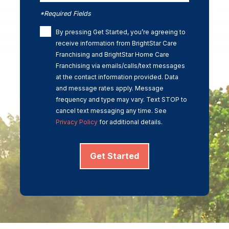
*Required Fields
By pressing Get Started, you’re agreeing to
receive information from BrightStar Care
Franchising and BrightStar Home Care
Franchising via emails/calls/text messages
at the contact information provided. Data
and message rates apply. Message
frequency and type may vary. Text STOP to
cancel text messaging any time. See
Privacy Policy
for additional details.
Get Started