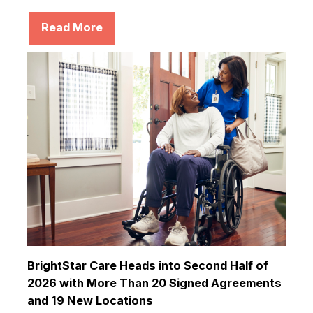
Read More
BrightStar Care Heads into Second Half of
2026 with More Than 20 Signed Agreements
and 19 New Locations