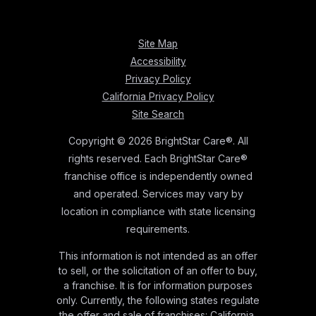
Site Map
Accessibility
Privacy Policy
California Privacy Policy
Site Search
Copyright © 2026 BrightStar Care®. All
rights reserved. Each BrightStar Care®
franchise office is independently owned
and operated. Services may vary by
location in compliance with state licensing
requirements.
This information is not intended as an offer
to sell, or the solicitation of an offer to buy,
a franchise. It is for information purposes
only. Currently, the following states regulate
the offer and sale of franchises: California,