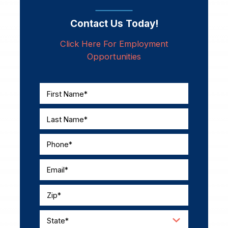
Contact Us Today!
Click Here For Employment
Opportunities
First Name*
Last Name*
Phone*
Email*
Zip*
State*