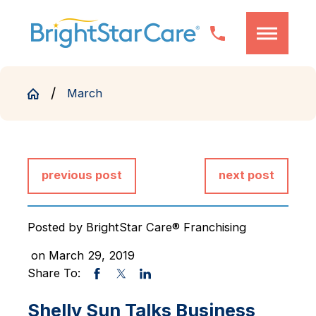
March
previous post
next post
Posted by
BrightStar Care® Franchising
on March 29, 2019
Share To:
Shelly Sun Talks Business