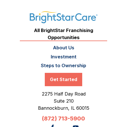
All BrightStar Franchising
Opportunities
About Us
Investment
Steps to Ownership
Get Started
2275 Half Day Road
Suite 210
Bannockburn,
IL
60015
(872) 713-5900