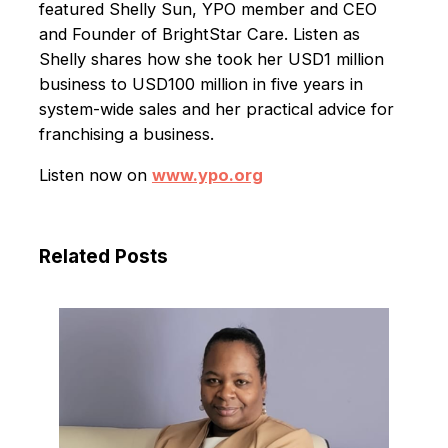
featured Shelly Sun, YPO member and CEO
and Founder of BrightStar Care. Listen as
Shelly shares how she took her USD1 million
business to USD100 million in five years in
system-wide sales and her practical advice for
franchising a business.
Listen now on
www.ypo.org
Related Posts