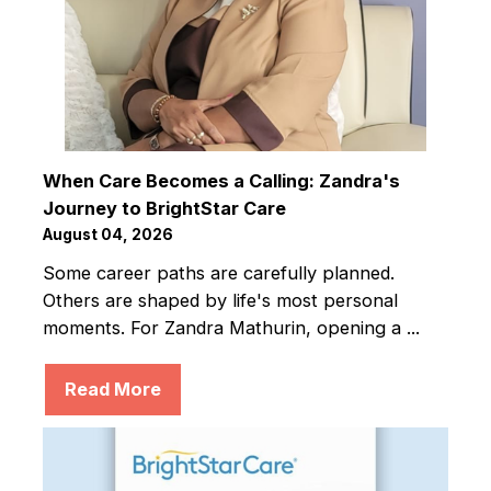
When Care Becomes a Calling: Zandra's
Journey to BrightStar Care
August 04, 2026
Some career paths are carefully planned.
Others are shaped by life's most personal
moments. For Zandra Mathurin, opening a ...
Read More