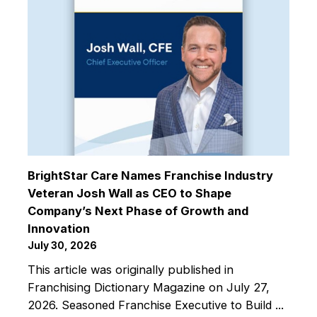
BrightStar Care Names Franchise Industry
Veteran Josh Wall as CEO to Shape
Company’s Next Phase of Growth and
Innovation
July 30, 2026
This article was originally published in
Franchising Dictionary Magazine on July 27,
2026. Seasoned Franchise Executive to Build ...