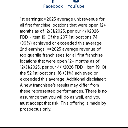
Facebook
YouTube
1st earnings: *2025 average unit revenue for
all first franchise locations that were open 12+
months as of 12/31/2025, per our 4/1/2026
FDD. - Item 19. Of the 207 1st locations 74
(36%) achieved or exceeded this average.
2nd earnings: **2025 average revenue of
top quartile franchisees for all first franchise
locations that were open 12+ months as of
12/31/2025, per our 4/1/2026 FDD - Item 19. Of
the 52 1st locations, 16 (31%) achieved or
exceeded this average. Additional disclaimer:
A new franchisee’s results may differ from
these represented performances. There is no
assurance that you will do as well, and you
must accept that risk. This offering is made by
prospectus only.