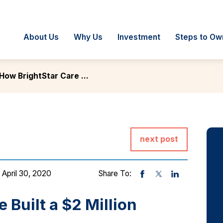
About Us
Why Us
Investment
Steps to Ow
How BrightStar Care ...
next post
 April 30, 2020
Share To:
 Built a $2 Million