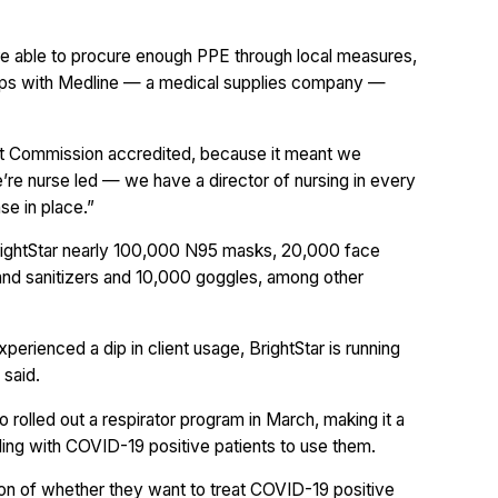
ere able to procure enough PPE through local measures,
ships with Medline — a medical supplies company —
int Commission accredited, because it meant we
e’re nurse led — we have a director of nursing in every
se in place.”
d BrightStar nearly 100,000 N95 masks, 20,000 face
hand sanitizers and 10,000 goggles, among other
rienced a dip in client usage, BrightStar is running
 said.
o rolled out a respirator program in March, making it a
aling with COVID-19 positive patients to use them.
on of whether they want to treat COVID-19 positive