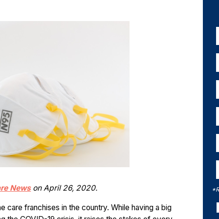
are News
on April 26, 2020.
*R
me care franchises in the country. While having a big