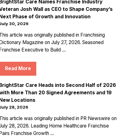
BrightStar Care Names Franchise Industry
Veteran Josh Wall as CEO to Shape Company’s
Next Phase of Growth and Innovation
July 30, 2026
This article was originally published in Franchising
Dictionary Magazine on July 27, 2026. Seasoned
Franchise Executive to Build ...
Read More
BrightStar Care Heads into Second Half of 2026
with More Than 20 Signed Agreements and 19
New Locations
July 28, 2026
This article was originally published in PR Newswire on
July 28, 2026. Leading Home Healthcare Franchise
Pairs Franchise Growth ...