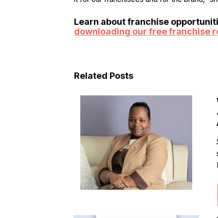
Learn about franchise opportunit
downloading our free franchise r
Related Posts