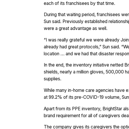
each of its franchisees by that time.
During that waiting period, franchisees w
Sun said. Previously established relation
were a great advantage as well.
“I was really grateful we were already Jo
already had great protocols,” Sun said. “W
location … and we had that disaster respon
In the end, the inventory initiative nette
shields, nearly a million gloves, 500,000 
supplies.
While many in-home care agencies have expe
at 99.2% of its pre-COVID-19 volume, Sun
Apart from its PPE inventory, BrightStar als
brand requirement for all of caregivers de
The company gives its caregivers the opti