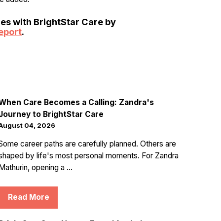
ies with BrightStar Care by
eport
.
When Care Becomes a Calling: Zandra's
Journey to BrightStar Care
August 04, 2026
Some career paths are carefully planned. Others are
shaped by life's most personal moments. For Zandra
Mathurin, opening a ...
Read More