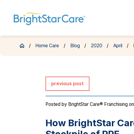
Home Care
Blog
2020
April
previous post
Posted by
BrightStar Care® Franchising
on
How BrightStar Care