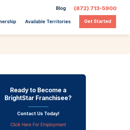
(872) 713-5900
Blog
Get Started
nership
Available Territories
Ready to Become a
BrightStar Franchisee?
Contact Us Today!
Click Here For Employment