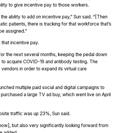
bility to give incentive pay to those workers.
 the ability to add on incentive pay,” Sun said. “[Then
ic patients, there is tracking for that workforce that’s
be assigned.”
t that incentive pay.
p for the next several months, keeping the pedal down
 to acquire COVID-19 and antibody testing. The
vendors in order to expand its virtual care
nched multiple paid social and digital campaigns to
tly purchased a large TV ad buy, which went live on April
bsite traffic was up 23%, Sun said.
 now], but also very significantly looking forward from
he added.