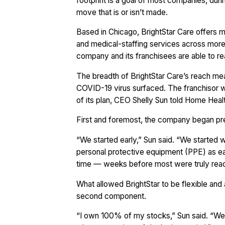
footprint is a goal of most companies, duri
move that is or isn’t made.
Based in Chicago, BrightStar Care offers 
and medical-staffing services across more 
company and its franchisees are able to re
The breadth of BrightStar Care’s reach mea
COVID-19 virus surfaced. The franchisor w
of its plan, CEO Shelly Sun told Home Hea
First and foremost, the company began prep
“We started early,” Sun said. “We started 
personal protective equipment (PPE) as ea
time — weeks before most were truly reacti
What allowed BrightStar to be flexible and 
second component.
“I own 100% of my stocks,” Sun said. “We’