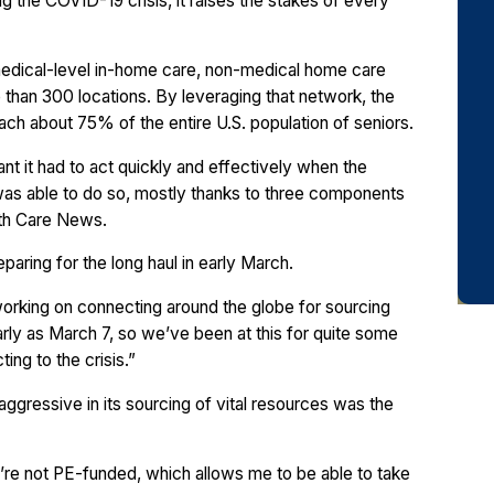
ng the COVID-19 crisis, it raises the stakes of every
medical-level in-home care, non-medical home care
than 300 locations. By leveraging that network, the
ach about 75% of the entire U.S. population of seniors.
nt it had to act quickly and effectively when the
as able to do so, mostly thanks to three components
lth Care News.
aring for the long haul in early March.
working on connecting around the globe for sourcing
rly as March 7, so we’ve been at this for quite some
ng to the crisis.”
aggressive in its sourcing of vital resources was the
re not PE-funded, which allows me to be able to take