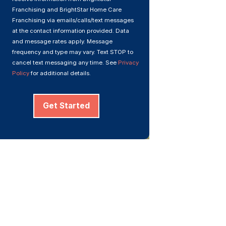
Franchising and BrightStar Home Care
Franchising via emails/calls/text messages
at the contact information provided. Data
and message rates apply. Message
frequency and type may vary. Text STOP to
cancel text messaging any time. See
Privacy
Policy
for additional details.
Get Started