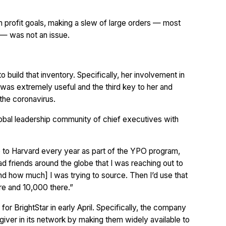
 profit goals, making a slew of large orders — most
 — was not an issue.
o build that inventory. Specifically, her involvement in
was extremely useful and the third key to her and
 the coronavirus.
lobal leadership community of chief executives with
 go to Harvard every year as part of the YPO program,
had friends around the globe that I was reaching out to
and how much] I was trying to source. Then I’d use that
ere and 10,000 there.”
or BrightStar in early April. Specifically, the company
giver in its network by making them widely available to