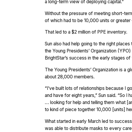
a long-term view of deploying capital.”
Without the pressure of meeting short-term
of which had to be 10,000 units or greater
That led to a $2 million of PPE inventory.
Sun also had help going to the right places t
the Young Presidents’ Organization (YPO) 
BrightStar’s success in the early stages of
The Young Presidents’ Organization is a g
about 28,000 members.
“I’ve built lots of relationships because I
and have for eight years,” Sun said. “So I 
… looking for help and telling them what [
to kind of piece together 10,000 [units] h
What started in early March led to success f
was able to distribute masks to every care