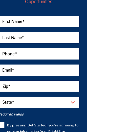
Opportunities
First Name*
Last Name*
Phone*
Email*
Zip*
State*
equired Fields
By pressing Get Started, you’re agreeing to
receive information from BrightStar