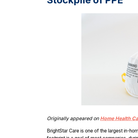
Stockpile of PPE
Originally appeared on
Home Health C
BrightStar Care is one of the largest in-ho