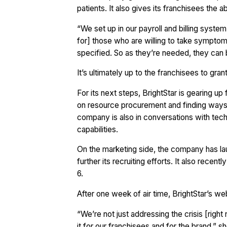
patients. It also gives its franchisees the a
“We set up in our payroll and billing system
for] those who are willing to take symptomat
specified. So as they’re needed, they can 
It’s ultimately up to the franchisees to gran
For its next steps, BrightStar is gearing u
on resource procurement and finding ways
company is also in conversations with tech 
capabilities.
On the marketing side, the company has lau
further its recruiting efforts. It also recen
6.
After one week of air time, BrightStar’s we
“We’re not just addressing the crisis [right
it for our franchisees and for the brand,” s