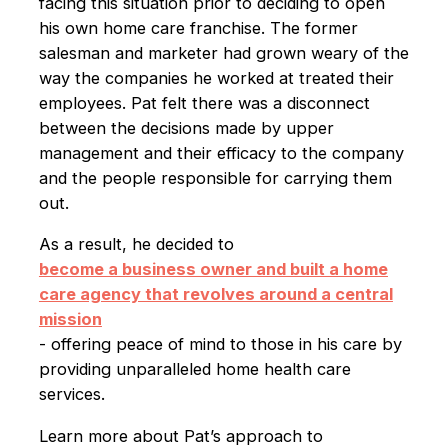
facing this situation prior to deciding to open
his own home care franchise. The former
salesman and marketer had grown weary of the
way the companies he worked at treated their
employees. Pat felt there was a disconnect
between the decisions made by upper
management and their efficacy to the company
and the people responsible for carrying them
out.
As a result, he decided to
become a business owner and built a home
care agency that revolves around a central
mission
- offering peace of mind to those in his care by
providing unparalleled home health care
services.
Learn more about Pat’s approach to