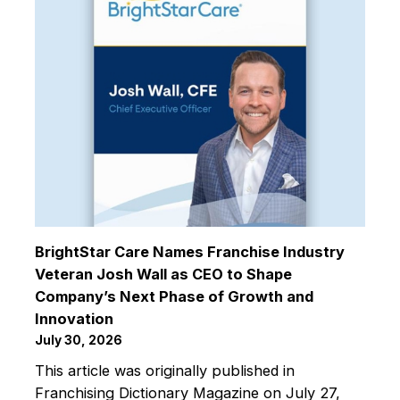
BrightStar Care Names Franchise Industry
Veteran Josh Wall as CEO to Shape
Company’s Next Phase of Growth and
Innovation
July 30, 2026
This article was originally published in
Franchising Dictionary Magazine on July 27,