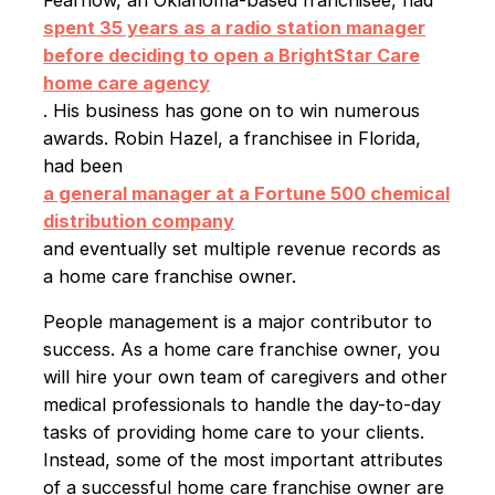
spent 35 years as a radio station manager
before deciding to open a BrightStar Care
home care agency
. His business has gone on to win numerous
awards. Robin Hazel, a franchisee in Florida,
had been
a general manager at a Fortune 500 chemical
distribution company
and eventually set multiple revenue records as
a home care franchise owner.
People management is a major contributor to
success. As a home care franchise owner, you
will hire your own team of caregivers and other
medical professionals to handle the day-to-day
tasks of providing home care to your clients.
Instead, some of the most important attributes
of a successful home care franchise owner are