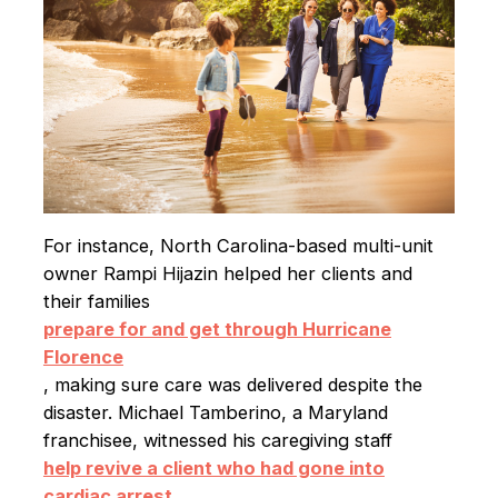
For instance, North Carolina-based multi-unit
owner Rampi Hijazin helped her clients and
their families
prepare for and get through Hurricane
Florence
, making sure care was delivered despite the
disaster. Michael Tamberino, a Maryland
franchisee, witnessed his caregiving staff
help revive a client who had gone into
cardiac arrest