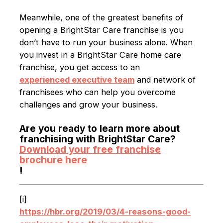
Meanwhile, one of the greatest benefits of
opening a BrightStar Care franchise is you
don’t have to run your business alone. When
you invest in a BrightStar Care home care
franchise, you get access to an
experienced executive team
and network of
franchisees who can help you overcome
challenges and grow your business.
Are you ready to learn more about
franchising with BrightStar Care?
Download your free franchise
brochure here
!
[i]
https://hbr.org/2019/03/4-reasons-good-