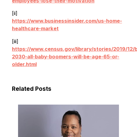
employees-lose-their-motivation
[ii]
https://www.businessinsider.com/us-home-
healthcare-market
[iii]
https://www.census.gov/library/stories/2019/12/
2030-all-baby-boomers-will-be-age-65-or-
older.html
Related Posts