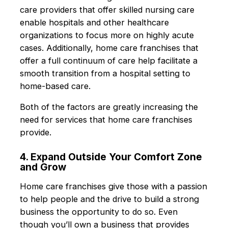
care providers that offer skilled nursing care
enable hospitals and other healthcare
organizations to focus more on highly acute
cases. Additionally, home care franchises that
offer a full continuum of care help facilitate a
smooth transition from a hospital setting to
home-based care.
Both of the factors are greatly increasing the
need for services that home care franchises
provide.
4. Expand Outside Your Comfort Zone
and Grow
Home care franchises give those with a passion
to help people and the drive to build a strong
business the opportunity to do so. Even
though you’ll own a business that provides