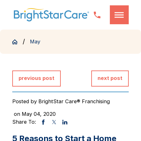
May
previous post
next post
Posted by
BrightStar Care® Franchising
on May 04, 2020
Share To:
5 Reasons to Start a Home