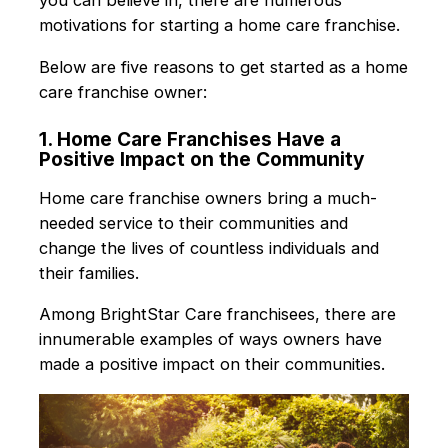
you can believe in, there are numerous
motivations for starting a home care franchise.
Below are five reasons to get started as a home
care franchise owner:
1. Home Care Franchises Have a
Positive Impact on the Community
Home care franchise owners bring a much-
needed service to their communities and
change the lives of countless individuals and
their families.
Among BrightStar Care franchisees, there are
innumerable examples of ways owners have
made a positive impact on their communities.