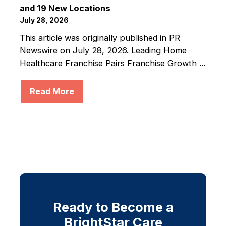
and 19 New Locations
July 28, 2026
This article was originally published in PR
Newswire on July 28, 2026. Leading Home
Healthcare Franchise Pairs Franchise Growth ...
Read More
Ready to Become a
BrightStar Care