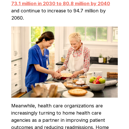
73.1 million in 2030 to 80.8 million by 2040
and continue to increase to 94.7 million by
2060.
Meanwhile, health care organizations are
increasingly turning to home health care
agencies as a partner in improving patient
outcomes and reducing readmissions. Home