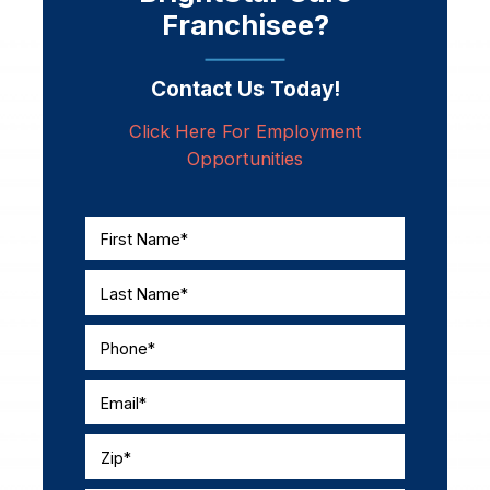
Franchisee?
Contact Us Today!
Click Here For Employment
Opportunities
First Name*
Last Name*
Phone*
Email*
Zip*