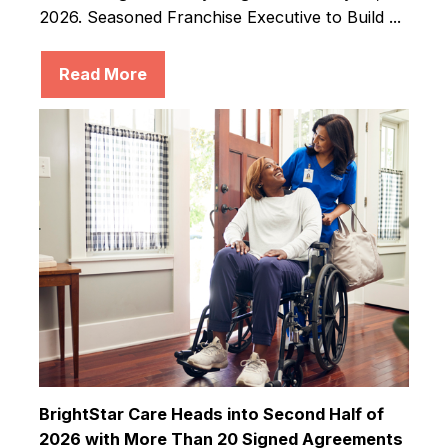
2026. Seasoned Franchise Executive to Build ...
Read More
BrightStar Care Heads into Second Half of
2026 with More Than 20 Signed Agreements