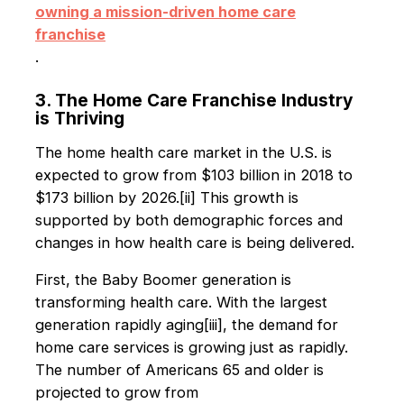
owning a mission-driven home care
franchise
.
3. The Home Care Franchise Industry
is Thriving
The home health care market in the U.S. is
expected to grow from $103 billion in 2018 to
$173 billion by 2026.[ii] This growth is
supported by both demographic forces and
changes in how health care is being delivered.
First, the Baby Boomer generation is
transforming health care. With the largest
generation rapidly aging[iii], the demand for
home care services is growing just as rapidly.
The number of Americans 65 and older is
projected to grow from