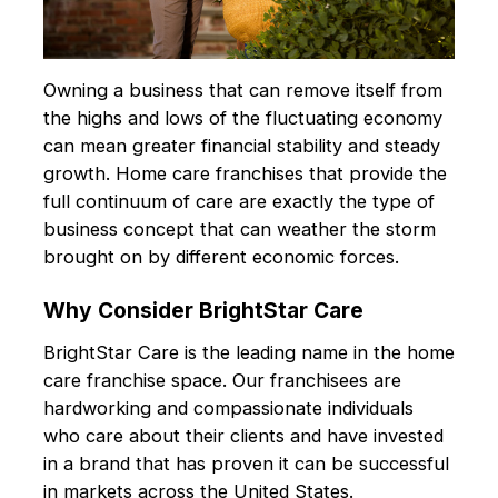
Owning a business that can remove itself from
the highs and lows of the fluctuating economy
can mean greater financial stability and steady
growth. Home care franchises that provide the
full continuum of care are exactly the type of
business concept that can weather the storm
brought on by different economic forces.
Why Consider BrightStar Care
BrightStar Care is the leading name in the home
care franchise space. Our franchisees are
hardworking and compassionate individuals
who care about their clients and have invested
in a brand that has proven it can be successful
in markets across the United States.