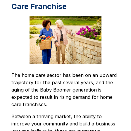
Care Franchise
The home care sector has been on an upward
trajectory for the past several years, and the
aging of the Baby Boomer generation is
expected to result in rising demand for home
care franchises.
Between a thriving market, the ability to
improve your community and build a business