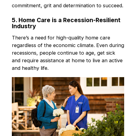
commitment, grit and determination to succeed.
5. Home Care is a Recession-Resilient
Industry
There’s a need for high-quality home care
regardless of the economic climate. Even during
recessions, people continue to age, get sick
and require assistance at home to live an active
and healthy life.