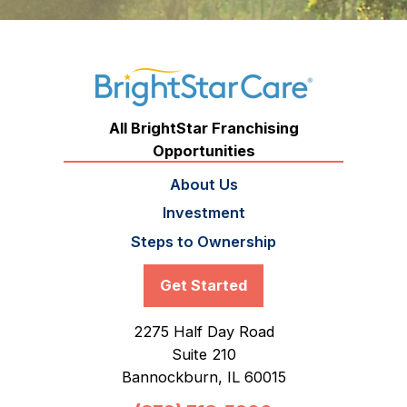
All BrightStar Franchising
Opportunities
About Us
Investment
Steps to Ownership
Get Started
2275 Half Day Road
Suite 210
Bannockburn,
IL
60015