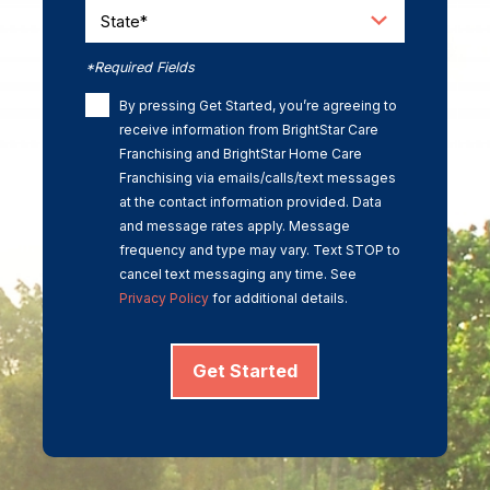
State*
*Required Fields
By pressing Get Started, you’re agreeing to
receive information from BrightStar Care
Franchising and BrightStar Home Care
Franchising via emails/calls/text messages
at the contact information provided. Data
and message rates apply. Message
frequency and type may vary. Text STOP to
cancel text messaging any time. See
Privacy Policy
for additional details.
Get Started