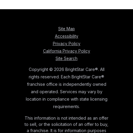
Site Map
Accessibility
Privacy Policy
California Privacy Policy
Site Search
Copyright © 2026 BrightStar Care®. All
rights reserved. Each BrightStar Care®
franchise office is independently owned
and operated. Services may vary by
location in compliance with state licensing
requirements.
This information is not intended as an offer
to sell, or the solicitation of an offer to buy,
a franchise. It is for information purposes