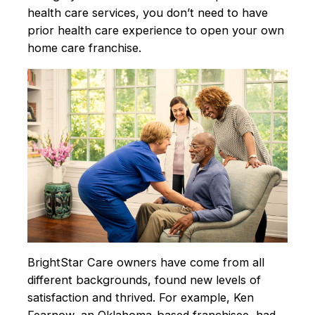
health care services, you don’t need to have
prior health care experience to open your own
home care franchise.
BrightStar Care owners have come from all
different backgrounds, found new levels of
satisfaction and thrived. For example, Ken
Fearnow, an Oklahoma-based franchisee, had