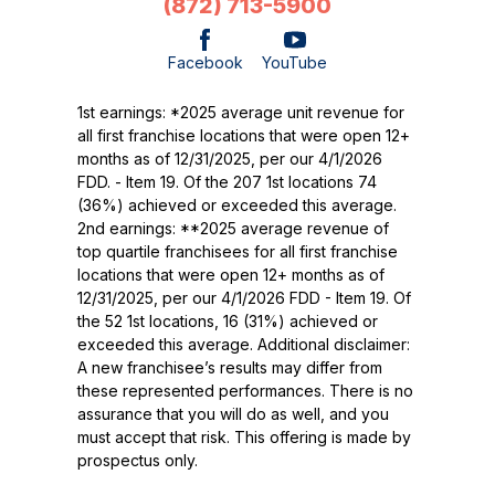
(872) 713-5900
Facebook
YouTube
1st earnings: *2025 average unit revenue for
all first franchise locations that were open 12+
months as of 12/31/2025, per our 4/1/2026
FDD. - Item 19. Of the 207 1st locations 74
(36%) achieved or exceeded this average.
2nd earnings: **2025 average revenue of
top quartile franchisees for all first franchise
locations that were open 12+ months as of
12/31/2025, per our 4/1/2026 FDD - Item 19. Of
the 52 1st locations, 16 (31%) achieved or
exceeded this average. Additional disclaimer:
A new franchisee’s results may differ from
these represented performances. There is no
assurance that you will do as well, and you
must accept that risk. This offering is made by
prospectus only.