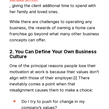
, giving the client additional time to spend with
her family and loved ones.
While there are challenges to operating any
business, the rewards of owning a home care
franchise go beyond what many other business
concepts can offer.
2. You Can Define Your Own Business
Culture
One of the principal reasons people lose their
motivation at work is because their values don’t
align with those of their employer.[i] There
inevitably comes a point when that
misalignment causes them to make a choice:
Do I try to push for change in my
company’s values?