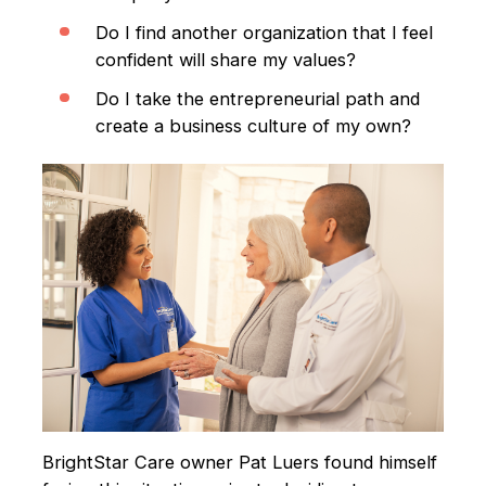
Do I find another organization that I feel
confident will share my values?
Do I take the entrepreneurial path and
create a business culture of my own?
BrightStar Care owner Pat Luers found himself