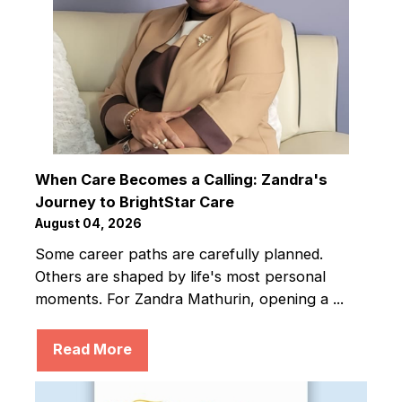
When Care Becomes a Calling: Zandra's
Journey to BrightStar Care
August 04, 2026
Some career paths are carefully planned.
Others are shaped by life's most personal
moments. For Zandra Mathurin, opening a ...
Read More