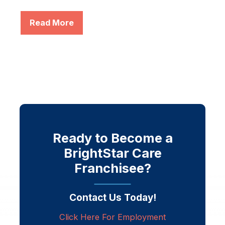
Read More
Ready to Become a
BrightStar Care
Franchisee?
Contact Us Today!
Click Here For Employment