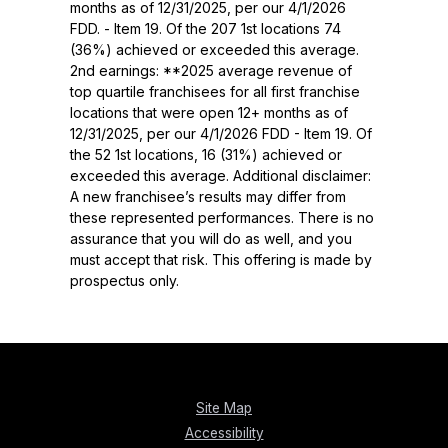
months as of 12/31/2025, per our 4/1/2026
FDD. - Item 19. Of the 207 1st locations 74
(36%) achieved or exceeded this average.
2nd earnings: **2025 average revenue of
top quartile franchisees for all first franchise
locations that were open 12+ months as of
12/31/2025, per our 4/1/2026 FDD - Item 19. Of
the 52 1st locations, 16 (31%) achieved or
exceeded this average. Additional disclaimer:
A new franchisee’s results may differ from
these represented performances. There is no
assurance that you will do as well, and you
must accept that risk. This offering is made by
prospectus only.
Site Map
Accessibility