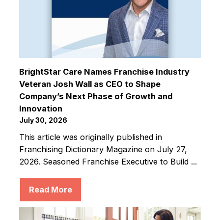
BrightStar Care Names Franchise Industry
Veteran Josh Wall as CEO to Shape
Company’s Next Phase of Growth and
Innovation
July 30, 2026
This article was originally published in
Franchising Dictionary Magazine on July 27,
2026. Seasoned Franchise Executive to Build ...
Read More