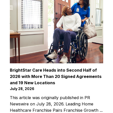
BrightStar Care Heads into Second Half of
2026 with More Than 20 Signed Agreements
and 19 New Locations
July 28, 2026
This article was originally published in PR
Newswire on July 28, 2026. Leading Home
Healthcare Franchise Pairs Franchise Growth ...