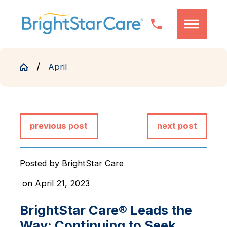
April
previous post
next post
Posted by
BrightStar Care
on April 21, 2023
BrightStar Care® Leads the
Way: Continuing to Seek