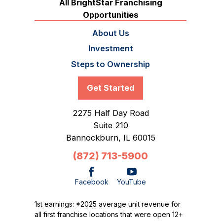
All BrightStar Franchising
Opportunities
About Us
Investment
Steps to Ownership
Get Started
2275 Half Day Road
Suite 210
Bannockburn,
IL
60015
(872) 713-5900
Facebook
YouTube
1st earnings: *2025 average unit revenue for
all first franchise locations that were open 12+