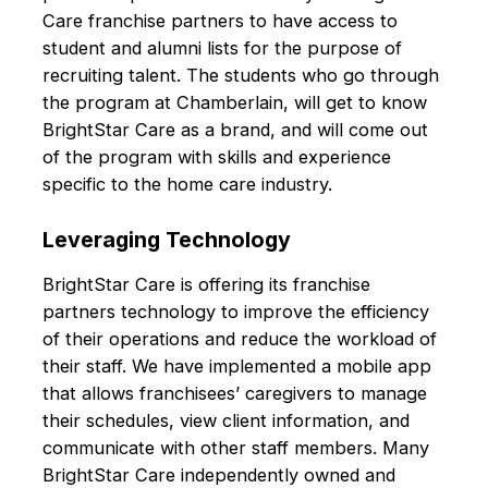
Care franchise partners to have access to
student and alumni lists for the purpose of
recruiting talent. The students who go through
the program at Chamberlain, will get to know
BrightStar Care as a brand, and will come out
of the program with skills and experience
specific to the home care industry.
Leveraging Technology
BrightStar Care is offering its franchise
partners technology to improve the efficiency
of their operations and reduce the workload of
their staff. We have implemented a mobile app
that allows franchisees’ caregivers to manage
their schedules, view client information, and
communicate with other staff members. Many
BrightStar Care independently owned and