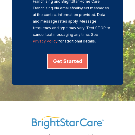
Franchising and BrightStar Home Care
Franchising via emails/calls/text messages
at the contact information provided. Data
and message rates apply. Message
frequency and type may vary. Text STOP to
cancel text messaging any time. See
Privacy Policy
for additional details.
Get Started