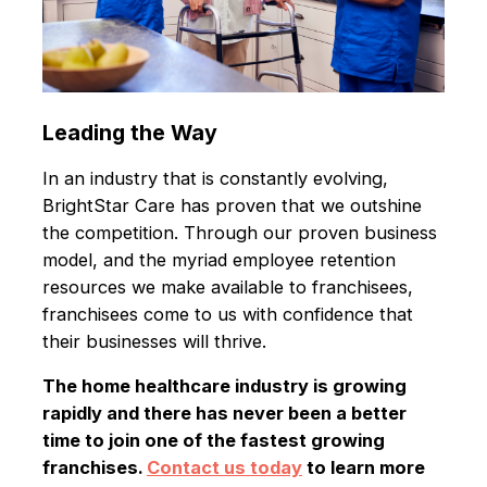
Leading the Way
In an industry that is constantly evolving,
BrightStar Care has proven that we outshine
the competition. Through our proven business
model, and the myriad employee retention
resources we make available to franchisees,
franchisees come to us with confidence that
their businesses will thrive.
The home healthcare industry is growing
rapidly and there has never been a better
time to join one of the fastest growing
franchises.
Contact us today
to learn more