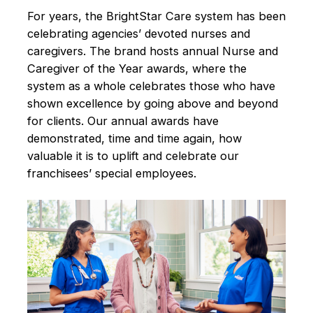
For years, the BrightStar Care system has been
celebrating agencies’ devoted nurses and
caregivers. The brand hosts annual Nurse and
Caregiver of the Year awards, where the
system as a whole celebrates those who have
shown excellence by going above and beyond
for clients. Our annual awards have
demonstrated, time and time again, how
valuable it is to uplift and celebrate our
franchisees’ special employees.