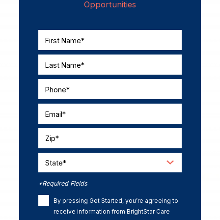
Opportunities
First Name*
Last Name*
Phone*
Email*
Zip*
State*
*Required Fields
By pressing Get Started, you’re agreeing to
receive information from BrightStar Care