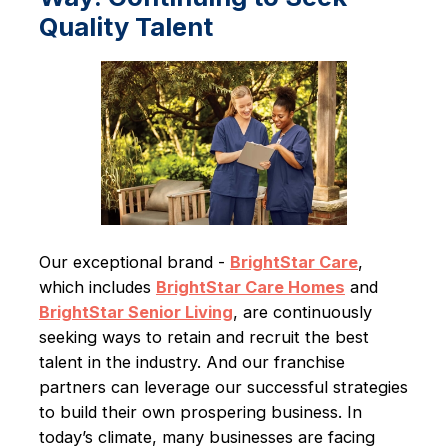
Quality Talent
Our exceptional brand -
BrightStar Care
,
which includes
BrightStar Care Homes
and
BrightStar Senior Living
, are continuously
seeking ways to retain and recruit the best
talent in the industry. And our franchise
partners can leverage our successful strategies
to build their own prospering business. In
today’s climate, many businesses are facing