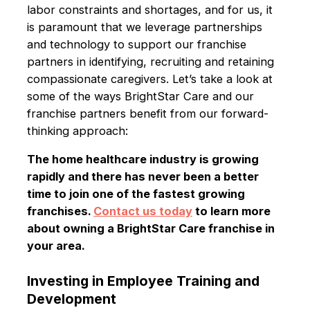
labor constraints and shortages, and for us, it
is paramount that we leverage partnerships
and technology to support our franchise
partners in identifying, recruiting and retaining
compassionate caregivers. Let’s take a look at
some of the ways BrightStar Care and our
franchise partners benefit from our forward-
thinking approach:
The home healthcare industry is growing
rapidly and there has never been a better
time to join one of the fastest growing
franchises.
Contact us today
to learn more
about owning a BrightStar Care franchise in
your area.
Investing in Employee Training and
Development