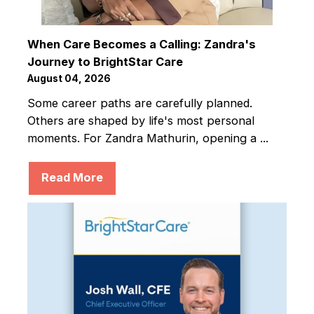
When Care Becomes a Calling: Zandra's
Journey to BrightStar Care
August 04, 2026
Some career paths are carefully planned.
Others are shaped by life's most personal
moments. For Zandra Mathurin, opening a ...
Read More