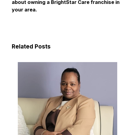
about owning a BrightStar Care franchise in
your area.
Related Posts