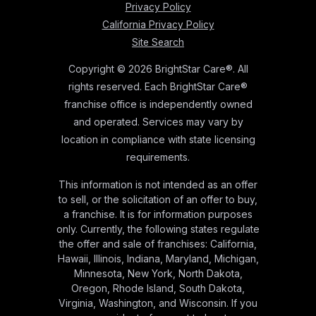
Privacy Policy
California Privacy Policy
Site Search
Copyright © 2026 BrightStar Care®. All
rights reserved. Each BrightStar Care®
franchise office is independently owned
and operated. Services may vary by
location in compliance with state licensing
requirements.
This information is not intended as an offer
to sell, or the solicitation of an offer to buy,
a franchise. It is for information purposes
only. Currently, the following states regulate
the offer and sale of franchises: California,
Hawaii, Illinois, Indiana, Maryland, Michigan,
Minnesota, New York, North Dakota,
Oregon, Rhode Island, South Dakota,
Virginia, Washington, and Wisconsin. If you