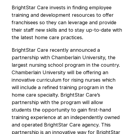
BrightStar Care invests in finding employee
training and development resources to offer
franchisees so they can leverage and provide
their staff new skills and to stay up-to-date with
the latest home care practices.
BrightStar Care recently announced a
partnership with Chamberlain University, the
largest nursing school program in the country.
Chamberlain University will be offering an
innovative curriculum for rising nurses which
will include a refined training program in the
home care specialty. BrightStar Care’s
partnership with the program will allow
students the opportunity to gain first-hand
training experience at an independently owned
and operated BrightStar Care agency. This
partnership is an innovative way for BrightStar