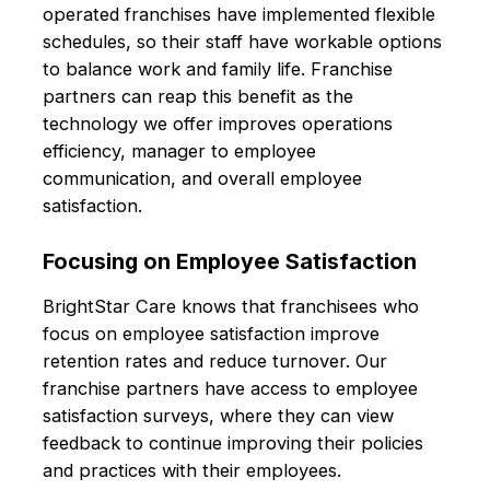
operated franchises have implemented flexible
schedules, so their staff have workable options
to balance work and family life. Franchise
partners can reap this benefit as the
technology we offer improves operations
efficiency, manager to employee
communication, and overall employee
satisfaction.
Focusing on Employee Satisfaction
BrightStar Care knows that franchisees who
focus on employee satisfaction improve
retention rates and reduce turnover. Our
franchise partners have access to employee
satisfaction surveys, where they can view
feedback to continue improving their policies
and practices with their employees.