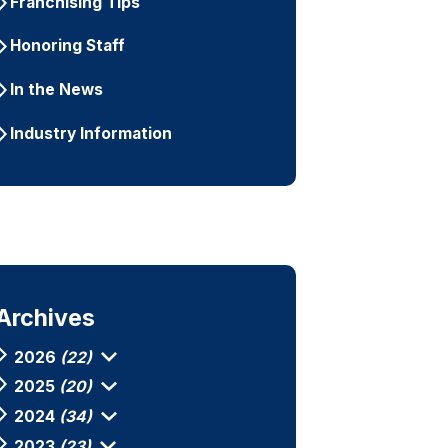
Franchising Tips
Honoring Staff
In the News
Industry Information
Archives
2026
(22)
2025
(20)
2024
(34)
2023
(23)