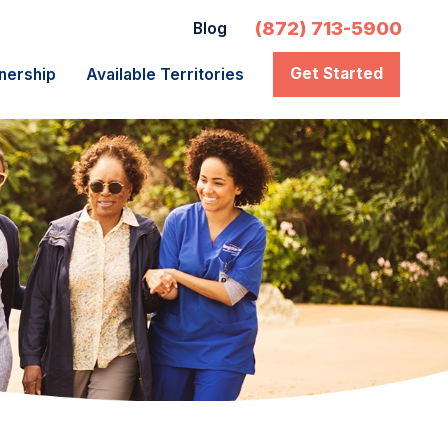
(872) 713-5900
Blog
Get Started
nership
Available Territories