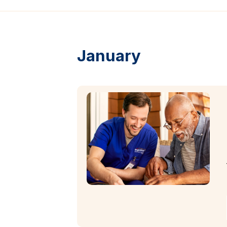
January