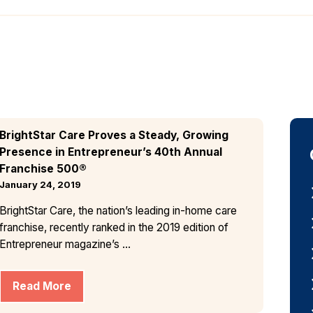
BrightStar Care Proves a Steady, Growing
Presence in Entrepreneur’s 40th Annual
Franchise 500®
January 24, 2019
BrightStar Care, the nation’s leading in-home care
franchise, recently ranked in the 2019 edition of
Entrepreneur magazine’s ...
Read More