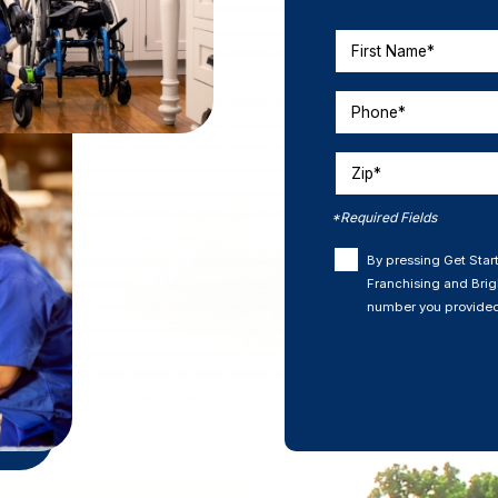
First Name*
Phone*
Zip*
*Required Fields
By pressing Get Start
Franchising and Brigh
number you provided