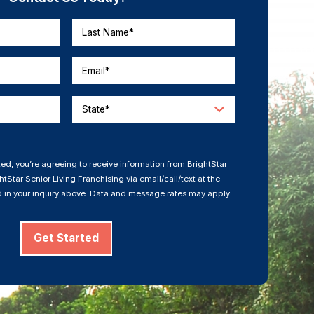
Last Name*
Email*
State*
ed, you’re agreeing to receive information from BrightStar
tStar Senior Living Franchising via email/call/text at the
 in your inquiry above. Data and message rates may apply.
Get Started