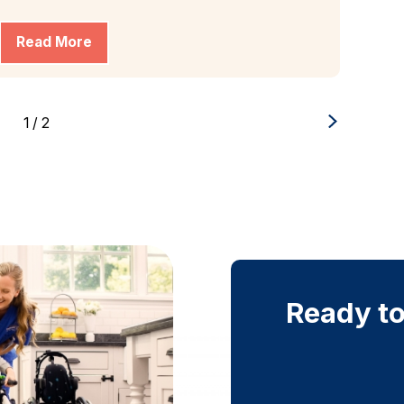
Read More
1
/
2
Ready to