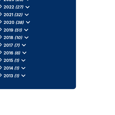
2022
(27)
2021
(32)
2020
(38)
2019
(51)
2018
(10)
2017
(7)
2016
(6)
2015
(1)
2014
(1)
2013
(1)