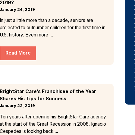
2019?
January 24, 2019
In just a little more than a decade, seniors are
projected to outnumber children for the first time in
U.S. history. Even more ...
Read More
BrightStar Care’s Franchisee of the Year
Shares His Tips for Success
January 22, 2019
Ten years after opening his BrightStar Care agency
at the start of the Great Recession in 2008, Ignacio
Cespedes is looking back ...