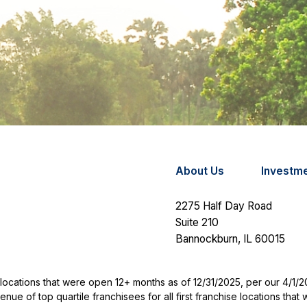
About Us
Investm
2275 Half Day Road
Suite 210
Bannockburn,
IL
60015
se locations that were open 12+ months as of 12/31/2025, per our 4/1/
e of top quartile franchisees for all first franchise locations tha