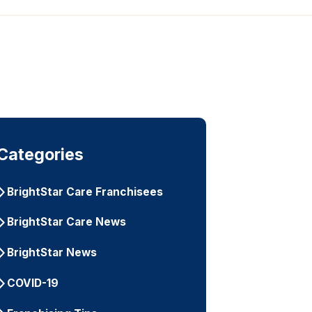
Categories
BrightStar Care Franchisees
BrightStar Care News
BrightStar News
COVID-19