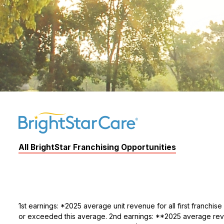
All BrightStar Franchising Opportunities
1st earnings: *2025 average unit revenue for all first franchi
or exceeded this average. 2nd earnings: **2025 average revenu