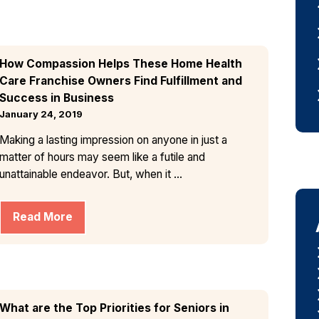
How Compassion Helps These Home Health
Care Franchise Owners Find Fulfillment and
Success in Business
January 24, 2019
Making a lasting impression on anyone in just a
matter of hours may seem like a futile and
unattainable endeavor. But, when it ...
Read More
What are the Top Priorities for Seniors in