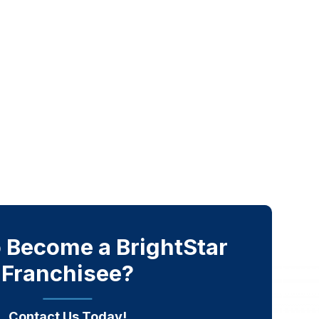
 Become a BrightStar
Franchisee?
Contact Us Today!