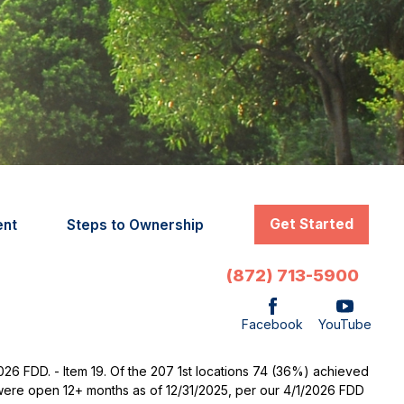
Get Started
ent
Steps to Ownership
(872) 713-5900
Facebook
YouTube
2026 FDD. - Item 19. Of the 207 1st locations 74 (36%) achieved
t were open 12+ months as of 12/31/2025, per our 4/1/2026 FDD