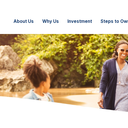
About Us
Why Us
Investment
Steps to Ow