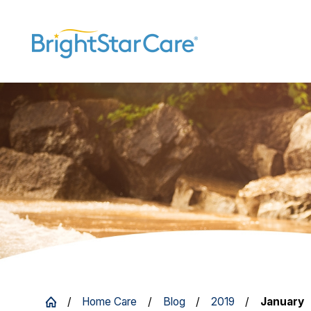
Home Care
Blog
2019
January