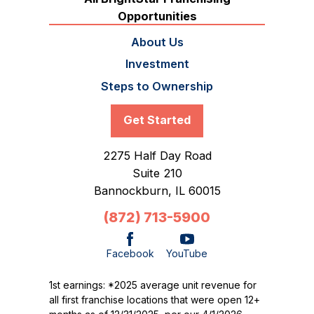
Opportunities
About Us
Investment
Steps to Ownership
Get Started
2275 Half Day Road
Suite 210
Bannockburn,
IL
60015
(872) 713-5900
Facebook
YouTube
1st earnings: *2025 average unit revenue for
all first franchise locations that were open 12+