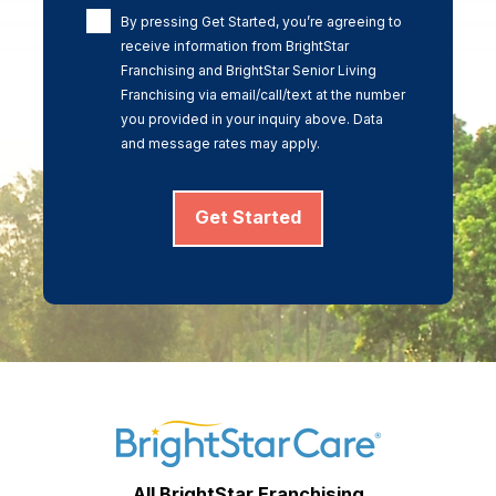
By pressing Get Started, you’re agreeing to
receive information from BrightStar
Franchising and BrightStar Senior Living
Franchising via email/call/text at the number
you provided in your inquiry above. Data
and message rates may apply.
Get Started
All BrightStar Franchising