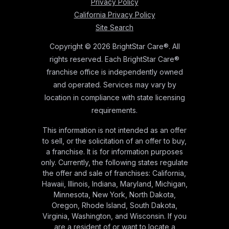
Privacy Policy
California Privacy Policy
Site Search
Copyright © 2026 BrightStar Care®. All
rights reserved. Each BrightStar Care®
franchise office is independently owned
and operated. Services may vary by
location in compliance with state licensing
requirements.
This information is not intended as an offer
to sell, or the solicitation of an offer to buy,
a franchise. It is for information purposes
only. Currently, the following states regulate
the offer and sale of franchises: California,
Hawaii, Illinois, Indiana, Maryland, Michigan,
Minnesota, New York, North Dakota,
Oregon, Rhode Island, South Dakota,
Virginia, Washington, and Wisconsin. If you
are a resident of or want to locate a