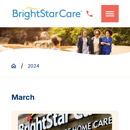
2024
March