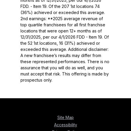
months as of 12/31/2025, per our 4/1/2026
FDD. - Item 19. Of the 207 1st locations 74
(36%) achieved or exceeded this average.
2nd earnings: **2025 average revenue of
top quartile franchisees for all first franchise
locations that were open 12+ months as of
12/31/2025, per our 4/1/2026 FDD - Item 19. Of
the 52 1st locations, 16 (31%) achieved or
exceeded this average. Additional disclaimer:
A new franchisee’s results may differ from
these represented performances. There is no
assurance that you will do as well, and you
must accept that risk. This offering is made by
prospectus only.
Site Map
Accessibility