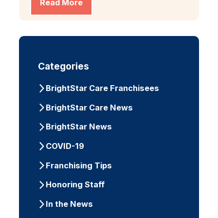
Read More
Categories
BrightStar Care Franchisees
BrightStar Care News
BrightStar News
COVID-19
Franchising Tips
Honoring Staff
In the News