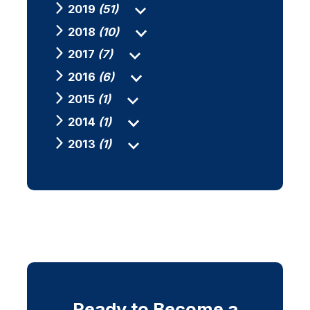
2019
(51)
2018
(10)
2017
(7)
2016
(6)
2015
(1)
2014
(1)
2013
(1)
Ready to Become a