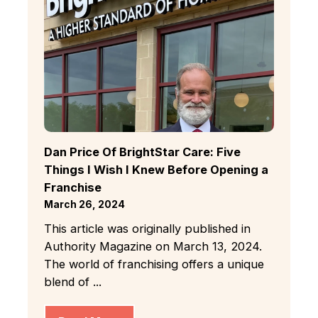
Dan Price Of BrightStar Care: Five
Things I Wish I Knew Before Opening a
Franchise
March 26, 2024
This article was originally published in
Authority Magazine on March 13, 2024.
The world of franchising offers a unique
blend of ...