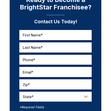
BrightStar Franchisee?
Contact Us Today!
First Name*
Last Name*
Phone*
Email*
Zip*
State*
*Required Fields