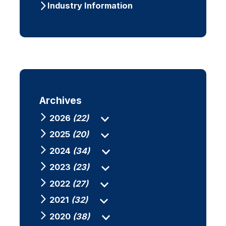
Industry Information
Archives
2026
(22)
2025
(20)
2024
(34)
2023
(23)
2022
(27)
2021
(32)
2020
(38)