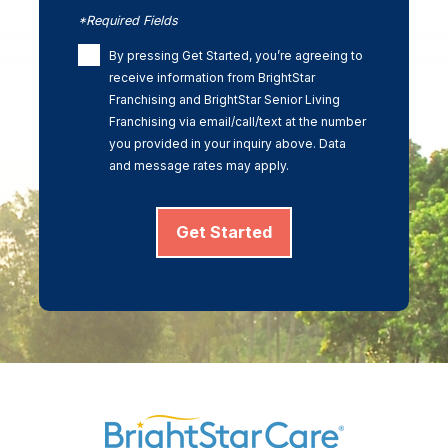
*Required Fields
By pressing Get Started, you’re agreeing to
receive information from BrightStar
Franchising and BrightStar Senior Living
Franchising via email/call/text at the number
you provided in your inquiry above. Data
and message rates may apply.
Get Started