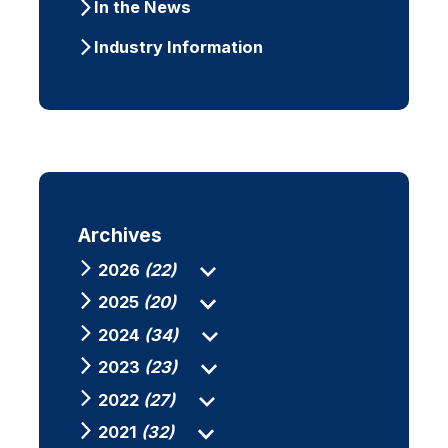
In the News
Industry Information
Archives
2026
(22)
2025
(20)
2024
(34)
2023
(23)
2022
(27)
2021
(32)