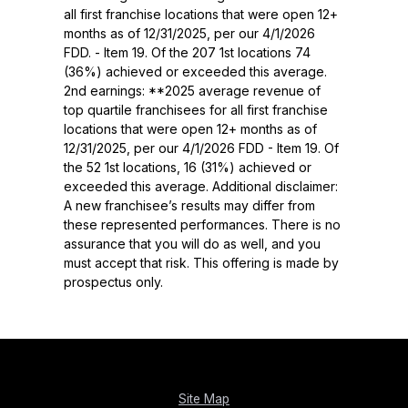
all first franchise locations that were open 12+
months as of 12/31/2025, per our 4/1/2026
FDD. - Item 19. Of the 207 1st locations 74
(36%) achieved or exceeded this average.
2nd earnings: **2025 average revenue of
top quartile franchisees for all first franchise
locations that were open 12+ months as of
12/31/2025, per our 4/1/2026 FDD - Item 19. Of
the 52 1st locations, 16 (31%) achieved or
exceeded this average. Additional disclaimer:
A new franchisee’s results may differ from
these represented performances. There is no
assurance that you will do as well, and you
must accept that risk. This offering is made by
prospectus only.
Site Map