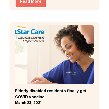
Read More
Elderly disabled residents finally get
COVID vaccine
March 23, 2021