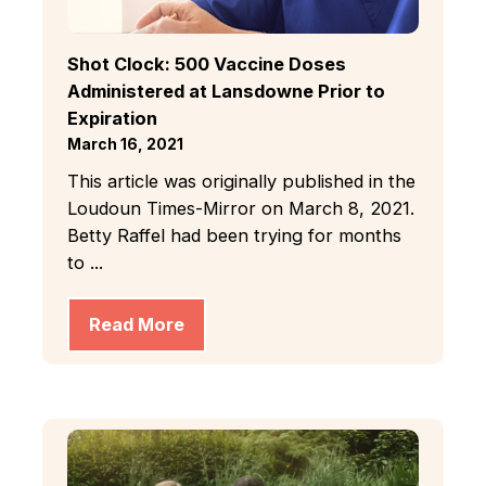
Shot Clock: 500 Vaccine Doses
Administered at Lansdowne Prior to
Expiration
March 16, 2021
This article was originally published in the
Loudoun Times-Mirror on March 8, 2021.
Betty Raffel had been trying for months
to ...
Read More