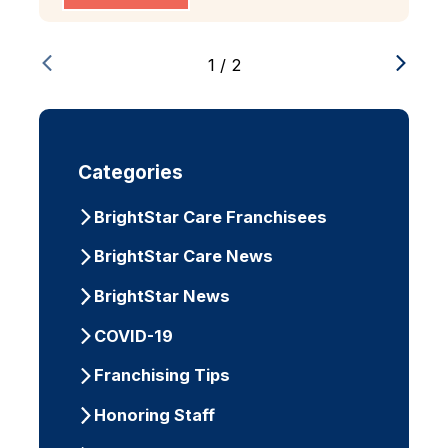
1
/
2
Categories
BrightStar Care Franchisees
BrightStar Care News
BrightStar News
COVID-19
Franchising Tips
Honoring Staff