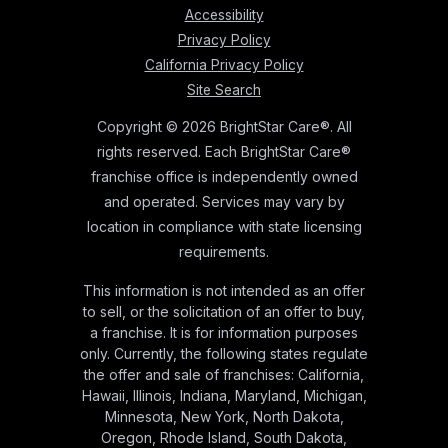
Accessibility
Privacy Policy
California Privacy Policy
Site Search
Copyright © 2026 BrightStar Care®. All
rights reserved. Each BrightStar Care®
franchise office is independently owned
and operated. Services may vary by
location in compliance with state licensing
requirements.
This information is not intended as an offer
to sell, or the solicitation of an offer to buy,
a franchise. It is for information purposes
only. Currently, the following states regulate
the offer and sale of franchises: California,
Hawaii, Illinois, Indiana, Maryland, Michigan,
Minnesota, New York, North Dakota,
Oregon, Rhode Island, South Dakota,