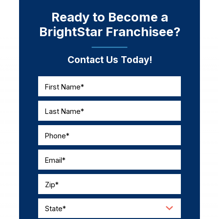
Ready to Become a
BrightStar Franchisee?
Contact Us Today!
First Name*
Last Name*
Phone*
Email*
Zip*
State*