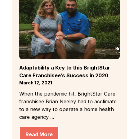
Adaptability a Key to this BrightStar
Care Franchisee’s Success in 2020
March 12, 2021
When the pandemic hit, BrightStar Care
franchisee Brian Neeley had to acclimate
to a new way to operate a home health
care agency ...
Read More