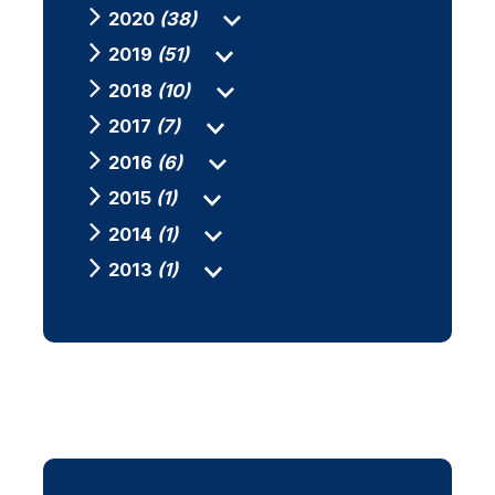
2020
(38)
2019
(51)
2018
(10)
2017
(7)
2016
(6)
2015
(1)
2014
(1)
2013
(1)