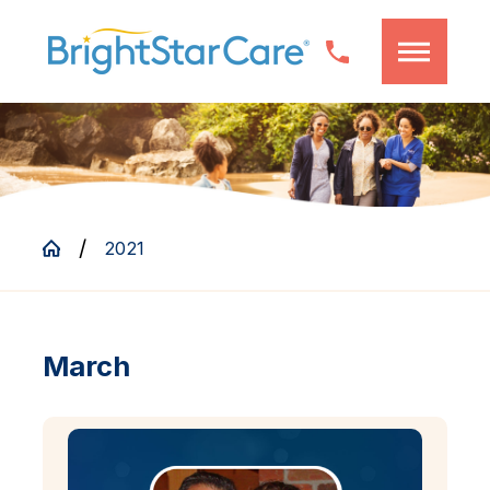
2021
March