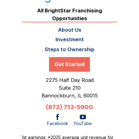
All BrightStar Franchising
Opportunities
About Us
Investment
Steps to Ownership
Get Started
2275 Half Day Road
Suite 210
Bannockburn,
IL
60015
(872) 713-5900
Facebook
YouTube
1st earnings: *2025 average unit revenue for