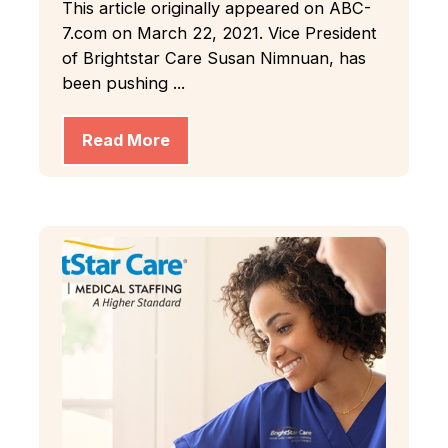
This article originally appeared on ABC-
7.com on March 22, 2021. Vice President
of Brightstar Care Susan Nimnuan, has
been pushing ...
Read More