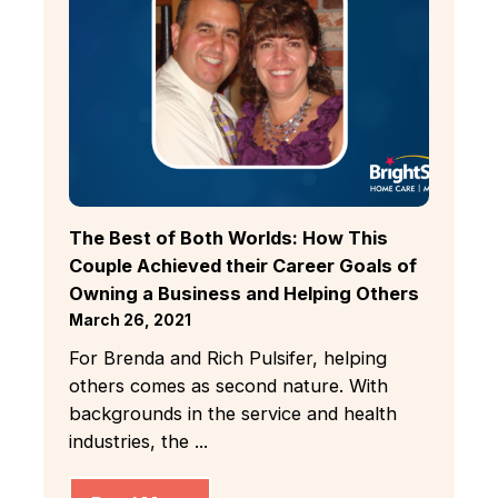
The Best of Both Worlds: How This
Couple Achieved their Career Goals of
Owning a Business and Helping Others
March 26, 2021
For Brenda and Rich Pulsifer, helping
others comes as second nature. With
backgrounds in the service and health
industries, the ...