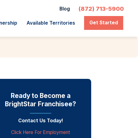
(872) 713-5900
Blog
Get Started
nership
Available Territories
Ready to Become a
BrightStar Franchisee?
Contact Us Today!
Click Here For Employment