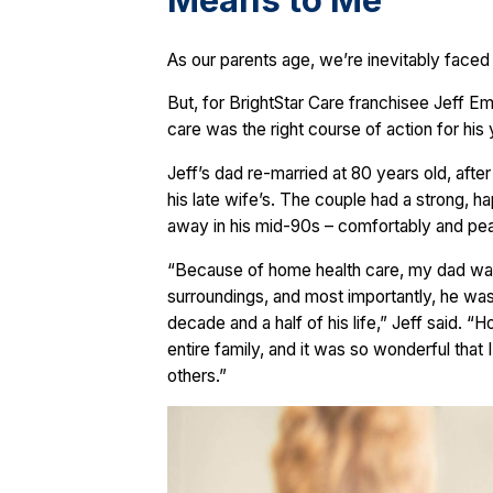
Means to Me
As our parents age, we’re inevitably faced
But, for BrightStar Care franchisee Jeff E
care was the right course of action for his
Jeff’s dad re-married at 80 years old, afte
his late wife’s. The couple had a strong, h
away in his mid-90s – comfortably and peac
“Because of home health care, my dad was a
surroundings, and most importantly, he was 
decade and a half of his life,” Jeff said. 
entire family, and it was so wonderful that
others.”