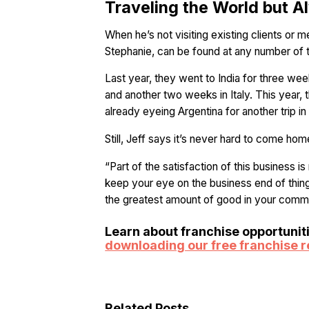
Traveling the World but
When he’s not visiting existing clients or m
Stephanie, can be found at any number of th
Last year, they went to India for three we
and another two weeks in Italy. This year, th
already eyeing Argentina for another trip i
Still, Jeff says it’s never hard to come hom
“Part of the satisfaction of this business i
keep your eye on the business end of thin
the greatest amount of good in your commu
Learn about franchise opportunit
downloading our free franchise 
Related Posts