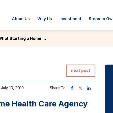
About Us
Why Us
Investment
Steps to Ow
hat Starting a Home ...
next post
 July 10, 2019
Share To:
ome Health Care Agency