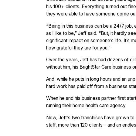
his 100+ clients. Everything turned out fin
they were able to have someone come out a
“Being in this business can be a 24/7 job,
as I like to be,” Jeff said. “But, it hardly
significant impact on someone’s life. It’s mo
how grateful they are for you.”
Over the years, Jeff has had dozens of cli
without him, his BrightStar Care business or
And, while he puts in long hours and an unpa
hard work has paid off from a business sta
When he and his business partner first star
running their home health care agency.
Now, Jeff’s two franchises have grown to i
staff, more than 120 clients – and an endles