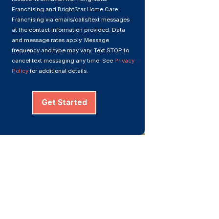
Franchising and BrightStar Home Care
Franchising via emails/calls/text messages
at the contact information provided. Data
and message rates apply. Message
frequency and type may vary. Text STOP to
cancel text messaging any time. See
Privacy
Policy
for additional details.
Get Started