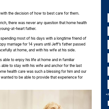
 with the decision of how to best care for them.
mrich, there was never any question that home health
 young-at-heart father.
r spending most of his days with a longtime friend of
appy marriage for 14 years until Jeff’s father passed
efully at home, and with his wife at his side.
ble to enjoy his life at home and in familiar
able to stay with his wife and anchor for the last
“Home health care was such a blessing for him and our
 I wanted to be able to provide that experience for
*R