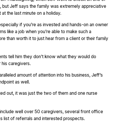
e, but Jeff says the family was extremely appreciative
t the last minute on a holiday.
 especially if you’re as invested and hands-on an owner
 seems like a job when you’re able to make such a
re than worth it to just hear from a client or their family
ents tell him they don’t know what they would do
 his caregivers.
ralleled amount of attention into his business, Jeff’s
ndpoint as well.
ted out, it was just the two of them and one nurse
nclude well over 50 caregivers, several front office
s list of referrals and interested prospects.