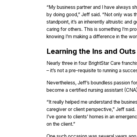
“My business partner and I have always sha
by doing good,” Jeff said. “Not only was t
standpoint, it’s an inherently altruistic and
caring for others. This is something I’m prou
knowing I’m making a difference in the wor
Learning the Ins and Outs
Nearly three in four BrightStar Care franc
– it’s not a pre-requisite to running a succ
Nevertheless, Jeff’s boundless passion fo
become a certified nursing assistant (CNA
“It really helped me understand the busines
caregiver or client perspective,” Jeff said.
I’ve gone to clients’ homes in an emergency
on the client.”
One such occasion was several years ago 