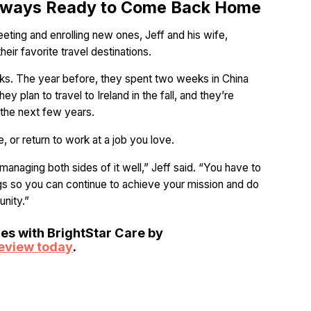
 Always Ready to Come Back Home
eeting and enrolling new ones, Jeff and his wife,
eir favorite travel destinations.
eks. The year before, they spent two weeks in China
ey plan to travel to Ireland in the fall, and they’re
n the next few years.
e, or return to work at a job you love.
s managing both sides of it well,” Jeff said. “You have to
gs so you can continue to achieve your mission and do
nity.”
ies with BrightStar Care by
review today
.