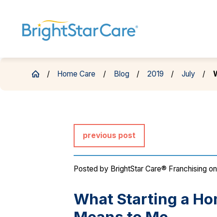
Home Care
Blog
2019
July
W
previous post
Posted by
BrightStar Care® Franchising
on
What Starting a H