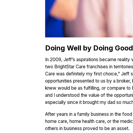
Doing Well by Doing Good 
In 2009, Jeff’s aspirations became reality
two BrightStar Care franchises in territorie
Care was definitely my first choice,” Jeff 
opportunities presented to us by a broker, 
knew would be as fulfilling, or compare to 
and I understood the value of the opportuni
especially since it brought my dad so much
After years in a family business in the foo
home care, home health care, or the medical
others in business proved to be an asset.