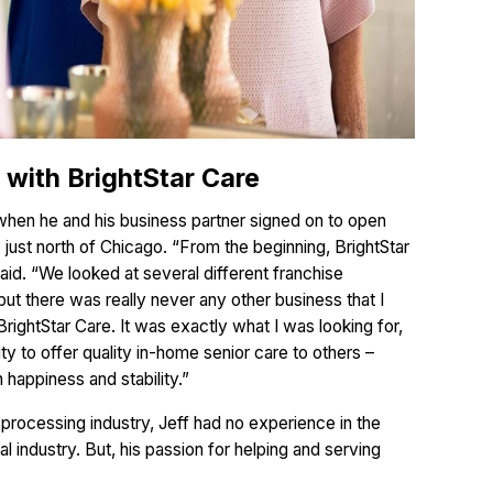
with BrightStar Care
 when he and his business partner signed on to open
s just north of Chicago. “From the beginning, BrightStar
said. “We looked at several different franchise
but there was really never any other business that I
BrightStar Care. It was exactly what I was looking for,
ty to offer quality in-home senior care to others –
 happiness and stability.”
d processing industry, Jeff had no experience in the
 industry. But, his passion for helping and serving