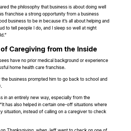
red the philosophy that business is about doing well
his franchise a strong opportunity from a business
 good business to be in because it’s all about helping and
d to tell people I do, and I sleep so well at night
ld.”
 of Caregiving from the Inside
hisees have no prior medical background or experience
essful home health care franchise.
r the business prompted him to go back to school and
).
s in an entirely new way, especially from the
 “It has also helped in certain one-off situations where
 situation, instead of calling on a caregiver to check
on Thanksgiving, when Jeff went to check on one of