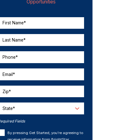
Opportunities
First Name*
Last Name*
Phone*
Email*
Zip*
State*
equired Fields
By pressing Get Started, you’re agreeing to
receive information from BrightStar