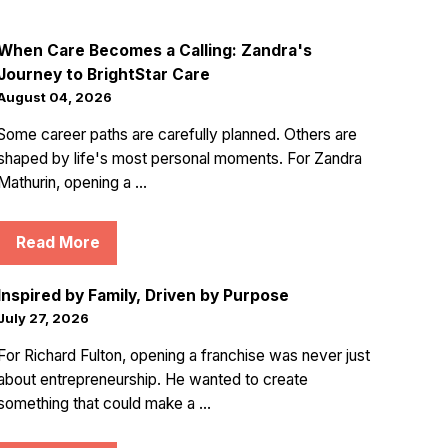
When Care Becomes a Calling: Zandra's
Journey to BrightStar Care
August 04, 2026
Some career paths are carefully planned. Others are
shaped by life's most personal moments. For Zandra
Mathurin, opening a ...
Read More
Inspired by Family, Driven by Purpose
July 27, 2026
For Richard Fulton, opening a franchise was never just
about entrepreneurship. He wanted to create
something that could make a ...