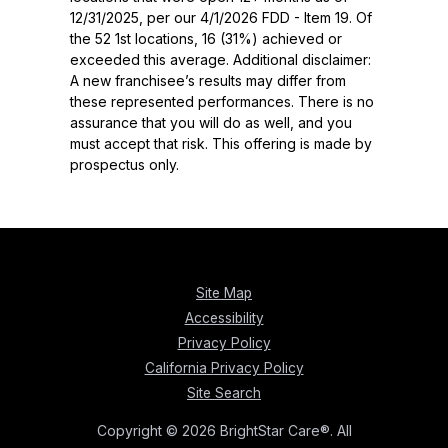
12/31/2025, per our 4/1/2026 FDD - Item 19. Of
the 52 1st locations, 16 (31%) achieved or
exceeded this average. Additional disclaimer:
A new franchisee’s results may differ from
these represented performances. There is no
assurance that you will do as well, and you
must accept that risk. This offering is made by
prospectus only.
Site Map
Accessibility
Privacy Policy
California Privacy Policy
Site Search
Copyright © 2026 BrightStar Care®. All