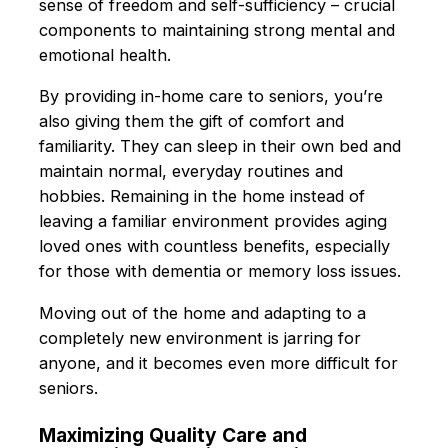
sense of freedom and self-sufficiency – crucial
components to maintaining strong mental and
emotional health.
By providing in-home care to seniors, you’re
also giving them the gift of comfort and
familiarity. They can sleep in their own bed and
maintain normal, everyday routines and
hobbies. Remaining in the home instead of
leaving a familiar environment provides aging
loved ones with countless benefits, especially
for those with dementia or memory loss issues.
Moving out of the home and adapting to a
completely new environment is jarring for
anyone, and it becomes even more difficult for
seniors.
Maximizing Quality Care and