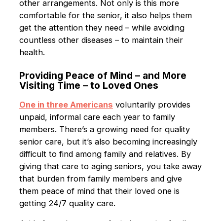
other arrangements. Not only is this more
comfortable for the senior, it also helps them
get the attention they need – while avoiding
countless other diseases – to maintain their
health.
Providing Peace of Mind – and More
Visiting Time – to Loved Ones
One in three Americans
voluntarily provides
unpaid, informal care each year to family
members. There’s a growing need for quality
senior care, but it’s also becoming increasingly
difficult to find among family and relatives. By
giving that care to aging seniors, you take away
that burden from family members and give
them peace of mind that their loved one is
getting 24/7 quality care.