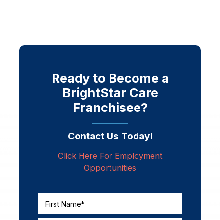
Ready to Become a
BrightStar Care
Franchisee?
Contact Us Today!
Click Here For Employment
Opportunities
First Name*