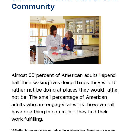
Community
Almost 90 percent of American adults
spend
[i]
half their waking lives doing things they would
rather not be doing at places they would rather
not be. The small percentage of American
adults who are engaged at work, however, all
have one thing in common – they find their
work fulfilling.