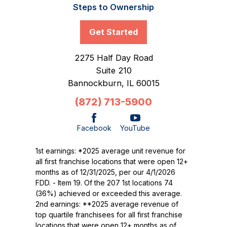
Steps to Ownership
Get Started
2275 Half Day Road
Suite 210
Bannockburn,
IL
60015
(872) 713-5900
Facebook
YouTube
1st earnings: *2025 average unit revenue for
all first franchise locations that were open 12+
months as of 12/31/2025, per our 4/1/2026
FDD. - Item 19. Of the 207 1st locations 74
(36%) achieved or exceeded this average.
2nd earnings: **2025 average revenue of
top quartile franchisees for all first franchise
locations that were open 12+ months as of