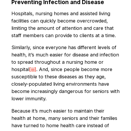
Preventing Infection and Disease
Hospitals, nursing homes and assisted living
facilities can quickly become overcrowded,
limiting the amount of attention and care that
staff members can provide to clients at a time.
Similarly, since everyone has different levels of
health, it’s much easier for disease and infection
to spread throughout a nursing home or
hospital
[iii]
. And, since people become more
susceptible to these diseases as they age,
closely-populated living environments have
become increasingly dangerous for seniors with
lower immunity.
Because it’s much easier to maintain their
health at home, many seniors and their families
have turned to home health care instead of