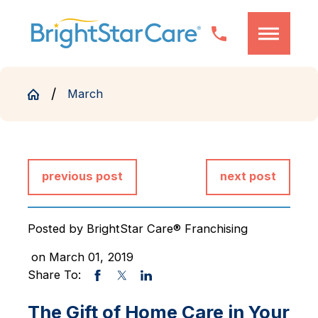
March
previous post
next post
Posted by
BrightStar Care® Franchising
on March 01, 2019
Share To:
The Gift of Home Care in Your