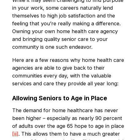
While it may seem challenging to find purpose
in your work, some careers naturally lend
themselves to high job satisfaction and the
feeling that you’re really making a difference.
Owning your own home health care agency
and bringing quality senior care to your
community is one such endeavor.
Here are a few reasons why home health care
agencies are able to give back to their
communities every day, with the valuable
services and care they provide all year long:
Allowing Seniors to Age in Place
The demand for home healthcare has never
been higher – especially as nearly 90 percent
of adults over the age 65 hope to age in place
[ii]
. This allows them to have a much greater