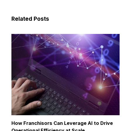
Related Posts
How Franchisors Can Leverage AI to Drive
Operational Efficiency at Scale