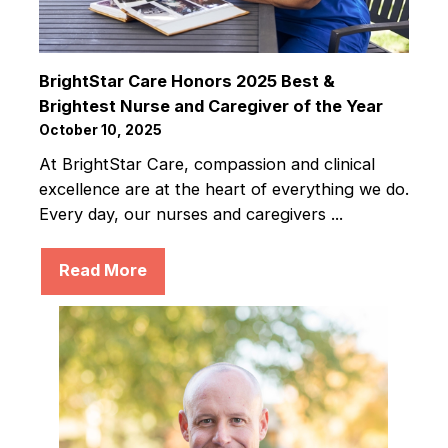
BrightStar Care Honors 2025 Best &
Brightest Nurse and Caregiver of the Year
October 10, 2025
At BrightStar Care, compassion and clinical
excellence are at the heart of everything we do.
Every day, our nurses and caregivers ...
Read More