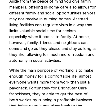
Aside from the peace of mind you give family
members, offering in-home care also allows for
different family and social opportunities seniors
may not receive in nursing homes. Assisted
living facilities can regulate visits in a way that
limits valuable social time for seniors –
especially when it comes to family. At home,
however, family, friends and neighbors can
come and go as they please and stay as long as
they like, allowing for much more freedom and
autonomy in social activities.
While the main purpose of working is to make
enough money for a comfortable life, almost
everyone wants more from work than just a
paycheck. Fortunately for BrightStar Care
franchisees, they’re able to get the best of
both worlds by running a profitable business
that helps people and gives back to the