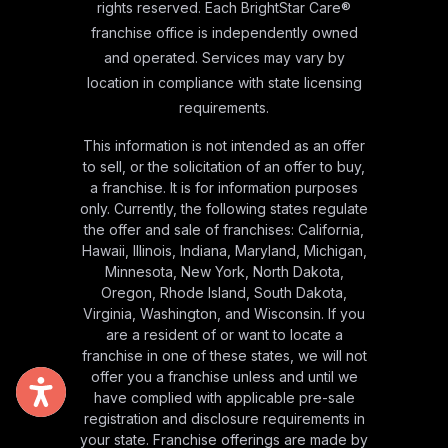
rights reserved. Each BrightStar Care®
franchise office is independently owned
and operated. Services may vary by
location in compliance with state licensing
requirements.
This information is not intended as an offer
to sell, or the solicitation of an offer to buy,
a franchise. It is for information purposes
only. Currently, the following states regulate
the offer and sale of franchises: California,
Hawaii, Illinois, Indiana, Maryland, Michigan,
Minnesota, New York, North Dakota,
Oregon, Rhode Island, South Dakota,
Virginia, Washington, and Wisconsin. If you
are a resident of or want to locate a
franchise in one of these states, we will not
offer you a franchise unless and until we
have complied with applicable pre-sale
registration and disclosure requirements in
your state. Franchise offerings are made by