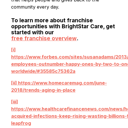
community every day.
To learn more about franchise
opportunities with BrightStar Care, get
started with our
free franchise overview
.
[i]
https://www.forbes.com/sites/susanadams/2013
employees-outnumber-happy-ones-by-two-to-on
worldwide/#35585c75362a
[ii] https://www.homecaremag.com/june-
2018/trends-aging-in-place
[iii]
https://www.healthcarefinancenews.com/news/ho
acquired-infections-keep-rising-wasting-billions-
leapfrog