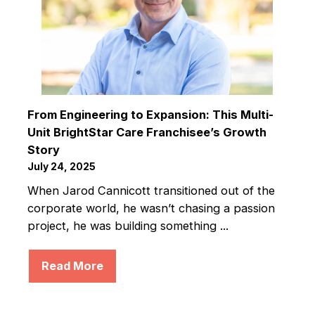
From Engineering to Expansion: This Multi-
Unit BrightStar Care Franchisee’s Growth
Story
July 24, 2025
When Jarod Cannicott transitioned out of the
corporate world, he wasn’t chasing a passion
project, he was building something ...
Read More