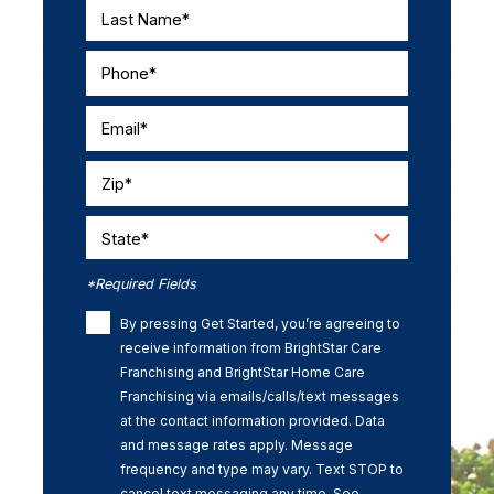
Last Name*
Phone*
Email*
Zip*
State*
*Required Fields
By pressing Get Started, you’re agreeing to
receive information from BrightStar Care
Franchising and BrightStar Home Care
Franchising via emails/calls/text messages
at the contact information provided. Data
and message rates apply. Message
frequency and type may vary. Text STOP to
cancel text messaging any time. See