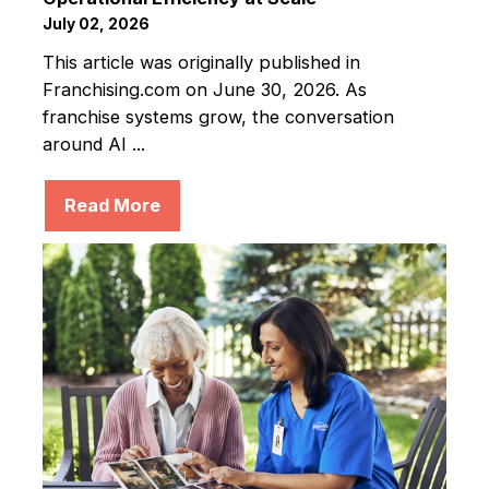
July 02, 2026
This article was originally published in
Franchising.com on June 30, 2026. As
franchise systems grow, the conversation
around AI ...
Read More