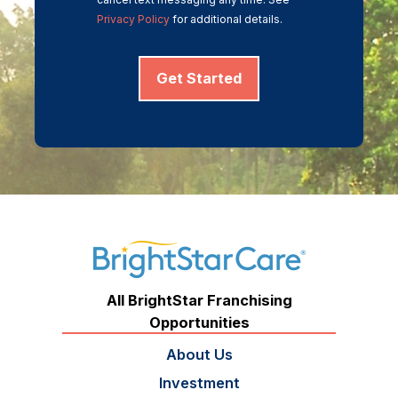
Privacy Policy
for additional details.
Get Started
All BrightStar Franchising
Opportunities
About Us
Investment