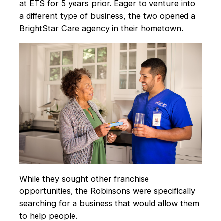
at ETS for 5 years prior. Eager to venture into
a different type of business, the two opened a
BrightStar Care agency in their hometown.
While they sought other franchise
opportunities, the Robinsons were specifically
searching for a business that would allow them
to help people.