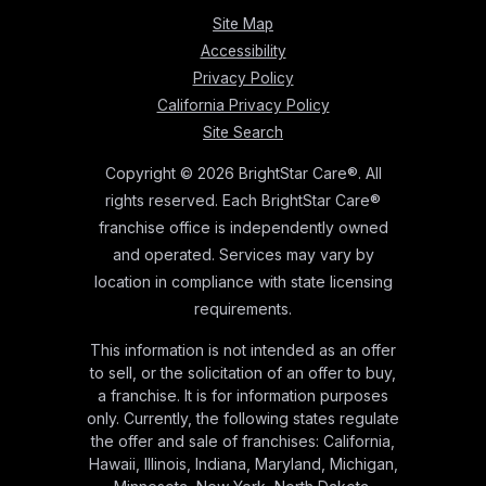
Site Map
Accessibility
Privacy Policy
California Privacy Policy
Site Search
Copyright © 2026 BrightStar Care®. All
rights reserved. Each BrightStar Care®
franchise office is independently owned
and operated. Services may vary by
location in compliance with state licensing
requirements.
This information is not intended as an offer
to sell, or the solicitation of an offer to buy,
a franchise. It is for information purposes
only. Currently, the following states regulate
the offer and sale of franchises: California,
Hawaii, Illinois, Indiana, Maryland, Michigan,