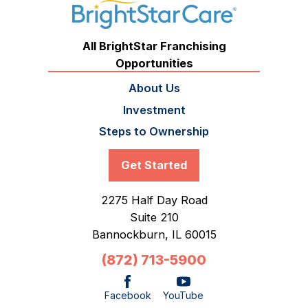
All BrightStar Franchising
Opportunities
About Us
Investment
Steps to Ownership
Get Started
2275 Half Day Road
Suite 210
Bannockburn,
IL
60015
(872) 713-5900
Facebook
YouTube