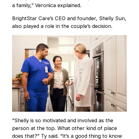
a family,” Veronica explained.
BrightStar Care’s CEO and founder, Shelly Sun,
also played a role in the couple’s decision.
“Shelly is so motivated and involved as the
person at the top. What other kind of place
does that?” Ty said. “It’s a good thing to know