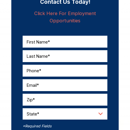
Contact Us Today!
Click Here For Employment
Opportunities
First Name*
Last Name*
Phone*
Email*
Zip*
State*
*Required Fields