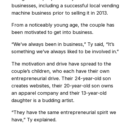
businesses, including a successful local vending
machine business prior to selling it in 2013.
From a noticeably young age, the couple has
been motivated to get into business.
“We’ve always been in business,” Ty said, “It’s
something we’ve always liked to be involved in.”
The motivation and drive have spread to the
couple’s children, who each have their own
entrepreneurial drive. Their 24-year-old son
creates websites, their 20-year-old son owns
an apparel company and their 13-year-old
daughter is a budding artist.
“They have the same entrepreneurial spirit we
have,” Ty explained.