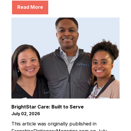
Read More
BrightStar Care: Built to Serve
July 02, 2026
This article was originally published in