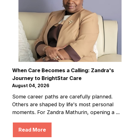
When Care Becomes a Calling: Zandra's
Journey to BrightStar Care
August 04, 2026
Some career paths are carefully planned.
Others are shaped by life's most personal
moments. For Zandra Mathurin, opening a ...
Read More