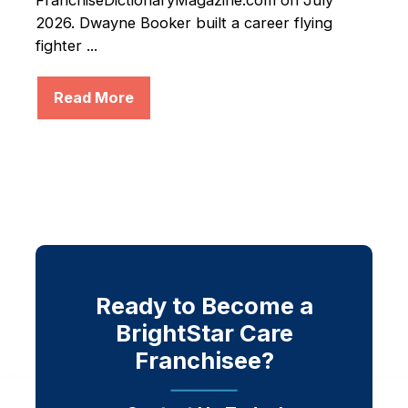
FranchiseDictionaryMagazine.com on July
2026. Dwayne Booker built a career flying
fighter ...
Read More
Ready to Become a
BrightStar Care
Franchisee?