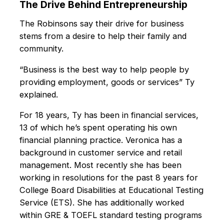
The Drive Behind Entrepreneurship
The Robinsons say their drive for business
stems from a desire to help their family and
community.
“Business is the best way to help people by
providing employment, goods or services” Ty
explained.
For 18 years, Ty has been in financial services,
13 of which he’s spent operating his own
financial planning practice. Veronica has a
background in customer service and retail
management. Most recently she has been
working in resolutions for the past 8 years for
College Board Disabilities at Educational Testing
Service (ETS). She has additionally worked
within GRE & TOEFL standard testing programs