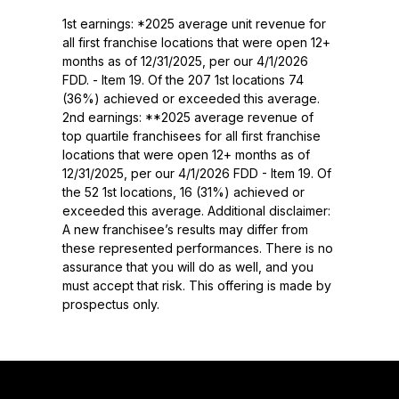
1st earnings: *2025 average unit revenue for
all first franchise locations that were open 12+
months as of 12/31/2025, per our 4/1/2026
FDD. - Item 19. Of the 207 1st locations 74
(36%) achieved or exceeded this average.
2nd earnings: **2025 average revenue of
top quartile franchisees for all first franchise
locations that were open 12+ months as of
12/31/2025, per our 4/1/2026 FDD - Item 19. Of
the 52 1st locations, 16 (31%) achieved or
exceeded this average. Additional disclaimer:
A new franchisee’s results may differ from
these represented performances. There is no
assurance that you will do as well, and you
must accept that risk. This offering is made by
prospectus only.