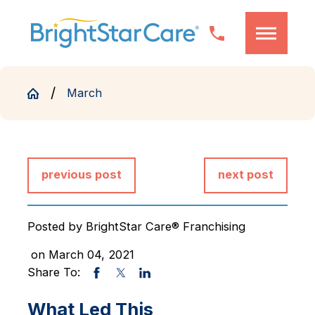
March
previous post
next post
Posted by
BrightStar Care® Franchising
on March 04, 2021
Share To:
What Led This