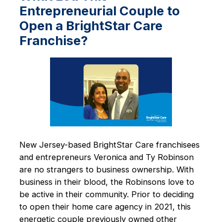
Entrepreneurial Couple to
Open a BrightStar Care
Franchise?
New Jersey-based BrightStar Care franchisees
and entrepreneurs Veronica and Ty Robinson
are no strangers to business ownership. With
business in their blood, the Robinsons love to
be active in their community. Prior to deciding
to open their home care agency in 2021, this
energetic couple previously owned other