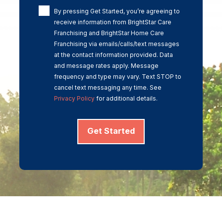
By pressing Get Started, you’re agreeing to
receive information from BrightStar Care
Franchising and BrightStar Home Care
Franchising via emails/calls/text messages
at the contact information provided. Data
and message rates apply. Message
frequency and type may vary. Text STOP to
cancel text messaging any time. See
Privacy Policy
for additional details.
Get Started