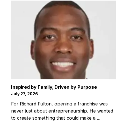
Inspired by Family, Driven by Purpose
July 27, 2026
For Richard Fulton, opening a franchise was
never just about entrepreneurship. He wanted
to create something that could make a ...