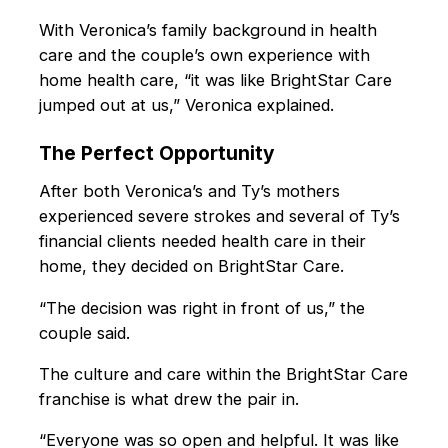
With Veronica’s family background in health
care and the couple’s own experience with
home health care, “it was like BrightStar Care
jumped out at us,” Veronica explained.
The Perfect Opportunity
After both Veronica’s and Ty’s mothers
experienced severe strokes and several of Ty’s
financial clients needed health care in their
home, they decided on BrightStar Care.
“The decision was right in front of us,” the
couple said.
The culture and care within the BrightStar Care
franchise is what drew the pair in.
“Everyone was so open and helpful. It was like