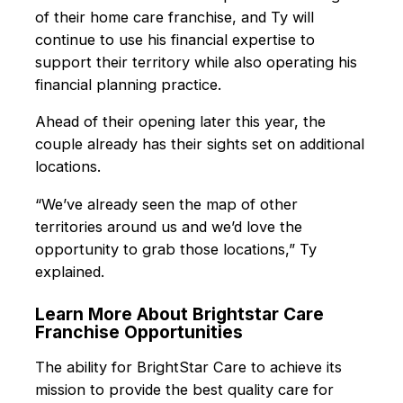
of their home care franchise, and Ty will
continue to use his financial expertise to
support their territory while also operating his
financial planning practice.
Ahead of their opening later this year, the
couple already has their sights set on additional
locations.
“We’ve already seen the map of other
territories around us and we’d love the
opportunity to grab those locations,” Ty
explained.
Learn More About Brightstar Care
Franchise Opportunities
The ability for BrightStar Care to achieve its
mission to provide the best quality care for