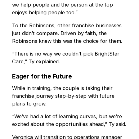
we help people and the person at the top
enjoys helping people too.”
To the Robinsons, other franchise businesses
just didn’t compare. Driven by faith, the
Robinsons knew this was the choice for them.
“There is no way we couldn’t pick BrightStar
Care,” Ty explained.
Eager for the Future
While in training, the couple is taking their
franchise journey step-by-step with future
plans to grow.
“We’ve had a lot of learning curves, but we’re
excited about the opportunities ahead,” Ty said.
Veronica will transition to operations manager