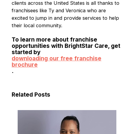
clients across the United States is all thanks to
franchisees like Ty and Veronica who are
excited to jump in and provide services to help
their local community.
To learn more about franchise
opportunities with BrightStar Care, get
started by
downloading our free franchise
brochure
.
Related Posts