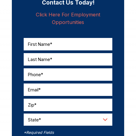
Contact Us Today!
Click Here For Employment
Opportunities
First Name*
Last Name*
Phone*
Email*
Zip*
State*
*Required Fields