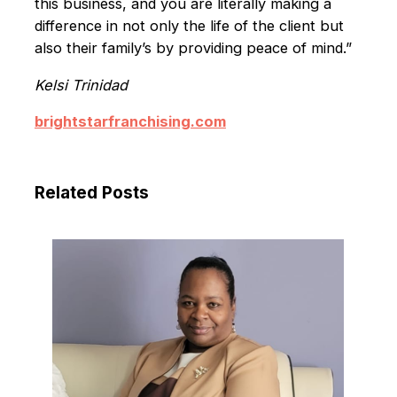
this business, and you are literally making a
differ­ence in not only the life of the client but
also their family’s by providing peace of mind.”
Kelsi Trinidad
brightstarfranchising.com
Related Posts