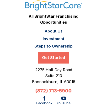
All BrightStar Franchising
Opportunities
About Us
Investment
Steps to Ownership
Get Started
2275 Half Day Road
Suite 210
Bannockburn,
IL
60015
(872) 713-5900
Facebook
YouTube