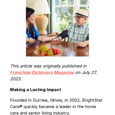
This article was originally published in
Franchise Dictionary Magazine
on July 27,
2023.
Making a Lasting Impact
Founded in Gurnee, Illinois, in 2002, BrightStar
Care® quickly became a leader in the home
care and senior living industry.