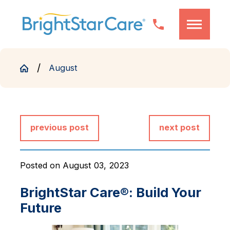
August
previous post
next post
Posted on August 03, 2023
BrightStar Care®: Build Your
Future