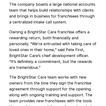
The company boasts a large national accounts
team that helps build relationships with clients
and brings in business for franchisees through
a centralized intake call system.
Owning a BrightStar Care franchise offers a
rewarding return, both financially and
personally. “We’re entrusted with taking care of
loved ones in their home,” said Pete First,
BrightStar Care’s chief development officer.
“It’s definitely a commitment, but the rewards
are tremendous.”
The BrightStar Care team works with new
owners from the time they sign the franchise
agreement through support for the opening
along with ongoing training and support. The
team provides new franchisees with the tools