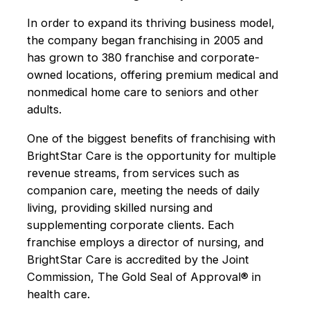
In order to expand its thriving business model,
the company began franchising in 2005 and
has grown to 380 franchise and corporate-
owned locations, offering premium medical and
nonmedical home care to seniors and other
adults.
One of the biggest benefits of franchising with
BrightStar Care is the opportunity for multiple
revenue streams, from services such as
companion care, meeting the needs of daily
living, providing skilled nursing and
supplementing corporate clients. Each
franchise employs a director of nursing, and
BrightStar Care is accredited by the Joint
Commission, The Gold Seal of Approval® in
health care.