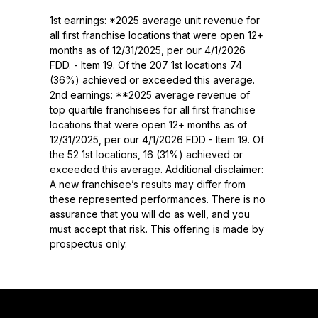
1st earnings: *2025 average unit revenue for
all first franchise locations that were open 12+
months as of 12/31/2025, per our 4/1/2026
FDD. - Item 19. Of the 207 1st locations 74
(36%) achieved or exceeded this average.
2nd earnings: **2025 average revenue of
top quartile franchisees for all first franchise
locations that were open 12+ months as of
12/31/2025, per our 4/1/2026 FDD - Item 19. Of
the 52 1st locations, 16 (31%) achieved or
exceeded this average. Additional disclaimer:
A new franchisee’s results may differ from
these represented performances. There is no
assurance that you will do as well, and you
must accept that risk. This offering is made by
prospectus only.