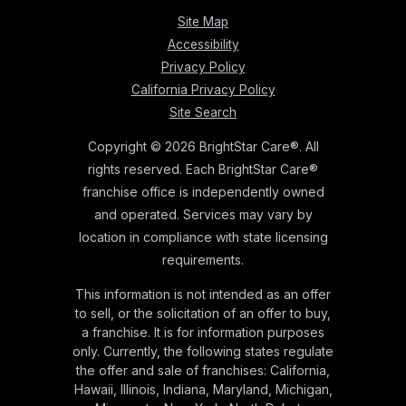
Site Map
Accessibility
Privacy Policy
California Privacy Policy
Site Search
Copyright © 2026 BrightStar Care®. All
rights reserved. Each BrightStar Care®
franchise office is independently owned
and operated. Services may vary by
location in compliance with state licensing
requirements.
This information is not intended as an offer
to sell, or the solicitation of an offer to buy,
a franchise. It is for information purposes
only. Currently, the following states regulate
the offer and sale of franchises: California,
Hawaii, Illinois, Indiana, Maryland, Michigan,