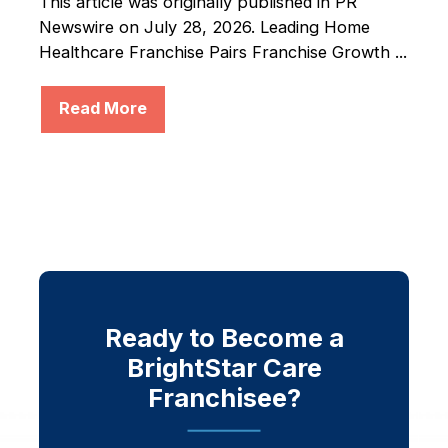
This article was originally published in PR
Newswire on July 28, 2026. Leading Home
Healthcare Franchise Pairs Franchise Growth ...
Read More
Ready to Become a
BrightStar Care
Franchisee?