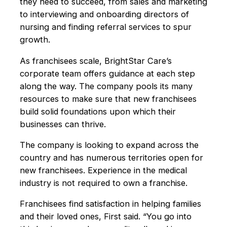
they need to succeed, from sales and market­ing
to interviewing and onboarding directors of
nursing and finding referral services to spur
growth.
As franchisees scale, BrightStar Care’s
corporate team offers guidance at each step
along the way. The company pools its many
resources to make sure that new franchisees
build solid foundations upon which their
businesses can thrive.
The company is looking to expand across the
country and has numerous territories open for
new franchisees. Experience in the medical
industry is not required to own a franchise.
Franchisees find satisfaction in helping families
and their loved ones, First said. “You go into