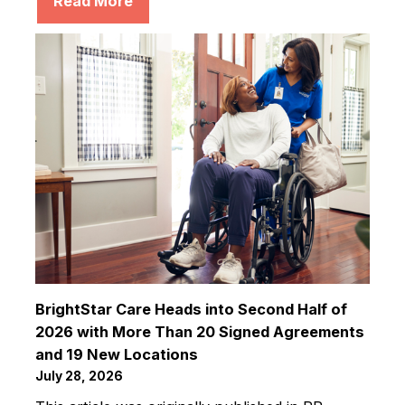
Read More
BrightStar Care Heads into Second Half of
2026 with More Than 20 Signed Agreements
and 19 New Locations
July 28, 2026