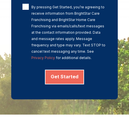
By pressing Get Started, you’re agreeing to
receive information from BrightStar Care
Franchising and BrightStar Home Care
Franchising via emails/calls/text messages
at the contact information provided. Data
and message rates apply. Message
frequency and type may vary. Text STOP to
cancel text messaging any time. See
Privacy Policy
for additional details.
Get Started