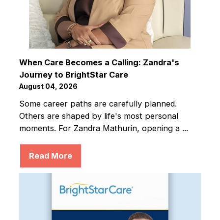
When Care Becomes a Calling: Zandra's
Journey to BrightStar Care
August 04, 2026
Some career paths are carefully planned.
Others are shaped by life's most personal
moments. For Zandra Mathurin, opening a ...
Read More