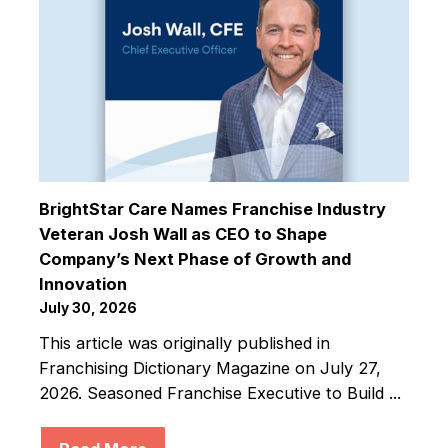
BrightStar Care Names Franchise Industry
Veteran Josh Wall as CEO to Shape
Company’s Next Phase of Growth and
Innovation
July 30, 2026
This article was originally published in
Franchising Dictionary Magazine on July 27,
2026. Seasoned Franchise Executive to Build ...