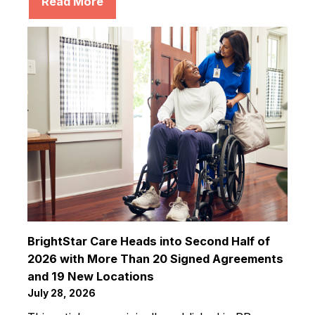
Read More
BrightStar Care Heads into Second Half of
2026 with More Than 20 Signed Agreements
and 19 New Locations
July 28, 2026