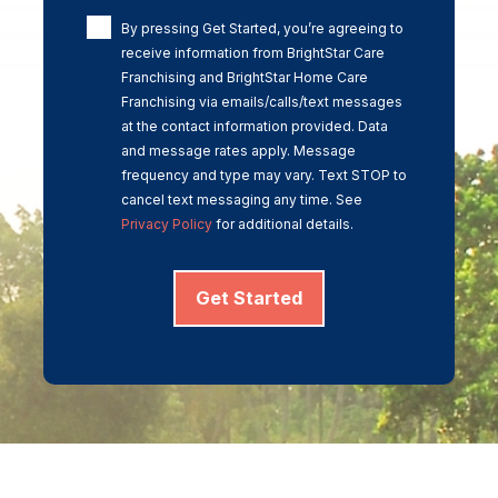
By pressing Get Started, you’re agreeing to
receive information from BrightStar Care
Franchising and BrightStar Home Care
Franchising via emails/calls/text messages
at the contact information provided. Data
and message rates apply. Message
frequency and type may vary. Text STOP to
cancel text messaging any time. See
Privacy Policy
for additional details.
Get Started