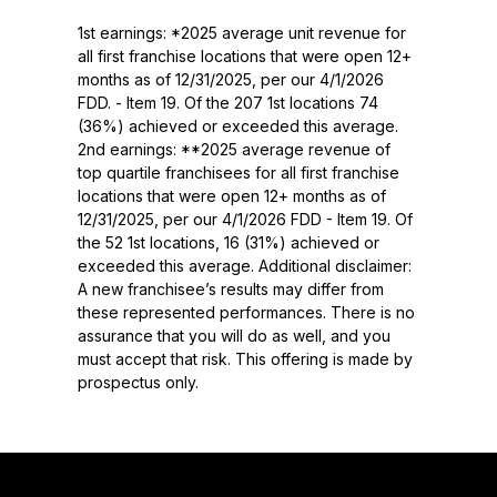
1st earnings: *2025 average unit revenue for
all first franchise locations that were open 12+
months as of 12/31/2025, per our 4/1/2026
FDD. - Item 19. Of the 207 1st locations 74
(36%) achieved or exceeded this average.
2nd earnings: **2025 average revenue of
top quartile franchisees for all first franchise
locations that were open 12+ months as of
12/31/2025, per our 4/1/2026 FDD - Item 19. Of
the 52 1st locations, 16 (31%) achieved or
exceeded this average. Additional disclaimer:
A new franchisee’s results may differ from
these represented performances. There is no
assurance that you will do as well, and you
must accept that risk. This offering is made by
prospectus only.