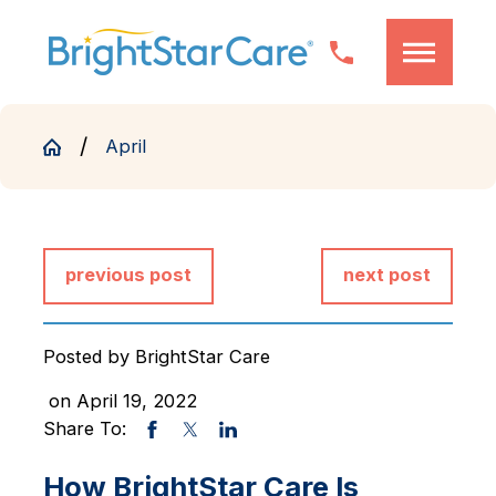
April
previous post
next post
Posted by
BrightStar Care
on April 19, 2022
Share To:
How BrightStar Care Is