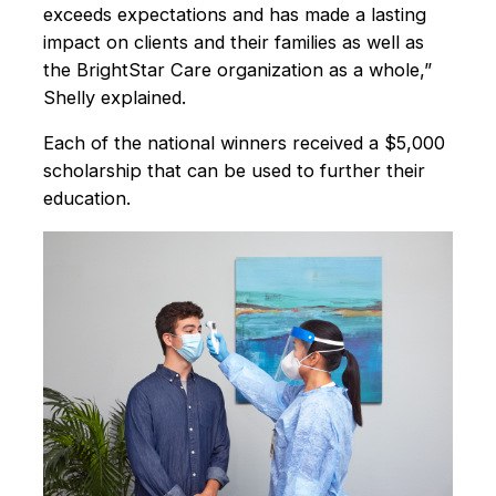
exceeds expectations and has made a lasting
impact on clients and their families as well as
the BrightStar Care organization as a whole,”
Shelly explained.
Each of the national winners received a $5,000
scholarship that can be used to further their
education.