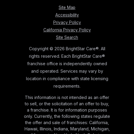
Site Map
Accessibility
Privacy Policy
California Privacy Policy
Site Search
Copyright © 2026 BrightStar Care®. All
rights reserved. Each BrightStar Care®
franchise office is independently owned
and operated. Services may vary by
location in compliance with state licensing
requirements.
This information is not intended as an offer
to sell, or the solicitation of an offer to buy,
a franchise. It is for information purposes
only. Currently, the following states regulate
the offer and sale of franchises: California,
Hawaii, Illinois, Indiana, Maryland, Michigan,