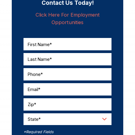
Contact Us Today!
Click Here For Employment
Opportunities
First Name*
Last Name*
Phone*
Email*
Zip*
State*
*Required Fields