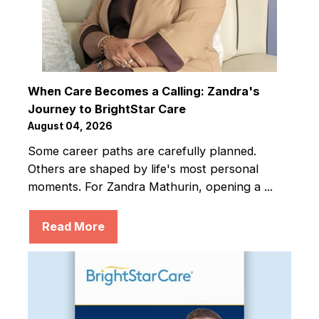
When Care Becomes a Calling: Zandra's
Journey to BrightStar Care
August 04, 2026
Some career paths are carefully planned.
Others are shaped by life's most personal
moments. For Zandra Mathurin, opening a ...
Read More