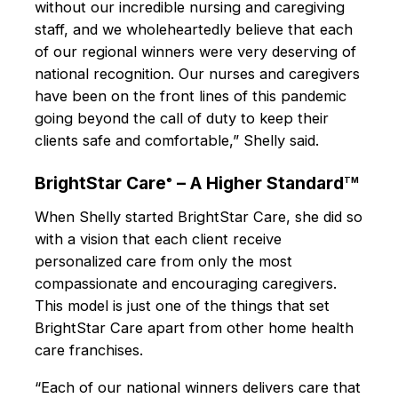
without our incredible nursing and caregiving
staff, and we wholeheartedly believe that each
of our regional winners were very deserving of
national recognition. Our nurses and caregivers
have been on the front lines of this pandemic
going beyond the call of duty to keep their
clients safe and comfortable,” Shelly said.
BrightStar Care
– A Higher Standard
®
TM
When Shelly started BrightStar Care, she did so
with a vision that each client receive
personalized care from only the most
compassionate and encouraging caregivers.
This model is just one of the things that set
BrightStar Care apart from other home health
care franchises.
“Each of our national winners delivers care that