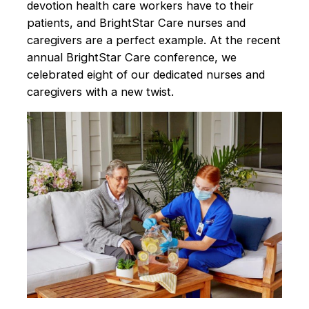
devotion health care workers have to their
patients, and BrightStar Care nurses and
caregivers are a perfect example. At the recent
annual BrightStar Care conference, we
celebrated eight of our dedicated nurses and
caregivers with a new twist.