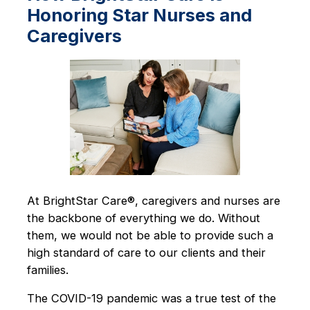
Honoring Star Nurses and
Caregivers
At BrightStar Care®, caregivers and nurses are
the backbone of everything we do. Without
them, we would not be able to provide such a
high standard of care to our clients and their
families.
The COVID-19 pandemic was a true test of the