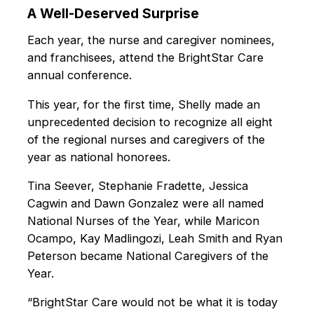
A Well-Deserved Surprise
Each year, the nurse and caregiver nominees,
and franchisees, attend the BrightStar Care
annual conference.
This year, for the first time, Shelly made an
unprecedented decision to recognize all eight
of the regional nurses and caregivers of the
year as national honorees.
Tina Seever, Stephanie Fradette, Jessica
Cagwin and Dawn Gonzalez were all named
National Nurses of the Year, while Maricon
Ocampo, Kay Madlingozi, Leah Smith and Ryan
Peterson became National Caregivers of the
Year.
“BrightStar Care would not be what it is today