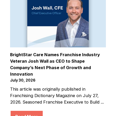
BrightStar Care Names Franchise Industry
Veteran Josh Wall as CEO to Shape
Company’s Next Phase of Growth and
Innovation
July 30, 2026
This article was originally published in
Franchising Dictionary Magazine on July 27,
2026. Seasoned Franchise Executive to Build ...