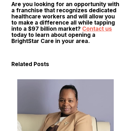
Are you looking for an opportunity with
a franchise that recognizes dedicated
healthcare workers and will allow you
to make a difference all while tapping
into a $97 billion market?
Contact us
today to learn about opening a
BrightStar Care in your area.
Related Posts