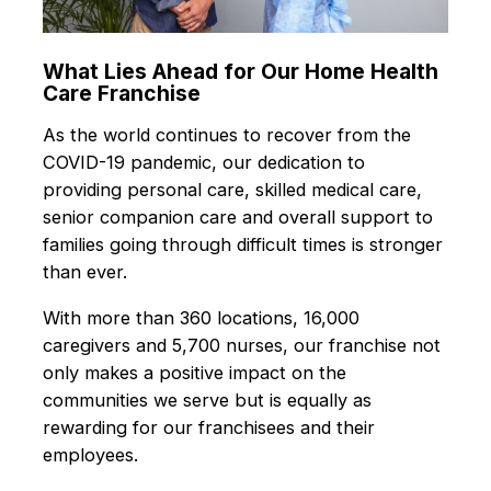
What Lies Ahead for Our Home Health
Care Franchise
As the world continues to recover from the
COVID-19 pandemic, our dedication to
providing personal care, skilled medical care,
senior companion care and overall support to
families going through difficult times is stronger
than ever.
With more than 360 locations, 16,000
caregivers and 5,700 nurses, our franchise not
only makes a positive impact on the
communities we serve but is equally as
rewarding for our franchisees and their
employees.