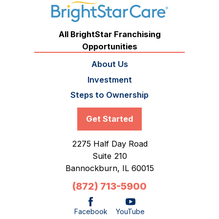
All BrightStar Franchising
Opportunities
About Us
Investment
Steps to Ownership
Get Started
2275 Half Day Road
Suite 210
Bannockburn,
IL
60015
(872) 713-5900
Facebook
YouTube