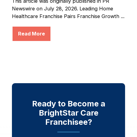
This article was originally published in PR
Newswire on July 28, 2026. Leading Home
Healthcare Franchise Pairs Franchise Growth ...
Read More
Ready to Become a
BrightStar Care
Franchisee?