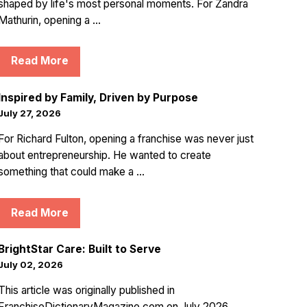
shaped by life's most personal moments. For Zandra
Mathurin, opening a ...
Read More
Inspired by Family, Driven by Purpose
July 27, 2026
For Richard Fulton, opening a franchise was never just
about entrepreneurship. He wanted to create
something that could make a ...
Read More
BrightStar Care: Built to Serve
July 02, 2026
This article was originally published in
FranchiseDictionaryMagazine.com on July 2026.