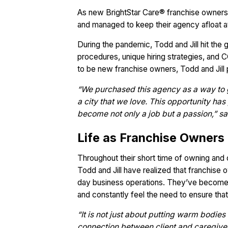
As new BrightStar Care® franchise owners
and managed to keep their agency afloat 
During the pandemic, Todd and Jill hit the 
procedures, unique hiring strategies, and C
to be new franchise owners, Todd and Jill
“We purchased this agency as a way to 
a city that we love. This opportunity ha
become not only a job but a passion,” said
Life as Franchise Owners
Throughout their short time of owning and 
Todd and Jill have realized that franchise
day business operations. They’ve become em
and constantly feel the need to ensure that 
“It is not just about putting warm bodies 
connection between client and caregiver