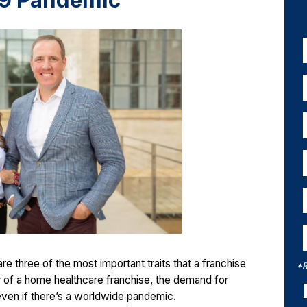
19 Pandemic
e three of the most important traits that a franchise
*R
of a home healthcare franchise, the demand for
even if there’s a worldwide pandemic.