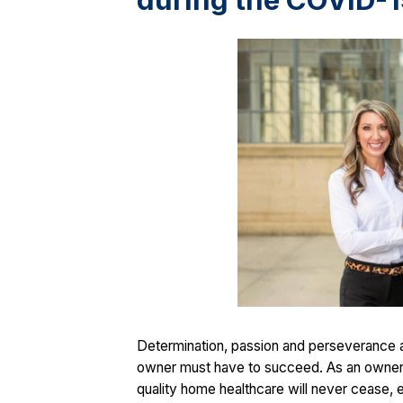
during the COVID-
Determination, passion and perseverance ar
owner must have to succeed. As an owner 
quality home healthcare will never cease, 