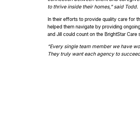
to thrive inside their homes,” said Todd.
In their efforts to provide quality care for 
helped them navigate by providing ongoing
and Jill could count on the BrightStar Care 
“Every single team member we have wo
They truly want each agency to succeed i