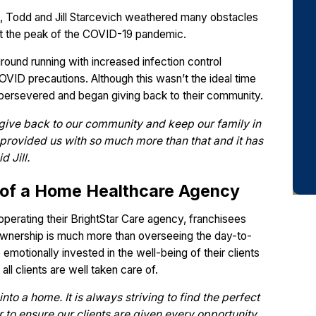
, Todd and Jill Starcevich weathered many obstacles
at the peak of the COVID-19 pandemic.
ground running with increased infection control
OVID precautions. Although this wasn’t the ideal time
 persevered and began giving back to their community.
give back to our community and keep our family in
s provided us with so much more than that and it has
 Jill.
 of a Home Healthcare Agency
operating their BrightStar Care agency, franchisees
 ownership is much more than overseeing the day-to-
otionally invested in the well-being of their clients
all clients are well taken care of.
into a home. It is always striving to find the perfect
 to ensure our clients are given every opportunity