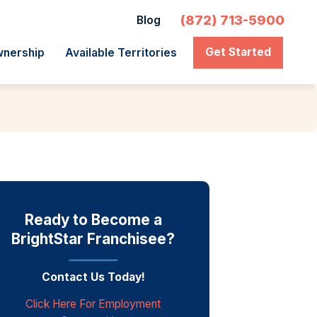
(872) 713-5900
Blog
Get Started
wnership
Available Territories
Ready to Become a
BrightStar Franchisee?
Contact Us Today!
Click Here For Employment