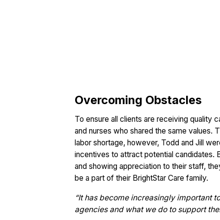
Overcoming Obstacles
To ensure all clients are receiving quality
and nurses who shared the same values. The
labor shortage, however, Todd and Jill wer
incentives to attract potential candidates.
and showing appreciation to their staff, th
be a part of their BrightStar Care family.
“It has become increasingly important t
agencies and what we do to support them b