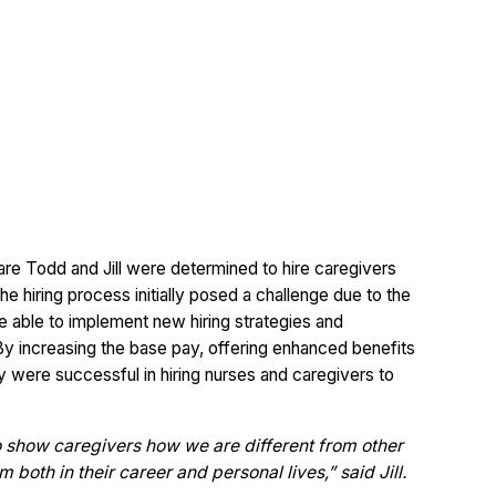
 care Todd and Jill were determined to hire caregivers
 hiring process initially posed a challenge due to the
e able to implement new hiring strategies and
 By increasing the base pay, offering enhanced benefits
ey were successful in hiring nurses and caregivers to
o show caregivers how we are different from other
oth in their career and personal lives,” said Jill.