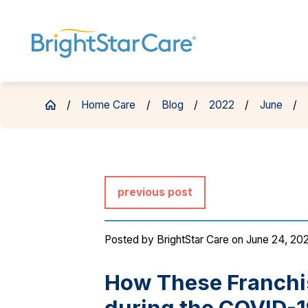
Home Care
Blog
2022
June
previous post
Posted by
BrightStar Care
on June 24, 20
How These Franchi