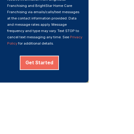
Franchising and BrightStar Home Care
Franchising via emails/calls/text messages
at the contact information provided. Data
and message rates apply. Message
frequency and type may vary. Text STOP to
cancel text messaging any time. See
Privacy
Policy
for additional details.
Get Started