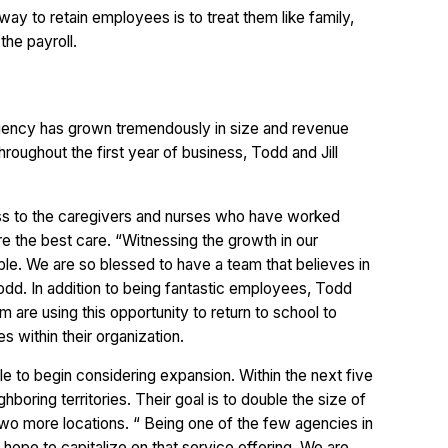
 way to retain employees is to treat them like family,
the payroll.
agency has grown tremendously in size and revenue
hroughout the first year of business, Todd and Jill
ess to the caregivers and nurses who have worked
re the best care. “Witnessing the growth in our
e. We are so blessed to have a team that believes in
odd. In addition to being fantastic employees, Todd
m are using this opportunity to return to school to
s within their organization.
le to begin considering expansion. Within the next five
hboring territories. Their goal is to double the size of
 two more locations. “ Being one of the few agencies in
 hope to capitalize on that service offering. We are