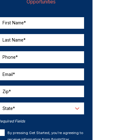
Opportunities
First Name*
Last Name*
Phone*
Email*
Zip*
State*
equired Fields
By pressing Get Started, you’re agreeing to
receive information from BrightStar