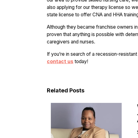
also applying for our therapy license so w
state license to offer CNA and HHA training,”
Although they became franchise owners in 
proven that anything is possible with dete
caregivers and nurses.
If you’re in search of a recession-resista
contact us
today!
Related Posts