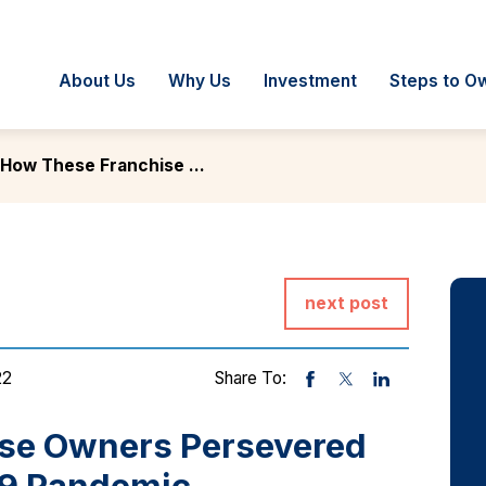
About Us
Why Us
Investment
Steps to O
How These Franchise ...
next post
22
Share To:
se Owners Persevered