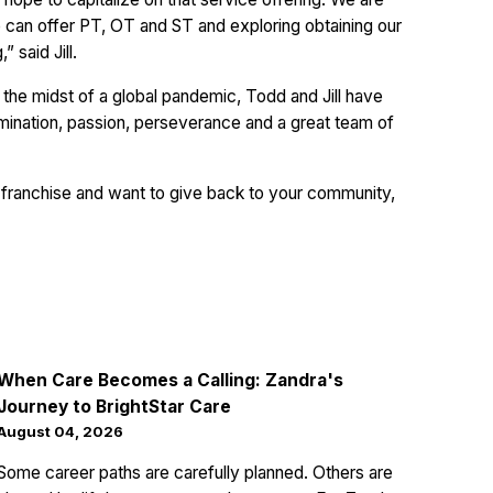
e can offer PT, OT and ST and exploring obtaining our
 said Jill.
the midst of a global pandemic, Todd and Jill have
rmination, passion, perseverance and a great team of
nt franchise and want to give back to your community,
When Care Becomes a Calling: Zandra's
Journey to BrightStar Care
August 04, 2026
Some career paths are carefully planned. Others are