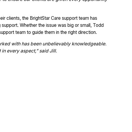
their clients, the BrightStar Care support team has
 support. Whether the issue was big or small, Todd
support team to guide them in the right direction.
rked with has been unbelievably knowledgeable.
n every aspect,” said Jill.