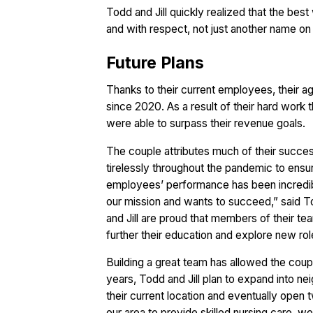
Todd and Jill quickly realized that the best
and with respect, not just another name on 
Future Plans
Thanks to their current employees, their 
since 2020. As a result of their hard work t
were able to surpass their revenue goals.
The couple attributes much of their succ
tirelessly throughout the pandemic to ensu
employees’ performance has been incredibl
our mission and wants to succeed,” said T
and Jill are proud that members of their tea
further their education and explore new role
Building a great team has allowed the coup
years, Todd and Jill plan to expand into neig
their current location and eventually open
our area to provide skilled nursing care, we