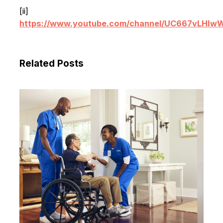
[ii]
https://www.youtube.com/channel/UC667vLHI
Related Posts