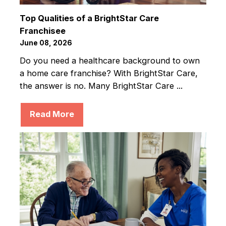
Top Qualities of a BrightStar Care
Franchisee
June 08, 2026
Do you need a healthcare background to own
a home care franchise? With BrightStar Care,
the answer is no. Many BrightStar Care ...
Read More