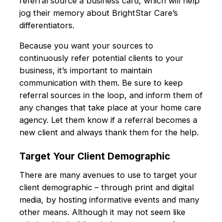
referral source a business card, which will help
jog their memory about BrightStar Care’s
differentiators.
Because you want your sources to
continuously refer potential clients to your
business, it’s important to maintain
communication with them. Be sure to keep
referral sources in the loop, and inform them of
any changes that take place at your home care
agency. Let them know if a referral becomes a
new client and always thank them for the help.
Target Your Client Demographic
There are many avenues to use to target your
client demographic – through print and digital
media, by hosting informative events and many
other means. Although it may not seem like