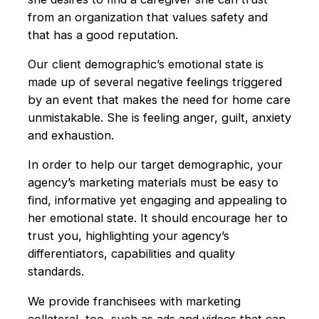
from an organization that values safety and
that has a good reputation.
Our client demographic’s emotional state is
made up of several negative feelings triggered
by an event that makes the need for home care
unmistakable. She is feeling anger, guilt, anxiety
and exhaustion.
In order to help our target demographic, your
agency’s marketing materials must be easy to
find, informative yet engaging and appealing to
her emotional state. It should encourage her to
trust you, highlighting your agency’s
differentiators, capabilities and quality
standards.
We provide franchisees with marketing
collateral, too, such as ads and videos that can