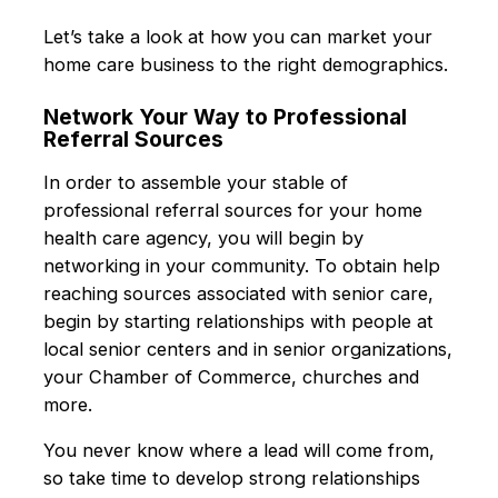
Let’s take a look at how you can market your
home care business to the right demographics.
Network Your Way to Professional
Referral Sources
In order to assemble your stable of
professional referral sources for your home
health care agency, you will begin by
networking in your community. To obtain help
reaching sources associated with senior care,
begin by starting relationships with people at
local senior centers and in senior organizations,
your Chamber of Commerce, churches and
more.
You never know where a lead will come from,
so take time to develop strong relationships