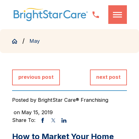
May
previous post
next post
Posted by
BrightStar Care® Franchising
on May 15, 2019
Share To:
How to Market Your Home