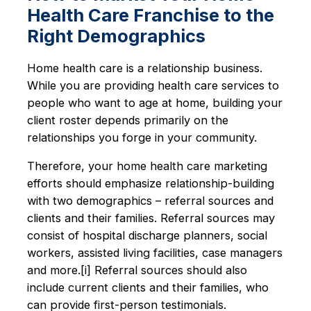
Health Care Franchise to the
Right Demographics
Home health care is a relationship business.
While you are providing health care services to
people who want to age at home, building your
client roster depends primarily on the
relationships you forge in your community.
Therefore, your home health care marketing
efforts should emphasize relationship-building
with two demographics – referral sources and
clients and their families. Referral sources may
consist of hospital discharge planners, social
workers, assisted living facilities, case managers
and more.[i] Referral sources should also
include current clients and their families, who
can provide first-person testimonials.