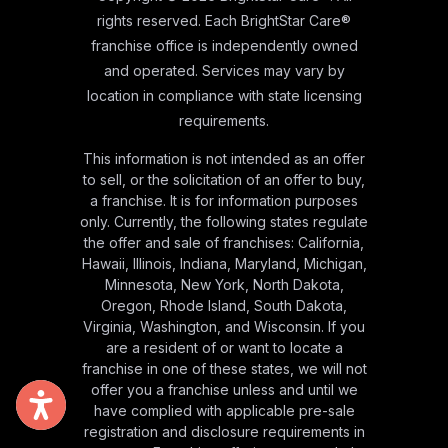
rights reserved. Each BrightStar Care®
franchise office is independently owned
and operated. Services may vary by
location in compliance with state licensing
requirements.
This information is not intended as an offer
to sell, or the solicitation of an offer to buy,
a franchise. It is for information purposes
only. Currently, the following states regulate
the offer and sale of franchises: California,
Hawaii, Illinois, Indiana, Maryland, Michigan,
Minnesota, New York, North Dakota,
Oregon, Rhode Island, South Dakota,
Virginia, Washington, and Wisconsin. If you
are a resident of or want to locate a
franchise in one of these states, we will not
offer you a franchise unless and until we
have complied with applicable pre-sale
registration and disclosure requirements in