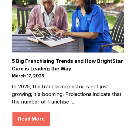
5 Big Franchising Trends and How BrightStar
Care is Leading the Way
March 17, 2025
In 2025, the franchising sector is not just
growing; it's booming. Projections indicate that
the number of franchise ...
Read More