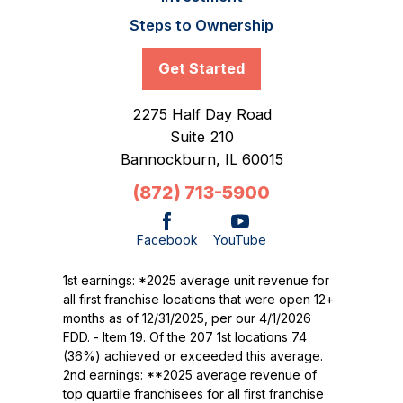
Steps to Ownership
Get Started
2275 Half Day Road
Suite 210
Bannockburn,
IL
60015
(872) 713-5900
Facebook
YouTube
1st earnings: *2025 average unit revenue for
all first franchise locations that were open 12+
months as of 12/31/2025, per our 4/1/2026
FDD. - Item 19. Of the 207 1st locations 74
(36%) achieved or exceeded this average.
2nd earnings: **2025 average revenue of
top quartile franchisees for all first franchise