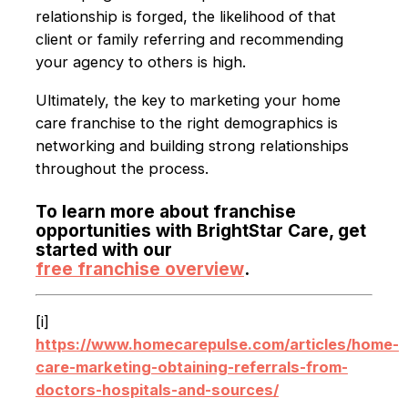
relationship is forged, the likelihood of that
client or family referring and recommending
your agency to others is high.
Ultimately, the key to marketing your home
care franchise to the right demographics is
networking and building strong relationships
throughout the process.
To learn more about franchise
opportunities with BrightStar Care, get
started with our
free franchise overview
.
[i]
https://www.homecarepulse.com/articles/home-
care-marketing-obtaining-referrals-from-
doctors-hospitals-and-sources/