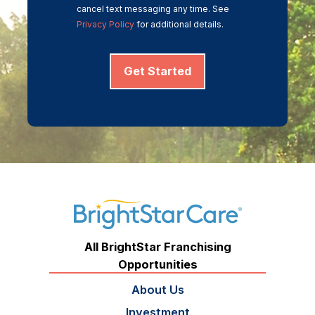
cancel text messaging any time. See
Privacy Policy
for additional details.
Get Started
All BrightStar Franchising
Opportunities
About Us
Investment