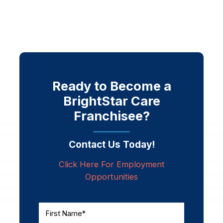
Ready to Become a
BrightStar Care
Franchisee?
Contact Us Today!
Click Here For Employment
Opportunities
First Name*