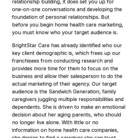
relationship building, it does set you up for
one-on-one conversations and developing the
foundation of personal relationships. But
before you begin home health care marketing,
you must know who your target audience is.
BrightStar Care has already identified who our
key client demographic is, which frees up our
franchisees from conducting research and
provides more time for them to focus on the
business and allow their salesperson to do the
actual marketing of their agency. Our target
audience is the Sandwich Generation, family
caregivers juggling multiple responsibilities and
dependents. She is driven to make an emotional
decision about her aging parents, who should
no longer live alone. With little or no
information on home health care companies,
she desires to find a caregiver she can trust