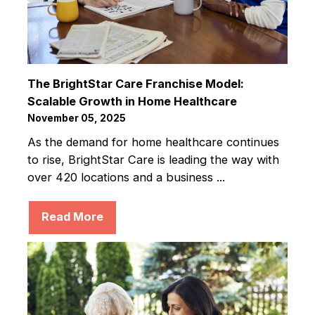
The BrightStar Care Franchise Model:
Scalable Growth in Home Healthcare
November 05, 2025
As the demand for home healthcare continues
to rise, BrightStar Care is leading the way with
over 420 locations and a business ...
Read More