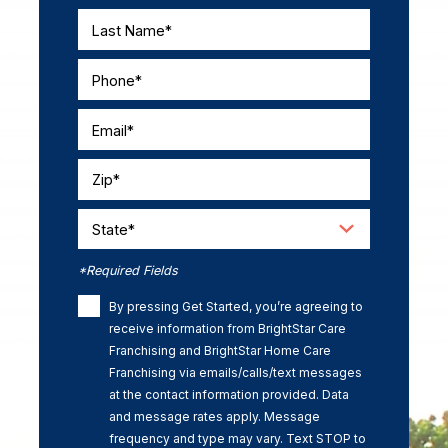
Last Name*
Phone*
Email*
Zip*
State*
*Required Fields
By pressing Get Started, you’re agreeing to
receive information from BrightStar Care
Franchising and BrightStar Home Care
Franchising via emails/calls/text messages
at the contact information provided. Data
and message rates apply. Message
frequency and type may vary. Text STOP to