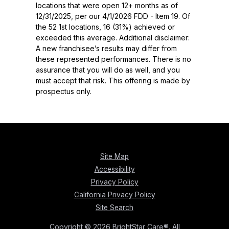
locations that were open 12+ months as of
12/31/2025, per our 4/1/2026 FDD - Item 19. Of
the 52 1st locations, 16 (31%) achieved or
exceeded this average. Additional disclaimer:
A new franchisee’s results may differ from
these represented performances. There is no
assurance that you will do as well, and you
must accept that risk. This offering is made by
prospectus only.
Site Map
Accessibility
Privacy Policy
California Privacy Policy
Site Search
Copyright © 2026 BrightStar Care®. All