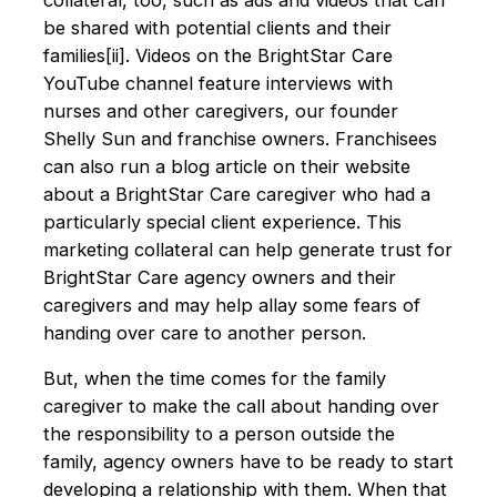
be shared with potential clients and their
families[ii]. Videos on the BrightStar Care
YouTube channel feature interviews with
nurses and other caregivers, our founder
Shelly Sun and franchise owners. Franchisees
can also run a blog article on their website
about a BrightStar Care caregiver who had a
particularly special client experience. This
marketing collateral can help generate trust for
BrightStar Care agency owners and their
caregivers and may help allay some fears of
handing over care to another person.
But, when the time comes for the family
caregiver to make the call about handing over
the responsibility to a person outside the
family, agency owners have to be ready to start
developing a relationship with them. When that