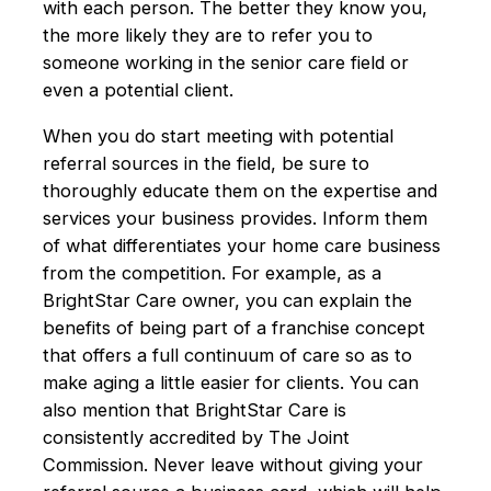
with each person. The better they know you,
the more likely they are to refer you to
someone working in the senior care field or
even a potential client.
When you do start meeting with potential
referral sources in the field, be sure to
thoroughly educate them on the expertise and
services your business provides. Inform them
of what differentiates your home care business
from the competition. For example, as a
BrightStar Care owner, you can explain the
benefits of being part of a franchise concept
that offers a full continuum of care so as to
make aging a little easier for clients. You can
also mention that BrightStar Care is
consistently accredited by The Joint
Commission. Never leave without giving your