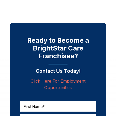
Ready to Become a
BrightStar Care
Franchisee?
Contact Us Today!
Click Here For Employment
Opportunities
First Name*