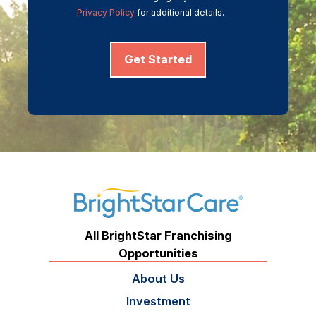
Privacy Policy
for additional details.
Get Started
All BrightStar Franchising
Opportunities
About Us
Investment