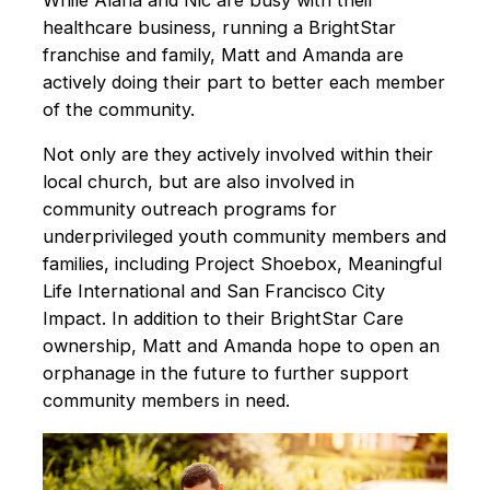
While Alana and Nic are busy with their
healthcare business, running a BrightStar
franchise and family, Matt and Amanda are
actively doing their part to better each member
of the community.
Not only are they actively involved within their
local church, but are also involved in
community outreach programs for
underprivileged youth community members and
families, including Project Shoebox, Meaningful
Life International and San Francisco City
Impact. In addition to their BrightStar Care
ownership, Matt and Amanda hope to open an
orphanage in the future to further support
community members in need.