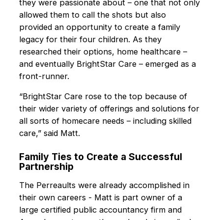
they were passionate about – one that not only
allowed them to call the shots but also
provided an opportunity to create a family
legacy for their four children. As they
researched their options, home healthcare –
and eventually BrightStar Care – emerged as a
front-runner.
“BrightStar Care rose to the top because of
their wider variety of offerings and solutions for
all sorts of homecare needs – including skilled
care,” said Matt.
Family Ties to Create a Successful
Partnership
The Perreaults were already accomplished in
their own careers - Matt is part owner of a
large certified public accountancy firm and