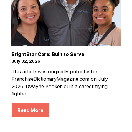
BrightStar Care: Built to Serve
July 02, 2026
This article was originally published in
FranchiseDictionaryMagazine.com on July
2026. Dwayne Booker built a career flying
fighter ...
Read More