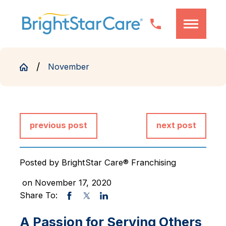
November
previous post
next post
Posted by
BrightStar Care® Franchising
on November 17, 2020
Share To:
A Passion for Serving Others