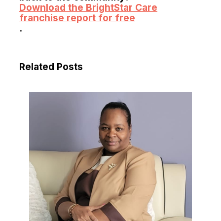
Download the BrightStar Care
franchise report for free
.
Related Posts