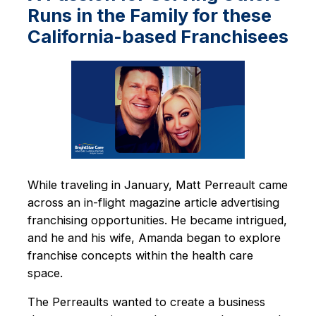
Runs in the Family for these
California-based Franchisees
While traveling in January, Matt Perreault came
across an in-flight magazine article advertising
franchising opportunities. He became intrigued,
and he and his wife, Amanda began to explore
franchise concepts within the health care
space.
The Perreaults wanted to create a business