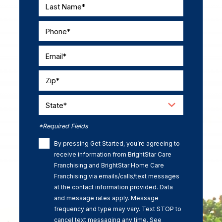
Last Name*
Phone*
Email*
Zip*
State*
*Required Fields
By pressing Get Started, you’re agreeing to
receive information from BrightStar Care
Franchising and BrightStar Home Care
Franchising via emails/calls/text messages
at the contact information provided. Data
and message rates apply. Message
frequency and type may vary. Text STOP to
cancel text messaging any time. See