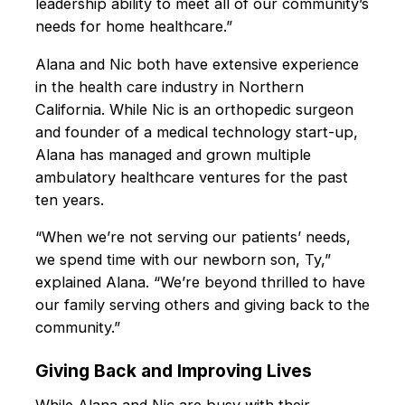
leadership ability to meet all of our community’s
needs for home healthcare.”
Alana and Nic both have extensive experience
in the health care industry in Northern
California. While Nic is an orthopedic surgeon
and founder of a medical technology start-up,
Alana has managed and grown multiple
ambulatory healthcare ventures for the past
ten years.
“When we’re not serving our patients’ needs,
we spend time with our newborn son, Ty,”
explained Alana. “We’re beyond thrilled to have
our family serving others and giving back to the
community.”
Giving Back and Improving Lives