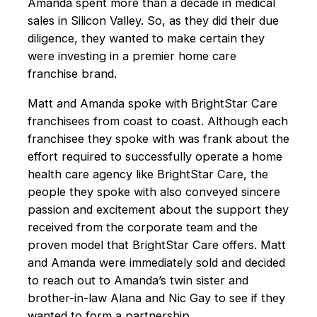
Amanda spent more than a decade in medical
sales in Silicon Valley. So, as they did their due
diligence, they wanted to make certain they
were investing in a premier home care
franchise brand.
Matt and Amanda spoke with BrightStar Care
franchisees from coast to coast. Although each
franchisee they spoke with was frank about the
effort required to successfully operate a home
health care agency like BrightStar Care, the
people they spoke with also conveyed sincere
passion and excitement about the support they
received from the corporate team and the
proven model that BrightStar Care offers. Matt
and Amanda were immediately sold and decided
to reach out to Amanda’s twin sister and
brother-in-law Alana and Nic Gay to see if they
wanted to form a partnership.