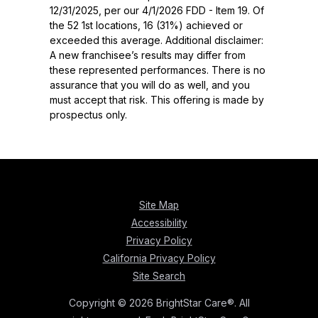
12/31/2025, per our 4/1/2026 FDD - Item 19. Of
the 52 1st locations, 16 (31%) achieved or
exceeded this average. Additional disclaimer:
A new franchisee’s results may differ from
these represented performances. There is no
assurance that you will do as well, and you
must accept that risk. This offering is made by
prospectus only.
Site Map
Accessibility
Privacy Policy
California Privacy Policy
Site Search
Copyright © 2026 BrightStar Care®. All