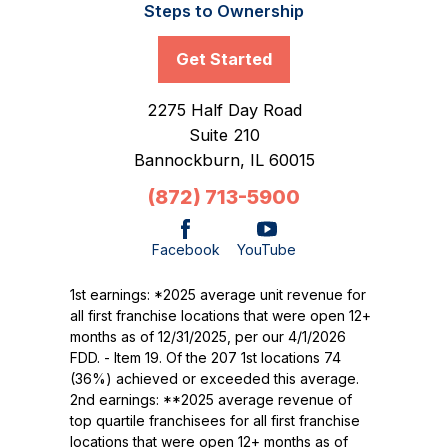
Steps to Ownership
Get Started
2275 Half Day Road
Suite 210
Bannockburn,
IL
60015
(872) 713-5900
Facebook
YouTube
1st earnings: *2025 average unit revenue for
all first franchise locations that were open 12+
months as of 12/31/2025, per our 4/1/2026
FDD. - Item 19. Of the 207 1st locations 74
(36%) achieved or exceeded this average.
2nd earnings: **2025 average revenue of
top quartile franchisees for all first franchise
locations that were open 12+ months as of