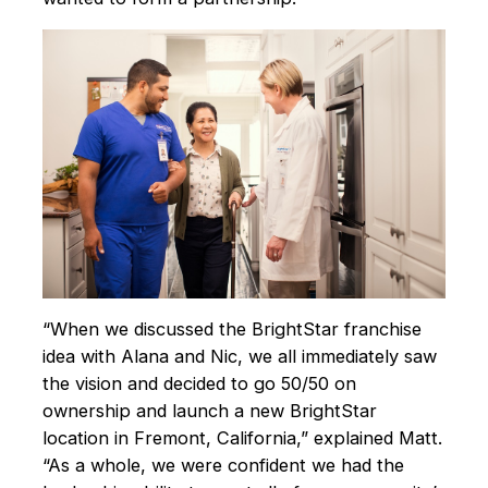
“When we discussed the BrightStar franchise
idea with Alana and Nic, we all immediately saw
the vision and decided to go 50/50 on
ownership and launch a new BrightStar
location in Fremont, California,” explained Matt.
“As a whole, we were confident we had the