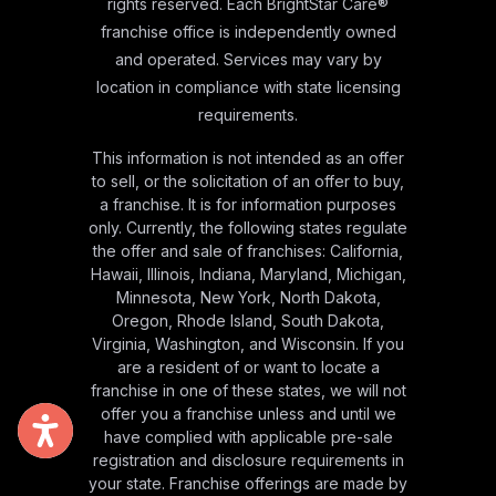
rights reserved. Each BrightStar Care®
franchise office is independently owned
and operated. Services may vary by
location in compliance with state licensing
requirements.
This information is not intended as an offer
to sell, or the solicitation of an offer to buy,
a franchise. It is for information purposes
only. Currently, the following states regulate
the offer and sale of franchises: California,
Hawaii, Illinois, Indiana, Maryland, Michigan,
Minnesota, New York, North Dakota,
Oregon, Rhode Island, South Dakota,
Virginia, Washington, and Wisconsin. If you
are a resident of or want to locate a
franchise in one of these states, we will not
offer you a franchise unless and until we
have complied with applicable pre-sale
registration and disclosure requirements in
your state. Franchise offerings are made by