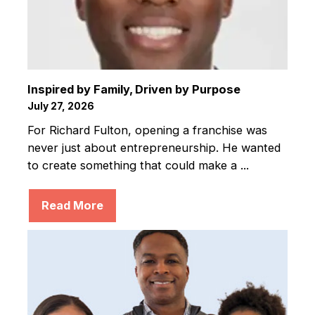
Inspired by Family, Driven by Purpose
July 27, 2026
For Richard Fulton, opening a franchise was
never just about entrepreneurship. He wanted
to create something that could make a ...
Read More