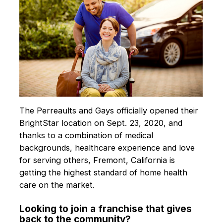
The Perreaults and Gays officially opened their
BrightStar location on Sept. 23, 2020, and
thanks to a combination of medical
backgrounds, healthcare experience and love
for serving others, Fremont, California is
getting the highest standard of home health
care on the market.
Looking to join a franchise that gives
back to the community?