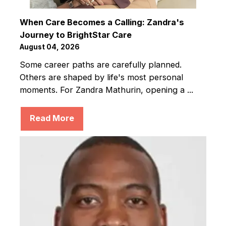
When Care Becomes a Calling: Zandra's
Journey to BrightStar Care
August 04, 2026
Some career paths are carefully planned.
Others are shaped by life's most personal
moments. For Zandra Mathurin, opening a ...
Read More