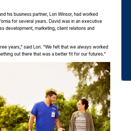
and his business partner, Lori Winsor, had worked
ifornia for several years. David was in an executive
ess development, marketing, client relations and
ree years,” said Lori. “We felt that we always worked
thing out there that was a better fit for our futures.”