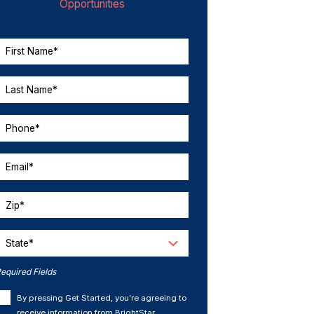
Opportunities
First Name*
Last Name*
Phone*
Email*
Zip*
State*
equired Fields
By pressing Get Started, you’re agreeing to
receive information from BrightStar