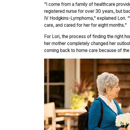
“I come from a family of healthcare provid
registered nurse for over 30 years, but 
IV Hodgkins-Lymphoma,” explained Lori. “
care, and cared for her for eight months.”
For Lori, the process of finding the right 
her mother completely changed her outloo
coming back to home care because of the di