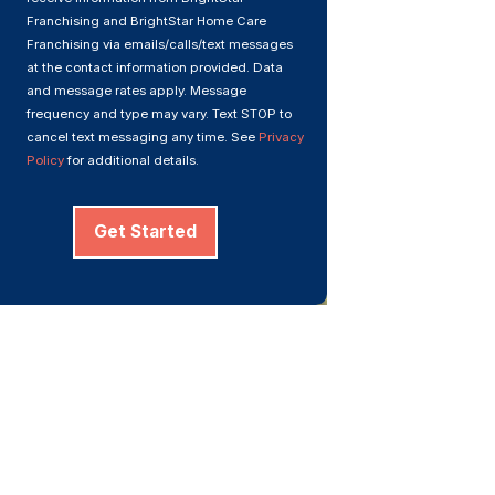
Franchising and BrightStar Home Care
Franchising via emails/calls/text messages
at the contact information provided. Data
and message rates apply. Message
frequency and type may vary. Text STOP to
cancel text messaging any time. See
Privacy
Policy
for additional details.
Get Started