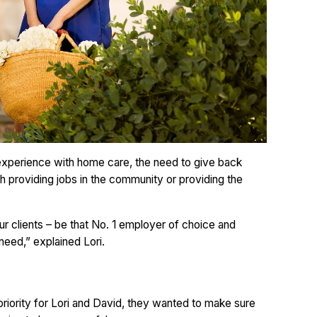
 experience with home care, the need to give back
 providing jobs in the community or providing the
r clients – be that No. 1 employer of choice and
 need,” explained Lori.
priority for Lori and David, they wanted to make sure