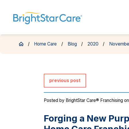
Home Care
Blog
2020
Novembe
previous post
Posted by
BrightStar Care® Franchising
on
Forging a New Purp