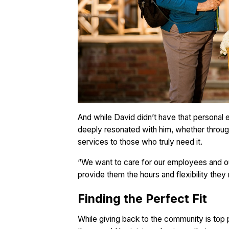
And while David didn’t have that personal
deeply resonated with him, whether through
services to those who truly need it.
“We want to care for our employees and ou
provide them the hours and flexibility they
Finding the Perfect Fit
While giving back to the community is top 