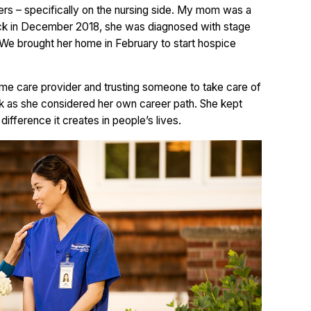
ers – specifically on the nursing side. My mom was a
back in December 2018, she was diagnosed with stage
We brought her home in February to start hospice
home care provider and trusting someone to take care of
k as she considered her own career path. She kept
fference it creates in people’s lives.