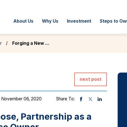
About Us
Why Us
Investment
Steps to Ow
r
Forging a New ...
next post
 November 06, 2020
Share To:
ose, Partnership as a