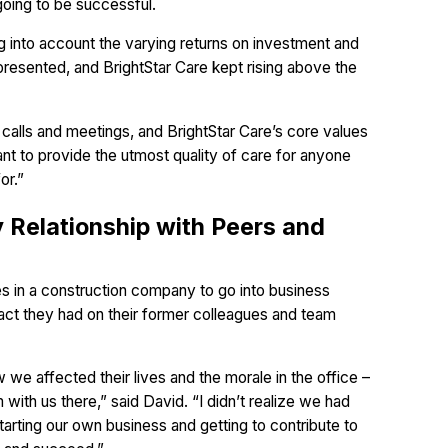
going to be successful.
ng into account the varying returns on investment and
presented, and BrightStar Care kept rising above the
 calls and meetings, and BrightStar Care’s core values
ant to provide the utmost quality of care for anyone
or.”
y Relationship with Peers and
les in a construction company to go into business
pact they had on their former colleagues and team
we affected their lives and the morale in the office –
with us there,” said David. “I didn’t realize we had
tarting our own business and getting to contribute to