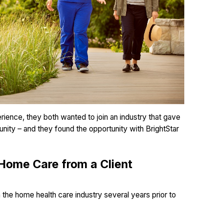
ience, they both wanted to join an industry that gave
unity – and they found the opportunity with BrightStar
Home Care from a Client
n the home health care industry several years prior to