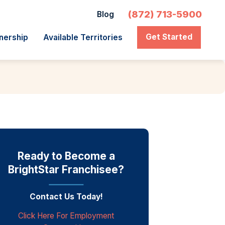
(872) 713-5900
Blog
Get Started
nership
Available Territories
Ready to Become a
BrightStar Franchisee?
Contact Us Today!
Click Here For Employment