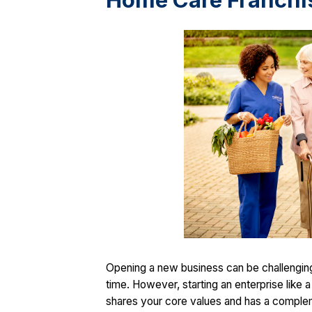
Home Care Franchi
Opening a new business can be challenging, 
time. However, starting an enterprise like
shares your core values and has a complemen