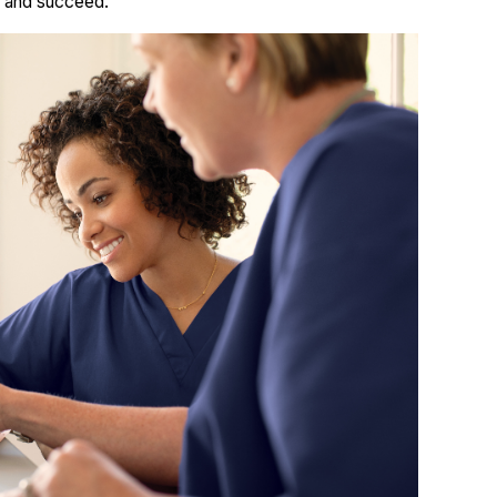
w and succeed.”