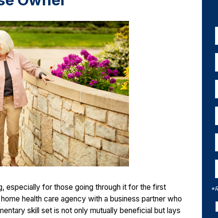
se Owner
especially for those going through it for the first
*R
 a home health care agency with a business partner who
tary skill set is not only mutually beneficial but lays