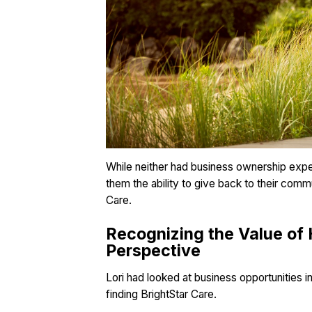
While neither had business ownership exper
them the ability to give back to their comm
Care.
Recognizing the Value of 
Perspective
Lori had looked at business opportunities i
finding BrightStar Care.