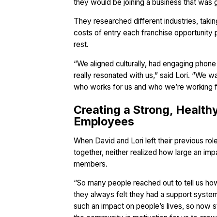
they would be joining a business that was 
They researched different industries, taki
costs of entry each franchise opportunity 
rest.
“We aligned culturally, had engaging phone
really resonated with us,” said Lori. “We w
who works for us and who we’re working f
Creating a Strong, Health
Employees
When David and Lori left their previous ro
together, neither realized how large an im
members.
“So many people reached out to tell us how 
they always felt they had a support system 
such an impact on people’s lives, so now s