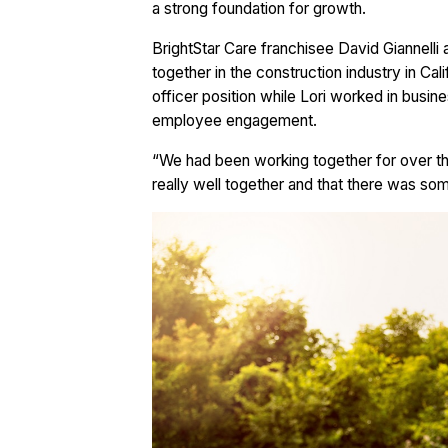
a strong foundation for growth.
BrightStar Care franchisee David Giannelli 
together in the construction industry in Cal
officer position while Lori worked in busin
employee engagement.
“We had been working together for over th
really well together and that there was some