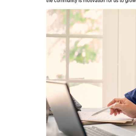
the community is motivation for us to gro