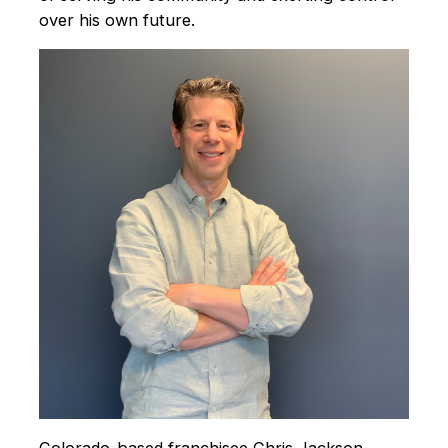
over his own future.
Colorado-based franchisee Chris Jackson