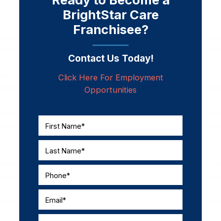
BrightStar Care
Franchisee?
Contact Us Today!
Click Here For Employment
Opportunities
First Name*
Last Name*
Phone*
Email*