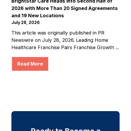
BrightStar Care Heads into Second Half of
2026 with More Than 20 Signed Agreements
and 19 New Locations
July 28, 2026
This article was originally published in PR
Newswire on July 28, 2026. Leading Home
Healthcare Franchise Pairs Franchise Growth ...
Read More
Ready to Become a