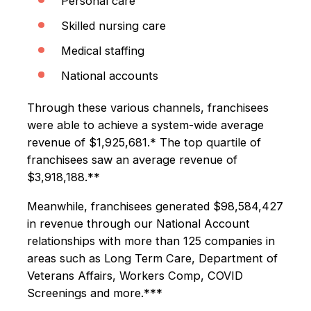
Personal care
Skilled nursing care
Medical staffing
National accounts
Through these various channels, franchisees
were able to achieve a system-wide average
revenue of $1,925,681.* The top quartile of
franchisees saw an average revenue of
$3,918,188.**
Meanwhile, franchisees generated $98,584,427
in revenue through our National Account
relationships with more than 125 companies in
areas such as Long Term Care, Department of
Veterans Affairs, Workers Comp, COVID
Screenings and more.***