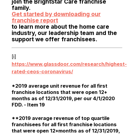
join the BrightStar Care franchise
family.
Get started by downloading our
franchise report
to learn more about the home care
industry, our leadership team and the
support we offer franchisees.
[i]
https://www.glassdoor.com/research/highest-
rated-ceos-coronavirus/
*2019 average unit revenue for all first
franchise locations that were open 12+
months as of 12/31/2019, per our 4/1/2020
FDD. - Item 19
**2019 average revenue of top quartile
franchisees for all first franchise locations
that were open 12+months as of 12/31/2019,