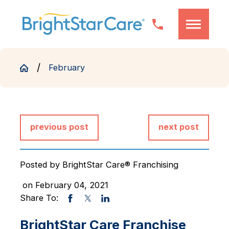
February
previous post
next post
Posted by
BrightStar Care® Franchising
on February 04, 2021
Share To:
BrightStar Care Franchise