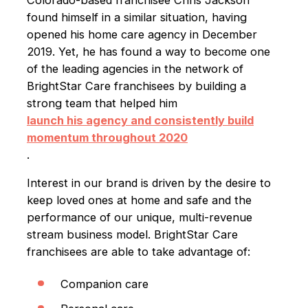
found himself in a similar situation, having
opened his home care agency in December
2019. Yet, he has found a way to become one
of the leading agencies in the network of
BrightStar Care franchisees by building a
strong team that helped him
launch his agency and consistently build
momentum throughout 2020
.
Interest in our brand is driven by the desire to
keep loved ones at home and safe and the
performance of our unique, multi-revenue
stream business model. BrightStar Care
franchisees are able to take advantage of:
Companion care