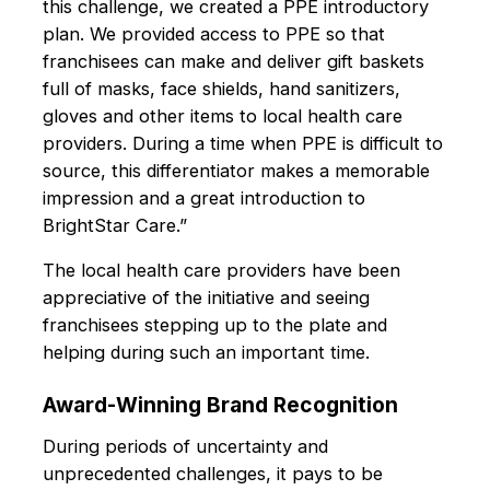
this challenge, we created a PPE introductory
plan. We provided access to PPE so that
franchisees can make and deliver gift baskets
full of masks, face shields, hand sanitizers,
gloves and other items to local health care
providers. During a time when PPE is difficult to
source, this differentiator makes a memorable
impression and a great introduction to
BrightStar Care.”
The local health care providers have been
appreciative of the initiative and seeing
franchisees stepping up to the plate and
helping during such an important time.
Award-Winning Brand Recognition
During periods of uncertainty and
unprecedented challenges, it pays to be