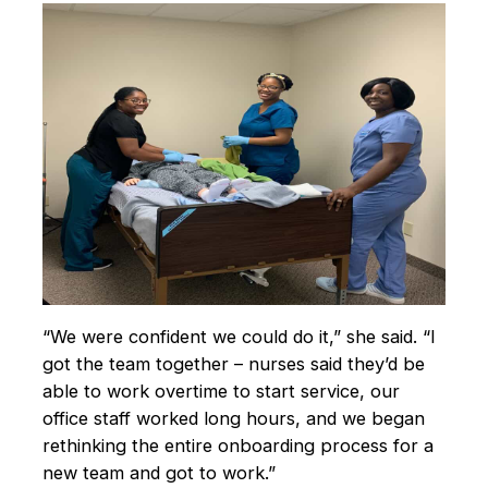
“We were confident we could do it,” she said. “I
got the team together – nurses said they’d be
able to work overtime to start service, our
office staff worked long hours, and we began
rethinking the entire onboarding process for a
new team and got to work.”