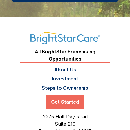
All BrightStar Franchising
Opportunities
About Us
Investment
Steps to Ownership
Get Started
2275 Half Day Road
Suite 210