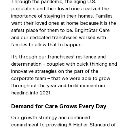
Through the pandemic, the aging U.S.
population and their loved ones realized the
importance of staying in their homes. Families
want their loved ones at home because it is the
safest place for them to be. BrightStar Care
and our dedicated franchisees worked with
families to allow that to happen.
It’s through our franchisees’ resilience and
determination – coupled with quick thinking and
innovative strategies on the part of the
corporate team – that we were able to grow
throughout the year and build momentum
heading into 2021.
Demand for Care Grows Every Day
Our growth strategy and continued
commitment to providing A Higher Standard of