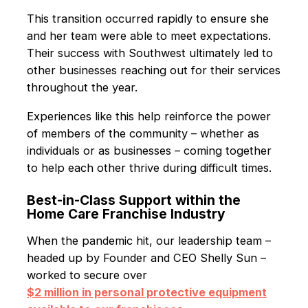
This transition occurred rapidly to ensure she
and her team were able to meet expectations.
Their success with Southwest ultimately led to
other businesses reaching out for their services
throughout the year.
Experiences like this help reinforce the power
of members of the community – whether as
individuals or as businesses – coming together
to help each other thrive during difficult times.
Best-in-Class Support within the
Home Care Franchise Industry
When the pandemic hit, our leadership team –
headed up by Founder and CEO Shelly Sun –
worked to secure over
$2 million in personal protective equipment