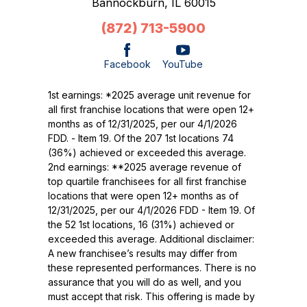
Bannockburn,
IL
60015
(872) 713-5900
Facebook
YouTube
1st earnings: *2025 average unit revenue for
all first franchise locations that were open 12+
months as of 12/31/2025, per our 4/1/2026
FDD. - Item 19. Of the 207 1st locations 74
(36%) achieved or exceeded this average.
2nd earnings: **2025 average revenue of
top quartile franchisees for all first franchise
locations that were open 12+ months as of
12/31/2025, per our 4/1/2026 FDD - Item 19. Of
the 52 1st locations, 16 (31%) achieved or
exceeded this average. Additional disclaimer:
A new franchisee’s results may differ from
these represented performances. There is no
assurance that you will do as well, and you
must accept that risk. This offering is made by