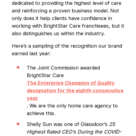
dedicated to providing the highest level of care
and reinforcing a proven business model. Not
only does it help clients have confidence in
working with BrightStar Care franchisees, but it
also distinguishes us within the industry.
Here’s a sampling of the recognition our brand
earned last year:
The Joint Commission awarded
BrightStar Care
The Enterprise Champion of Quality
designation for the eighth consecutive
year
. We are the only home care agency to
achieve this.
Shelly Sun was one of Glassdoor’s
25
Highest Rated CEO’s During the COVID-