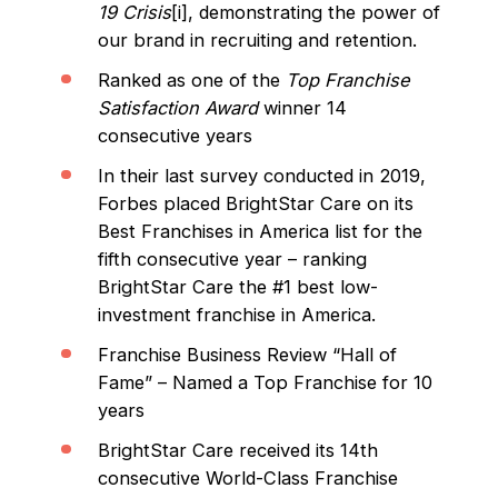
19 Crisis
[i], demonstrating the power of
our brand in recruiting and retention.
Ranked as one of the
Top Franchise
Satisfaction Award
winner 14
consecutive years
In their last survey conducted in 2019,
Forbes placed BrightStar Care on its
Best Franchises in America list for the
fifth consecutive year – ranking
BrightStar Care the #1 best low-
investment franchise in America.
Franchise Business Review “Hall of
Fame” – Named a Top Franchise for 10
years
BrightStar Care received its 14th
consecutive World-Class Franchise