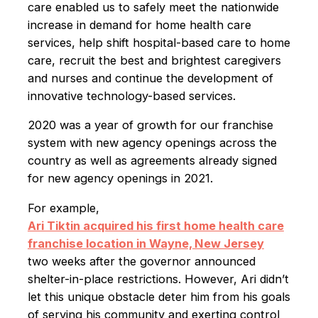
care enabled us to safely meet the nationwide
increase in demand for home health care
services, help shift hospital-based care to home
care, recruit the best and brightest caregivers
and nurses and continue the development of
innovative technology-based services.
2020 was a year of growth for our franchise
system with new agency openings across the
country as well as agreements already signed
for new agency openings in 2021.
For example,
Ari Tiktin acquired his first home health care
franchise location in Wayne, New Jersey
two weeks after the governor announced
shelter-in-place restrictions. However, Ari didn’t
let this unique obstacle deter him from his goals
of serving his community and exerting control