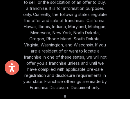
to sell, or the solicitation of an offer to buy,
a franchise. It is for information purposes
only. Currently, the following states regulate
the offer and sale of franchises: California,
Hawaii, Illinois, Indiana, Maryland, Michigan,
Minnesota, New York, North Dakota,
Oregon, Rhode Island, South Dakota,
Virginia, Washington, and Wisconsin. If you
are a resident of or want to locate a
franchise in one of these states, we will not
offer you a franchise unless and until we
have complied with applicable pre-sale
registration and disclosure requirements in
your state. Franchise offerings are made by
Franchise Disclosure Document only.