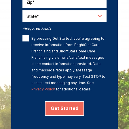
Zip*
State*
*Required Fields
By pressing Get Started, you’re agreeing to
receive information from BrightStar Care
Franchising and BrightStar Home Care
Franchising via emails/calls/text messages
at the contact information provided. Data
and message rates apply. Message
frequency and type may vary. Text STOP to
cancel text messaging any time. See
Privacy Policy
for additional details.
Get Started