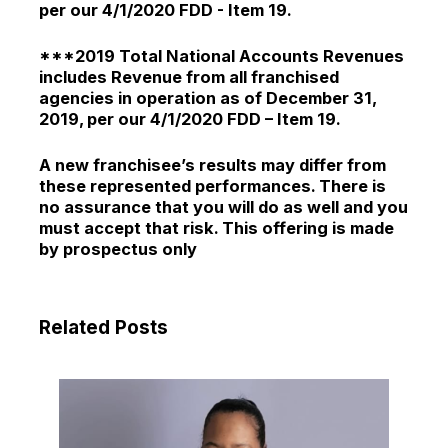
per our 4/1/2020 FDD - Item 19.
***2019 Total National Accounts Revenues
includes Revenue from all franchised
agencies in operation as of December 31,
2019, per our 4/1/2020 FDD – Item 19.
A new franchisee’s results may differ from
these represented performances. There is
no assurance that you will do as well and you
must accept that risk. This offering is made
by prospectus only
Related Posts