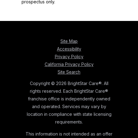
prospectus only.
Site Map
Accessibility
Privacy Policy
California Privacy Policy
Site Search
Copyright © 2026 BrightStar Care®. All
rights reserved. Each BrightStar Care®
franchise office is independently owned
and operated. Services may vary by
location in compliance with state licensing
requirements.
This information is not intended as an offer