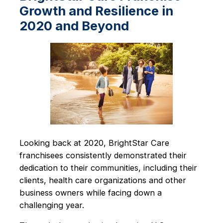
Growth and Resilience in
2020 and Beyond
Looking back at 2020, BrightStar Care
franchisees consistently demonstrated their
dedication to their communities, including their
clients, health care organizations and other
business owners while facing down a
challenging year.