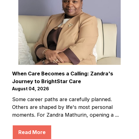
When Care Becomes a Calling: Zandra's
Journey to BrightStar Care
August 04, 2026
Some career paths are carefully planned.
Others are shaped by life's most personal
moments. For Zandra Mathurin, opening a ...
Read More