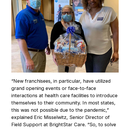
“New franchisees, in particular, have utilized
grand opening events or face-to-face
interactions at health care facilities to introduce
themselves to their community. In most states,
this was not possible due to the pandemic,”
explained Eric Misselwitz, Senior Director of
Field Support at BrightStar Care. “So, to solve