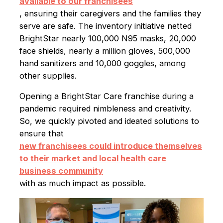
available to our franchisees
, ensuring their caregivers and the families they
serve are safe. The inventory initiative netted
BrightStar nearly 100,000 N95 masks, 20,000
face shields, nearly a million gloves, 500,000
hand sanitizers and 10,000 goggles, among
other supplies.
Opening a BrightStar Care franchise during a
pandemic required nimbleness and creativity.
So, we quickly pivoted and ideated solutions to
ensure that
new franchisees could introduce themselves
to their market and local health care
business community
with as much impact as possible.