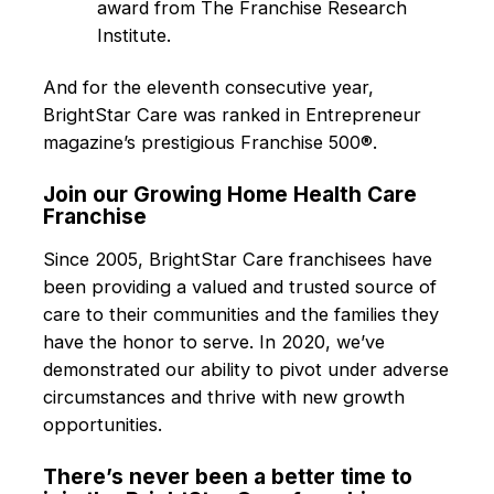
award from The Franchise Research
Institute.
And for the eleventh consecutive year,
BrightStar Care was ranked in Entrepreneur
magazine’s prestigious Franchise 500®.
Join our Growing Home Health Care
Franchise
Since 2005, BrightStar Care franchisees have
been providing a valued and trusted source of
care to their communities and the families they
have the honor to serve. In 2020, we’ve
demonstrated our ability to pivot under adverse
circumstances and thrive with new growth
opportunities.
There’s never been a better time to