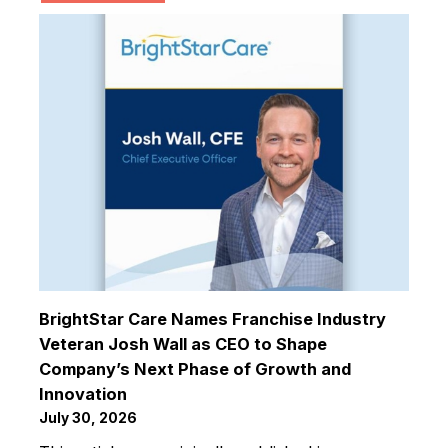
BrightStar Care Names Franchise Industry
Veteran Josh Wall as CEO to Shape
Company’s Next Phase of Growth and
Innovation
July 30, 2026