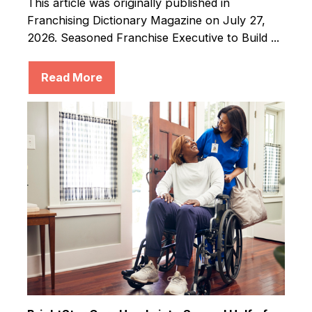
This article was originally published in
Franchising Dictionary Magazine on July 27,
2026. Seasoned Franchise Executive to Build ...
Read More