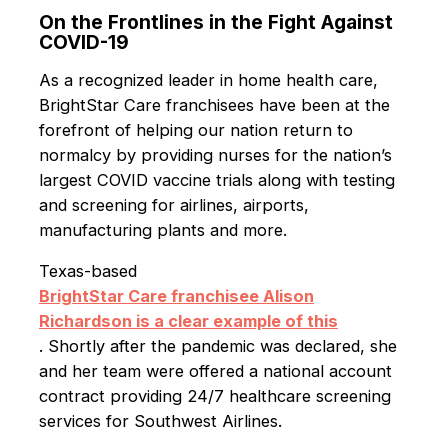
On the Frontlines in the Fight Against
COVID-19
As a recognized leader in home health care,
BrightStar Care franchisees have been at the
forefront of helping our nation return to
normalcy by providing nurses for the nation’s
largest COVID vaccine trials along with testing
and screening for airlines, airports,
manufacturing plants and more.
Texas-based
BrightStar Care franchisee Alison
Richardson is a clear example of this
. Shortly after the pandemic was declared, she
and her team were offered a national account
contract providing 24/7 healthcare screening
services for Southwest Airlines.